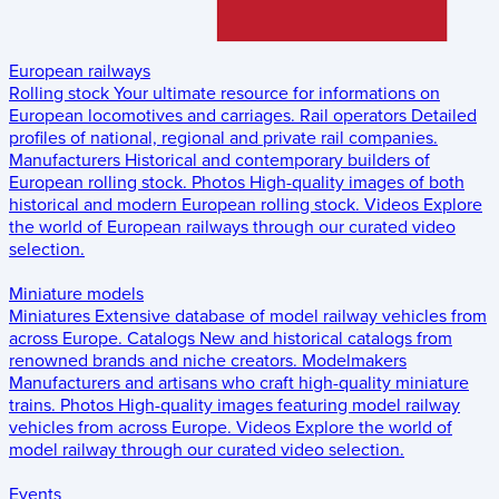
European railways
Rolling stock
Your ultimate resource for informations on
European locomotives and carriages.
Rail operators
Detailed
profiles of national, regional and private rail companies.
Manufacturers
Historical and contemporary builders of
European rolling stock.
Photos
High-quality images of both
historical and modern European rolling stock.
Videos
Explore
the world of European railways through our curated video
selection.
Miniature models
Miniatures
Extensive database of model railway vehicles from
across Europe.
Catalogs
New and historical catalogs from
renowned brands and niche creators.
Modelmakers
Manufacturers and artisans who craft high-quality miniature
trains.
Photos
High-quality images featuring model railway
vehicles from across Europe.
Videos
Explore the world of
model railway through our curated video selection.
Events