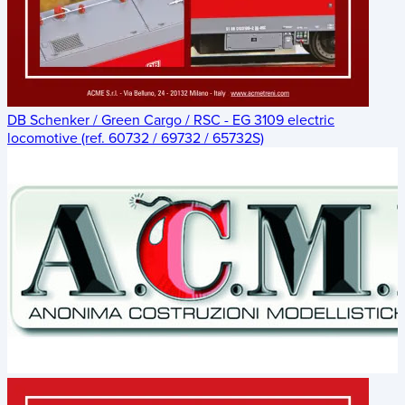
DB Schenker / Green Cargo / RSC - EG 3109 electric
locomotive (ref. 60732 / 69732 / 65732S)