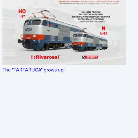
The "TARTARUGA" grows up!