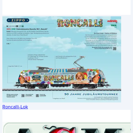
Roncalli-Lok