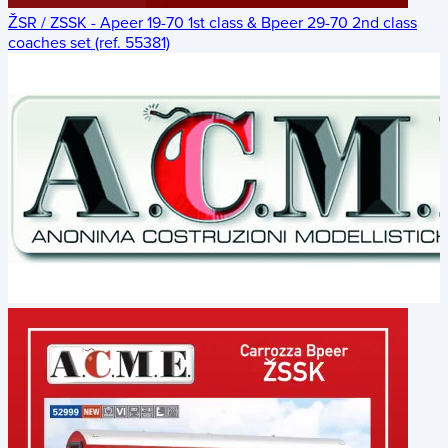
ŽSR / ZSSK - Apeer 19-70 1st class & Bpeer 29-70 2nd class
coaches set (ref. 55381)