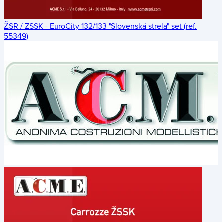
ŽSR / ZSSK - EuroCity 132/133 "Slovenská strela" set (ref.
55349)