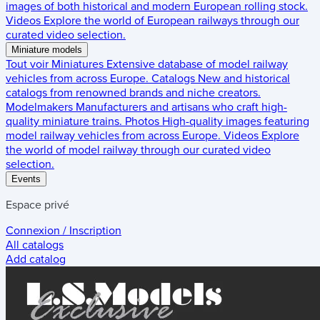
images of both historical and modern European rolling stock.
Videos
Explore the world of European railways through our
curated video selection.
Miniature models
Tout voir
Miniatures
Extensive database of model railway
vehicles from across Europe.
Catalogs
New and historical
catalogs from renowned brands and niche creators.
Modelmakers
Manufacturers and artisans who craft high-
quality miniature trains.
Photos
High-quality images featuring
model railway vehicles from across Europe.
Videos
Explore
the world of model railway through our curated video
selection.
Events
Espace privé
Connexion / Inscription
All catalogs
Add catalog