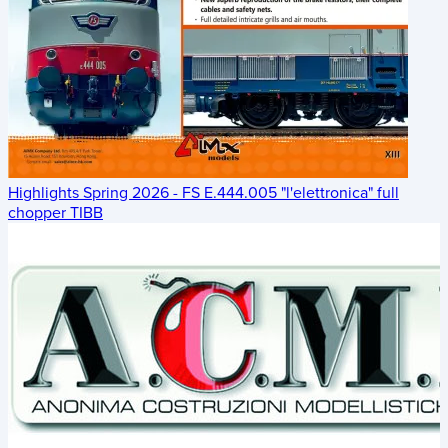
Highlights Spring 2026 - FS E.444.005 "l'elettronica" full
chopper TIBB