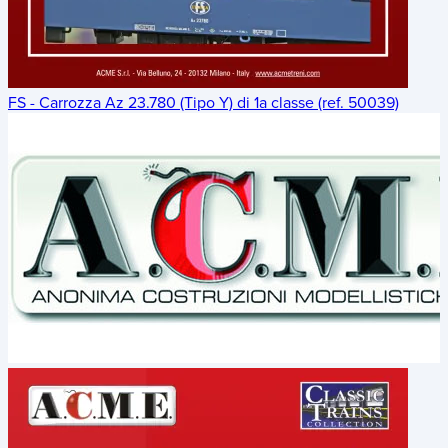
FS - Carrozza Az 23.780 (Tipo Y) di 1a classe (ref. 50039)