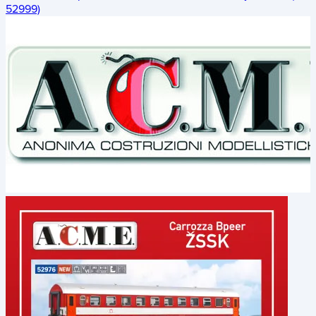
52999)