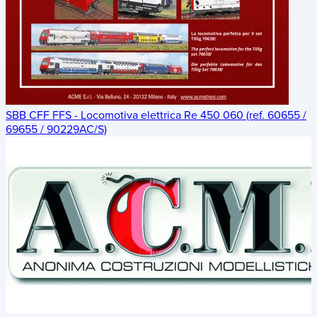
SBB CFF FFS - Locomotiva elettrica Re 450 060 (ref. 60655 /
69655 / 90229AC/S)