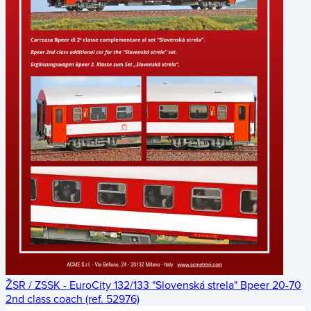
ŽSR / ZSSK - EuroCity 132/133 "Slovenská strela" Bpeer 20-70
2nd class coach (ref. 52976)