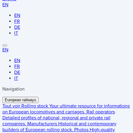
EN
EN
FR
DE
IT
EN
EN
FR
DE
IT
Navigation
European railways
Tout voir
Rolling stock
Your ultimate resource for informations
on European locomotives and carriages.
Rail operators
Detailed profiles of national, regional and private rail
companies.
Manufacturers
Historical and contemporary
builders of European rolling stock.
Photos
High-quality