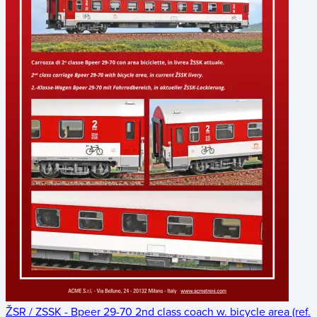
ŽSR / ZSSK - Bpeer 29-70 2nd class coach w. bicycle area (ref.