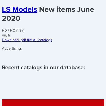
LS Models
New items June
2020
H0 / HO (1:87)
en, fr
Download .pdf file
All catalogs
Advertising:
Recent catalogs in our database: