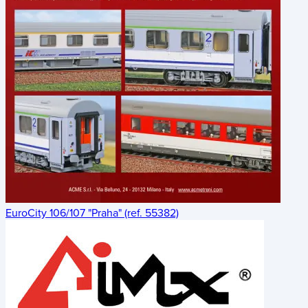
EuroCity 106/107 "Praha" (ref. 55382)