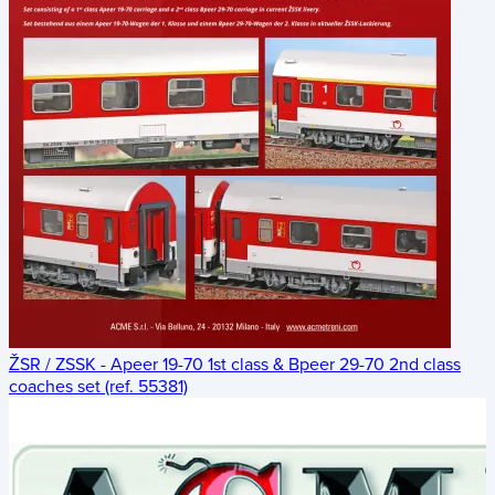
ŽSR / ZSSK - Apeer 19-70 1st class & Bpeer 29-70 2nd class
coaches set (ref. 55381)