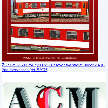
ŽSR / ZSSK - EuroCity 132/133 "Slovenská strela" Bpeer 20-70
2nd class coach (ref. 52976)