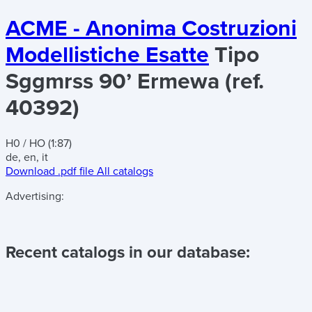
ACME - Anonima Costruzioni
Modellistiche Esatte
Tipo
Sggmrss 90’ Ermewa (ref.
40392)
H0 / HO (1:87)
de, en, it
Download .pdf file
All catalogs
Advertising:
Recent catalogs in our database: