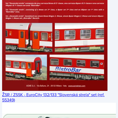
ŽSR / ZSSK - EuroCity 132/133 "Slovenská strela" set (ref.
55349)