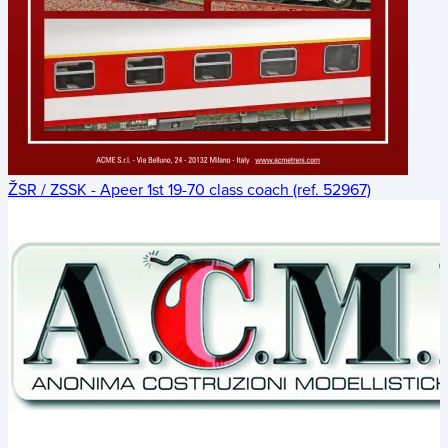
ŽSR / ZSSK - Apeer 1st 19-70 class coach (ref. 52967)