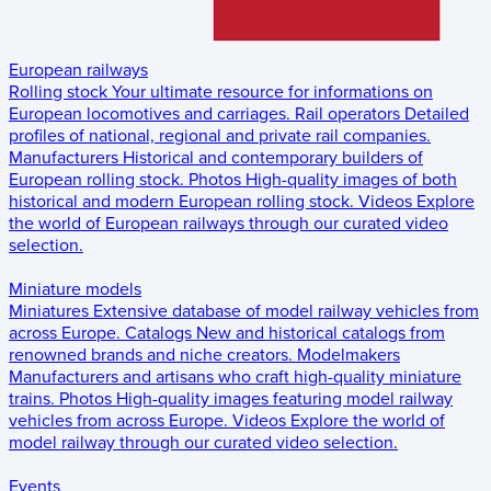
European railways
Rolling stock
Your ultimate resource for informations on
European locomotives and carriages.
Rail operators
Detailed
profiles of national, regional and private rail companies.
Manufacturers
Historical and contemporary builders of
European rolling stock.
Photos
High-quality images of both
historical and modern European rolling stock.
Videos
Explore
the world of European railways through our curated video
selection.
Miniature models
Miniatures
Extensive database of model railway vehicles from
across Europe.
Catalogs
New and historical catalogs from
renowned brands and niche creators.
Modelmakers
Manufacturers and artisans who craft high-quality miniature
trains.
Photos
High-quality images featuring model railway
vehicles from across Europe.
Videos
Explore the world of
model railway through our curated video selection.
Events