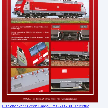
DB Schenker / Green Cargo / RSC - EG 3109 electric