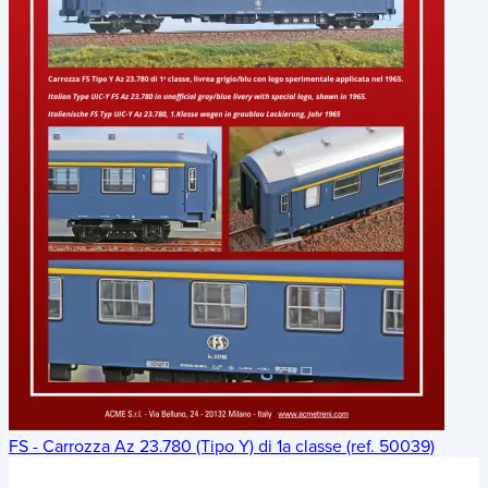
FS - Carrozza Az 23.780 (Tipo Y) di 1a classe (ref. 50039)