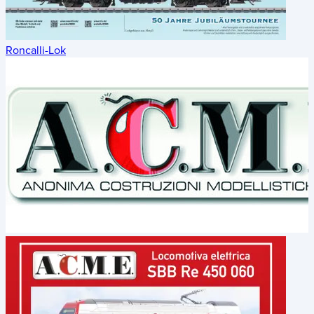
Roncalli-Lok