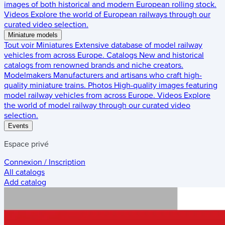
images of both historical and modern European rolling stock.
Videos
Explore the world of European railways through our
curated video selection.
Miniature models
Tout voir
Miniatures
Extensive database of model railway
vehicles from across Europe.
Catalogs
New and historical
catalogs from renowned brands and niche creators.
Modelmakers
Manufacturers and artisans who craft high-
quality miniature trains.
Photos
High-quality images featuring
model railway vehicles from across Europe.
Videos
Explore
the world of model railway through our curated video
selection.
Events
Espace privé
Connexion / Inscription
All catalogs
Add catalog