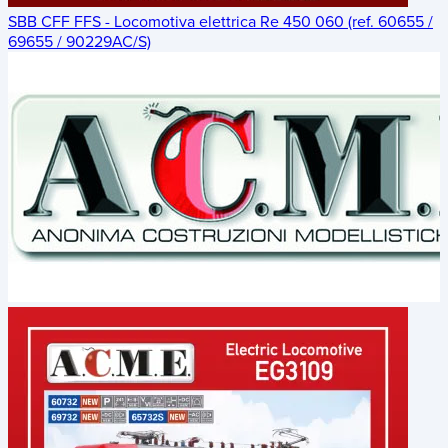
SBB CFF FFS - Locomotiva elettrica Re 450 060 (ref. 60655 /
69655 / 90229AC/S)