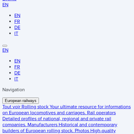
EN
EN
FR
DE
IT
EN
EN
FR
DE
IT
Navigation
European railways
Tout voir
Rolling stock
Your ultimate resource for informations
on European locomotives and carriages.
Rail operators
Detailed profiles of national, regional and private rail
companies.
Manufacturers
Historical and contemporary
builders of European rolling stock.
Photos
High-quality