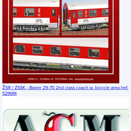
ŽSR / ZSSK - Bpeer 29-70 2nd class coach w. bicycle area (ref.
52999)