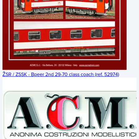
ŽSR / ZSSK - Bpeer 2nd 29-70 class coach (ref. 52974)