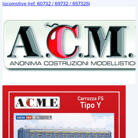
locomotive (ref. 60732 / 69732 / 65732S)