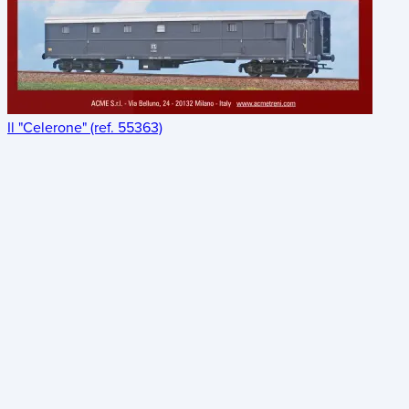
Il "Celerone" (ref. 55363)