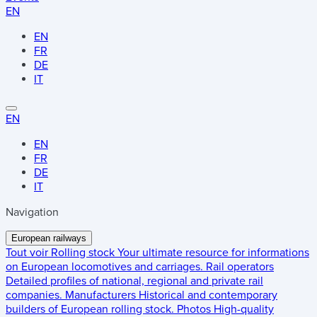
EN
EN
FR
DE
IT
EN
EN
FR
DE
IT
Navigation
European railways
Tout voir
Rolling stock
Your ultimate resource for informations
on European locomotives and carriages.
Rail operators
Detailed profiles of national, regional and private rail
companies.
Manufacturers
Historical and contemporary
builders of European rolling stock.
Photos
High-quality