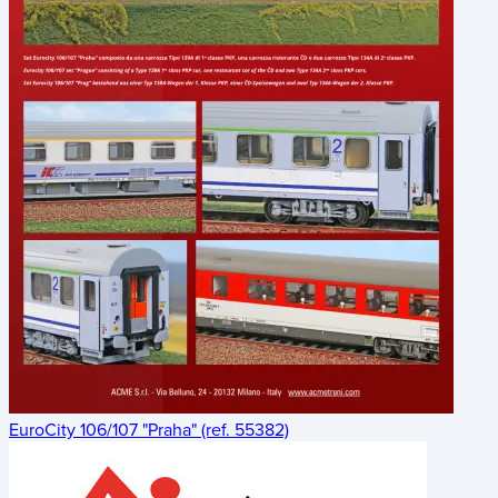
EuroCity 106/107 "Praha" (ref. 55382)