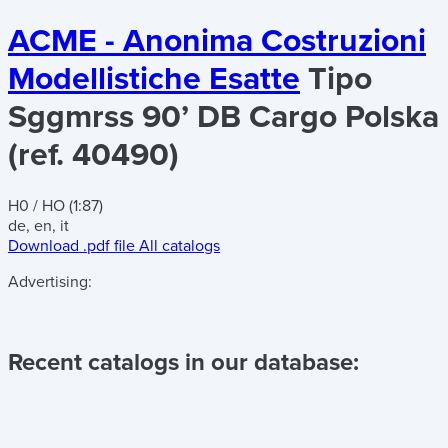
ACME - Anonima Costruzioni
Modellistiche Esatte
Tipo
Sggmrss 90’ DB Cargo Polska
(ref. 40490)
H0 / HO (1:87)
de, en, it
Download .pdf file
All catalogs
Advertising:
Recent catalogs in our database: