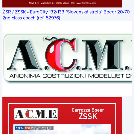
ŽSR / ZSSK - EuroCity 132/133 "Slovenská strela" Bpeer 20-70
2nd class coach (ref. 52976)