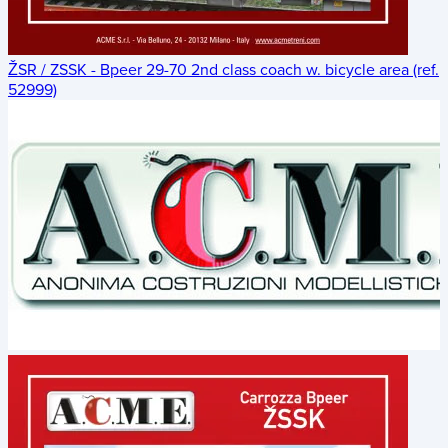
ŽSR / ZSSK - Bpeer 29-70 2nd class coach w. bicycle area (ref.
52999)