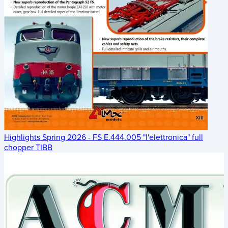
Highlights Spring 2026 - FS E.444.005 "l'elettronica" full
chopper TIBB