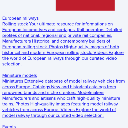
European railways
Rolling stock
Your ultimate resource for informations on
European locomotives and carriages.
Rail operators
Detailed
profiles of national, regional and private rail companies.
Manufacturers
Historical and contemporary builders of
European rolling stock.
Photos
High-quality images of both
historical and modern European rolling stock.
Videos
Explore
the world of European railways through our curated video
selection.
Miniature models
Miniatures
Extensive database of model railway vehicles from
across Europe.
Catalogs
New and historical catalogs from
renowned brands and niche creators.
Modelmakers
Manufacturers and artisans who craft high-quality miniature
trains.
Photos
High-quality images featuring model railway
vehicles from across Europe.
Videos
Explore the world of
model railway through our curated video selection.
Events