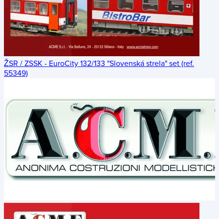
ŽSR / ZSSK - EuroCity 132/133 "Slovenská strela" set (ref.
55349)