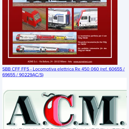
SBB CFF FFS - Locomotiva elettrica Re 450 060 (ref. 60655 /
69655 / 90229AC/S)