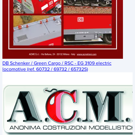
DB Schenker / Green Cargo / RSC - EG 3109 electric
locomotive (ref. 60732 / 69732 / 65732S)