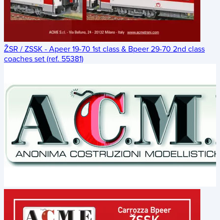
ŽSR / ZSSK - Apeer 19-70 1st class & Bpeer 29-70 2nd class
coaches set (ref. 55381)