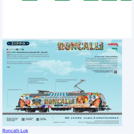
Roncalli-Lok