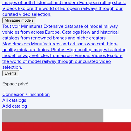
images of both historical and modern European rolling stock.
Videos
Explore the world of European railways through our
curated video selection.
Miniature models
Tout voir
Miniatures
Extensive database of model railway
vehicles from across Europe.
Catalogs
New and historical
catalogs from renowned brands and niche creators.
Modelmakers
Manufacturers and artisans who craft high-
quality miniature trains.
Photos
High-quality images featuring
model railway vehicles from across Europe.
Videos
Explore
the world of model railway through our curated video
selection.
Events
Espace privé
Connexion / Inscription
All catalogs
Add catalog