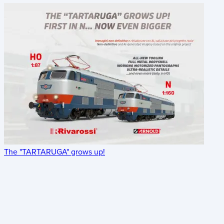
The "TARTARUGA" grows up!