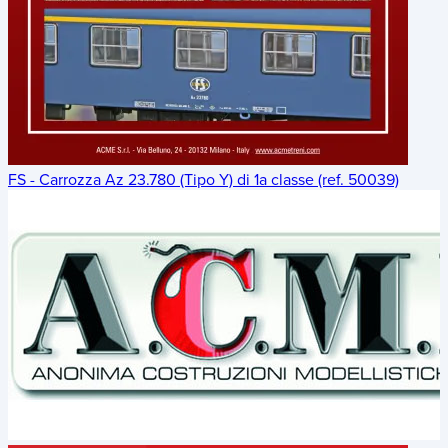
FS - Carrozza Az 23.780 (Tipo Y) di 1a classe (ref. 50039)