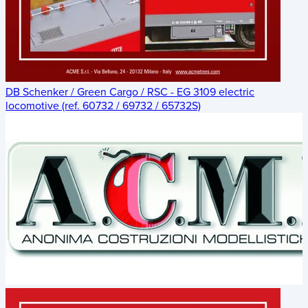
DB Schenker / Green Cargo / RSC - EG 3109 electric
locomotive (ref. 60732 / 69732 / 65732S)