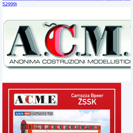
52999)