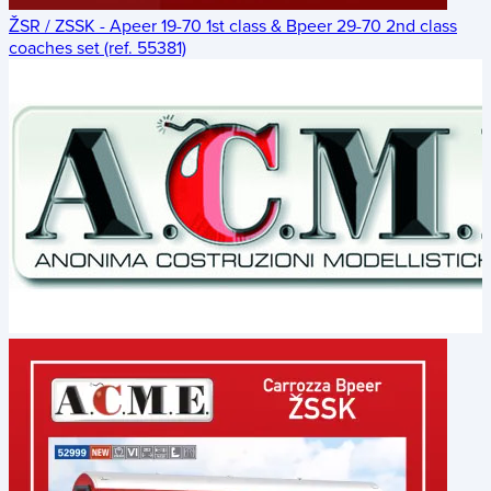
ŽSR / ZSSK - Apeer 19-70 1st class & Bpeer 29-70 2nd class
coaches set (ref. 55381)