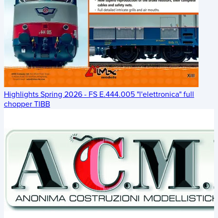
Highlights Spring 2026 - FS E.444.005 "l'elettronica" full
chopper TIBB