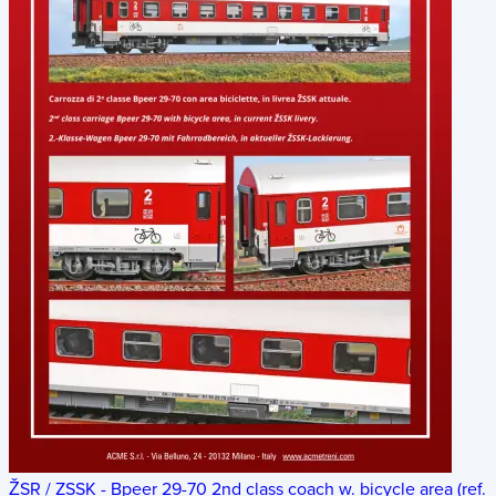
ŽSR / ZSSK - Bpeer 29-70 2nd class coach w. bicycle area (ref.