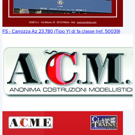
FS - Carrozza Az 23.780 (Tipo Y) di 1a classe (ref. 50039)