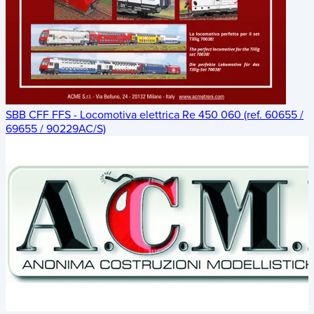
SBB CFF FFS - Locomotiva elettrica Re 450 060 (ref. 60655 /
69655 / 90229AC/S)