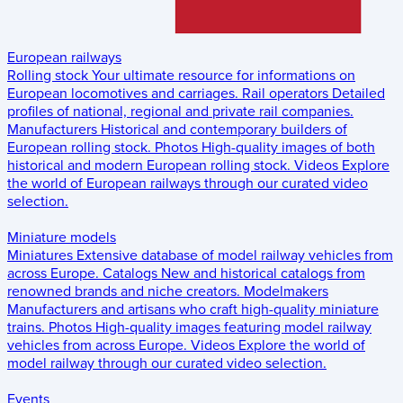
European railways
Rolling stock
Your ultimate resource for informations on
European locomotives and carriages.
Rail operators
Detailed
profiles of national, regional and private rail companies.
Manufacturers
Historical and contemporary builders of
European rolling stock.
Photos
High-quality images of both
historical and modern European rolling stock.
Videos
Explore
the world of European railways through our curated video
selection.
Miniature models
Miniatures
Extensive database of model railway vehicles from
across Europe.
Catalogs
New and historical catalogs from
renowned brands and niche creators.
Modelmakers
Manufacturers and artisans who craft high-quality miniature
trains.
Photos
High-quality images featuring model railway
vehicles from across Europe.
Videos
Explore the world of
model railway through our curated video selection.
Events