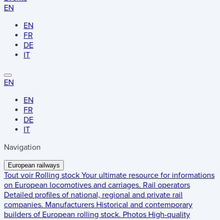
EN
EN
FR
DE
IT
EN
EN
FR
DE
IT
Navigation
European railways
Tout voir
Rolling stock
Your ultimate resource for informations
on European locomotives and carriages.
Rail operators
Detailed profiles of national, regional and private rail
companies.
Manufacturers
Historical and contemporary
builders of European rolling stock.
Photos
High-quality