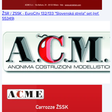
ŽSR / ZSSK - EuroCity 132/133 "Slovenská strela" set (ref.
55349)