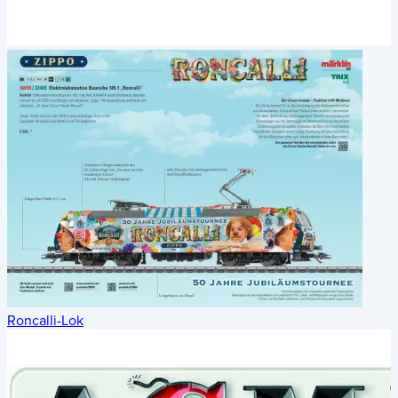
Roncalli-Lok