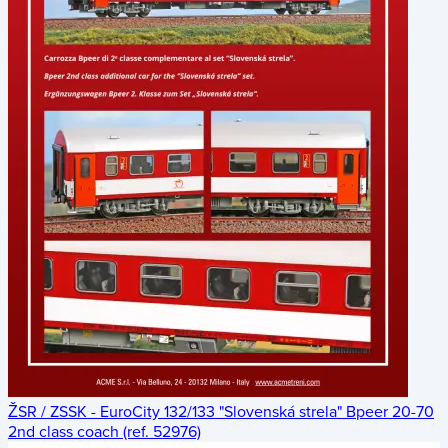
ŽSR / ZSSK - EuroCity 132/133 "Slovenská strela" Bpeer 20-70
2nd class coach (ref. 52976)