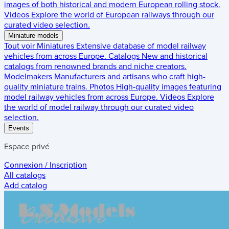
images of both historical and modern European rolling stock.
Videos
Explore the world of European railways through our
curated video selection.
Miniature models
Tout voir
Miniatures
Extensive database of model railway
vehicles from across Europe.
Catalogs
New and historical
catalogs from renowned brands and niche creators.
Modelmakers
Manufacturers and artisans who craft high-
quality miniature trains.
Photos
High-quality images featuring
model railway vehicles from across Europe.
Videos
Explore
the world of model railway through our curated video
selection.
Events
Espace privé
Connexion / Inscription
All catalogs
Add catalog