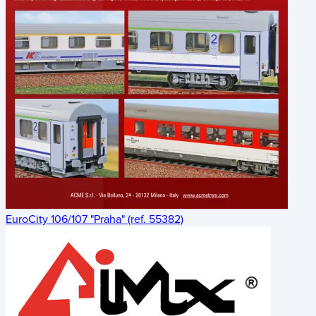
EuroCity 106/107 "Praha" (ref. 55382)