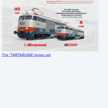
The "TARTARUGA" grows up!