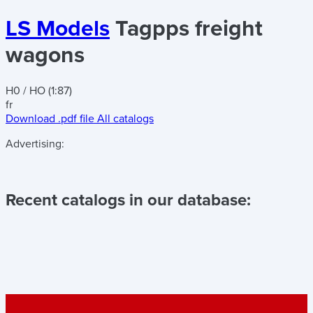
LS Models
Tagpps freight
wagons
H0 / HO (1:87)
fr
Download .pdf file
All catalogs
Advertising:
Recent catalogs in our database: