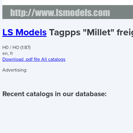
LS Models
Tagpps "Millet" fre
H0 / HO (1:87)
en, fr
Download .pdf file
All catalogs
Advertising:
Recent catalogs in our database: