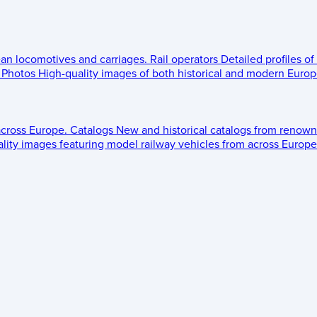
ean locomotives and carriages.
Rail operators
Detailed profiles of
Photos
High-quality images of both historical and modern Europe
across Europe.
Catalogs
New and historical catalogs from renown
lity images featuring model railway vehicles from across Europe