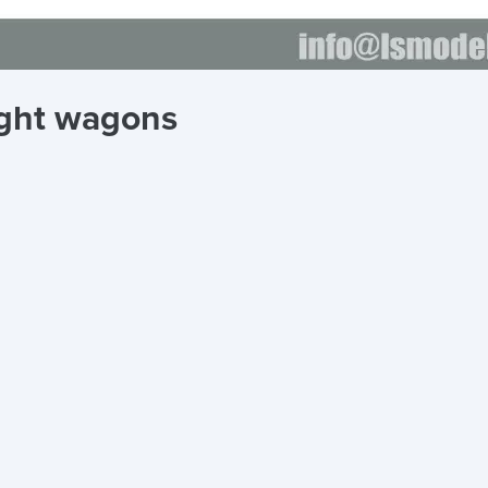
ight wagons