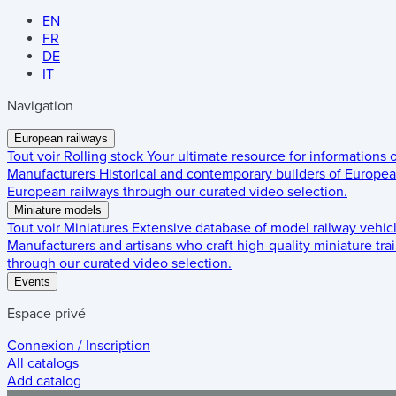
EN
FR
DE
IT
Navigation
European railways
Tout voir
Rolling stock
Your ultimate resource for informations
Manufacturers
Historical and contemporary builders of European
European railways through our curated video selection.
Miniature models
Tout voir
Miniatures
Extensive database of model railway vehic
Manufacturers and artisans who craft high-quality miniature trai
through our curated video selection.
Events
Espace privé
Connexion / Inscription
All catalogs
Add catalog