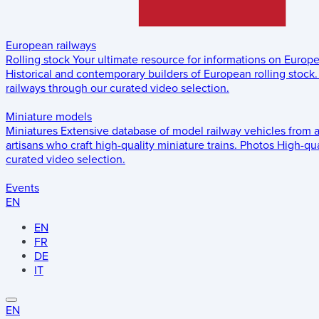
European railways
Rolling stock
Your ultimate resource for informations on Europ
Historical and contemporary builders of European rolling stock.
railways through our curated video selection.
Miniature models
Miniatures
Extensive database of model railway vehicles from 
artisans who craft high-quality miniature trains.
Photos
High-qua
curated video selection.
Events
EN
EN
FR
DE
IT
EN