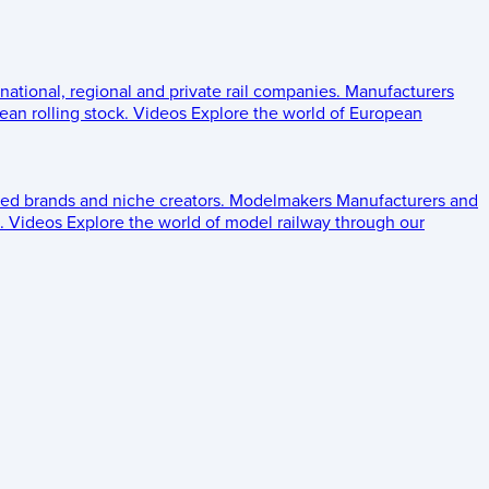
 national, regional and private rail companies.
Manufacturers
an rolling stock.
Videos
Explore the world of European
ed brands and niche creators.
Modelmakers
Manufacturers and
.
Videos
Explore the world of model railway through our