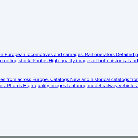
 on European locomotives and carriages.
Rail operators
Detailed p
 rolling stock.
Photos
High-quality images of both historical an
les from across Europe.
Catalogs
New and historical catalogs fr
ns.
Photos
High-quality images featuring model railway vehicles