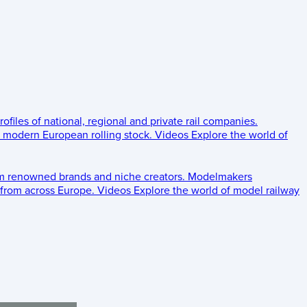
rofiles of national, regional and private rail companies.
d modern European rolling stock.
Videos
Explore the world of
om renowned brands and niche creators.
Modelmakers
 from across Europe.
Videos
Explore the world of model railway