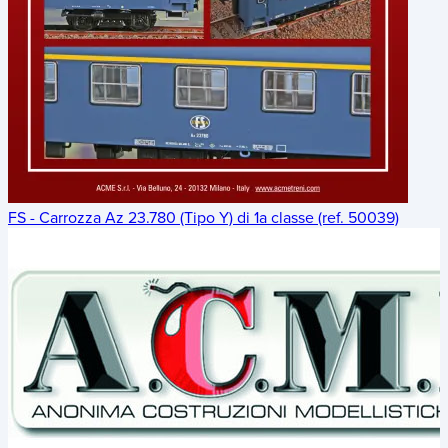
FS - Carrozza Az 23.780 (Tipo Y) di 1a classe (ref. 50039)