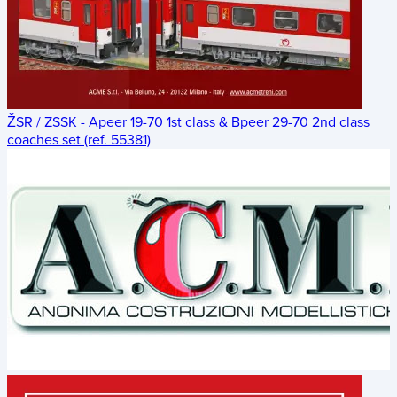
ŽSR / ZSSK - Apeer 19-70 1st class & Bpeer 29-70 2nd class
coaches set (ref. 55381)