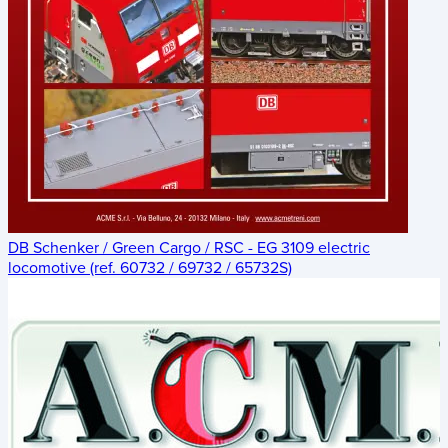
DB Schenker / Green Cargo / RSC - EG 3109 electric
locomotive (ref. 60732 / 69732 / 65732S)