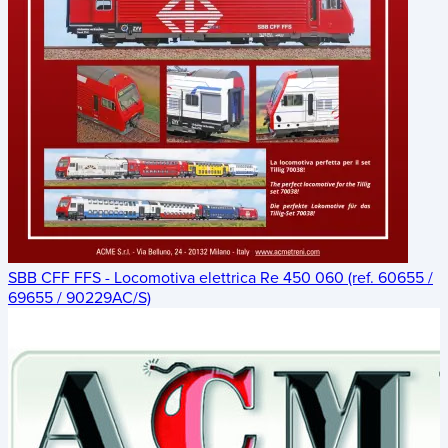
SBB CFF FFS - Locomotiva elettrica Re 450 060 (ref. 60655 /
69655 / 90229AC/S)