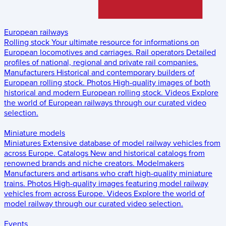
European railways
Rolling stock
Your ultimate resource for informations on
European locomotives and carriages.
Rail operators
Detailed
profiles of national, regional and private rail companies.
Manufacturers
Historical and contemporary builders of
European rolling stock.
Photos
High-quality images of both
historical and modern European rolling stock.
Videos
Explore
the world of European railways through our curated video
selection.
Miniature models
Miniatures
Extensive database of model railway vehicles from
across Europe.
Catalogs
New and historical catalogs from
renowned brands and niche creators.
Modelmakers
Manufacturers and artisans who craft high-quality miniature
trains.
Photos
High-quality images featuring model railway
vehicles from across Europe.
Videos
Explore the world of
model railway through our curated video selection.
Events