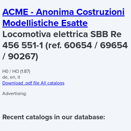
ACME - Anonima Costruzioni
Modellistiche Esatte
Locomotiva elettrica SBB Re
456 551-1 (ref. 60654 / 69654
/ 90267)
H0 / HO (1:87)
de, en, it
Download .pdf file
All catalogs
Advertising:
Recent catalogs in our database: