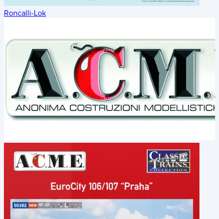
Roncalli-Lok