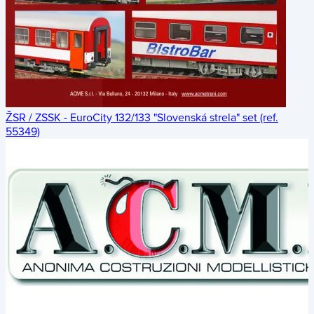
ŽSR / ZSSK - EuroCity 132/133 "Slovenská strela" set (ref.
55349)