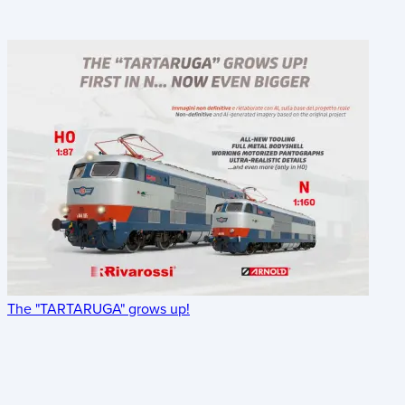
The "TARTARUGA" grows up!