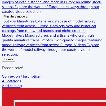
images of both historical and modern European rolling stock.
Videos
Explore the world of European railways through our
curated video selection.
Miniature models
Tout voir
Miniatures
Extensive database of model railway
vehicles from across Europe.
Catalogs
New and historical
catalogs from renowned brands and niche creators.
Modelmakers
Manufacturers and artisans who craft high-
quality miniature trains.
Photos
High-quality images featuring
model railway vehicles from across Europe.
Videos
Explore
the world of model railway through our curated video
selection.
Events
Espace privé
Connexion / Inscription
All catalogs
Add catalog