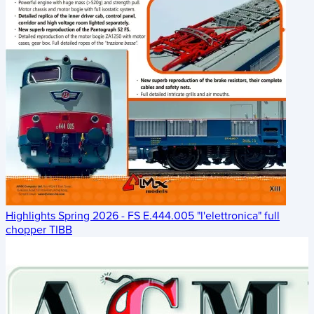
Highlights Spring 2026 - FS E.444.005 "l'elettronica" full
chopper TIBB