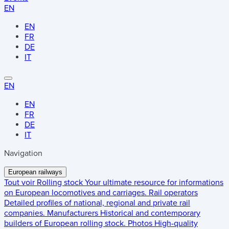
EN
EN
FR
DE
IT
EN
EN
FR
DE
IT
Navigation
European railways
Tout voir
Rolling stock
Your ultimate resource for informations
on European locomotives and carriages.
Rail operators
Detailed profiles of national, regional and private rail
companies.
Manufacturers
Historical and contemporary
builders of European rolling stock.
Photos
High-quality