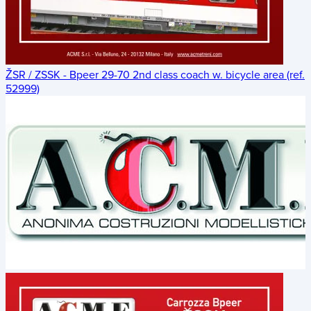
ŽSR / ZSSK - Bpeer 29-70 2nd class coach w. bicycle area (ref.
52999)