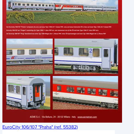
EuroCity 106/107 "Praha" (ref. 55382)