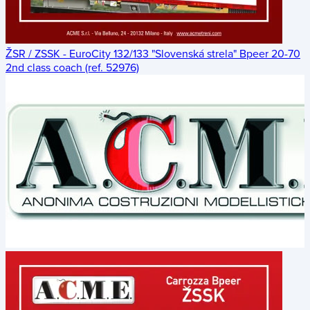
ŽSR / ZSSK - EuroCity 132/133 "Slovenská strela" Bpeer 20-70
2nd class coach (ref. 52976)