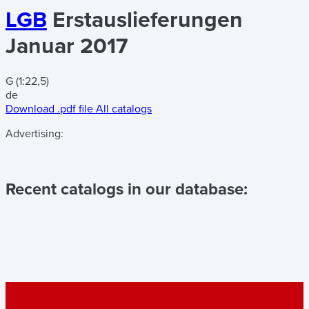
LGB
Erstauslieferungen
Januar 2017
G (1:22,5)
de
Download .pdf file
All catalogs
Advertising:
Recent catalogs in our database: