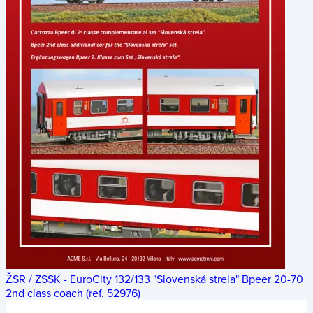
ŽSR / ZSSK - EuroCity 132/133 "Slovenská strela" Bpeer 20-70
2nd class coach (ref. 52976)