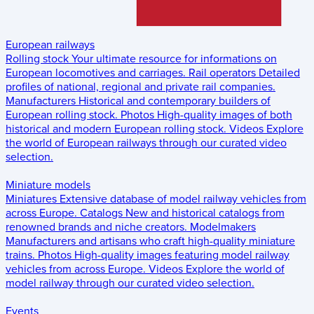
European railways
Rolling stock
Your ultimate resource for informations on
European locomotives and carriages.
Rail operators
Detailed
profiles of national, regional and private rail companies.
Manufacturers
Historical and contemporary builders of
European rolling stock.
Photos
High-quality images of both
historical and modern European rolling stock.
Videos
Explore
the world of European railways through our curated video
selection.
Miniature models
Miniatures
Extensive database of model railway vehicles from
across Europe.
Catalogs
New and historical catalogs from
renowned brands and niche creators.
Modelmakers
Manufacturers and artisans who craft high-quality miniature
trains.
Photos
High-quality images featuring model railway
vehicles from across Europe.
Videos
Explore the world of
model railway through our curated video selection.
Events