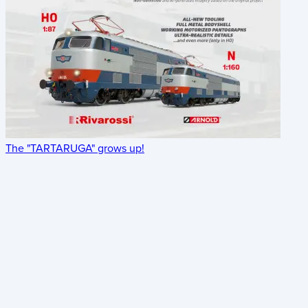
The "TARTARUGA" grows up!