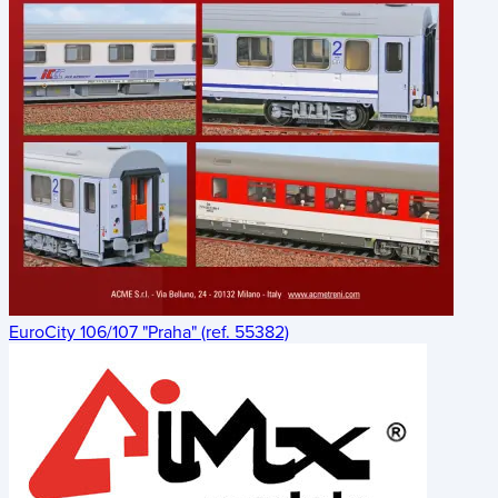
EuroCity 106/107 "Praha" (ref. 55382)