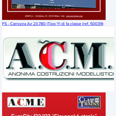
FS - Carrozza Az 23.780 (Tipo Y) di 1a classe (ref. 50039)