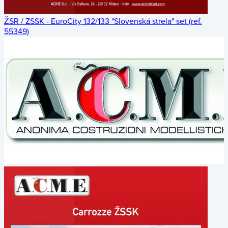
ŽSR / ZSSK - EuroCity 132/133 "Slovenská strela" set (ref.
55349)