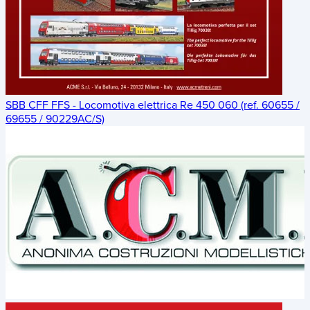
SBB CFF FFS - Locomotiva elettrica Re 450 060 (ref. 60655 /
69655 / 90229AC/S)