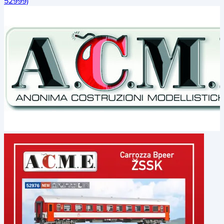
52999)