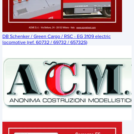
DB Schenker / Green Cargo / RSC - EG 3109 electric
locomotive (ref. 60732 / 69732 / 65732S)