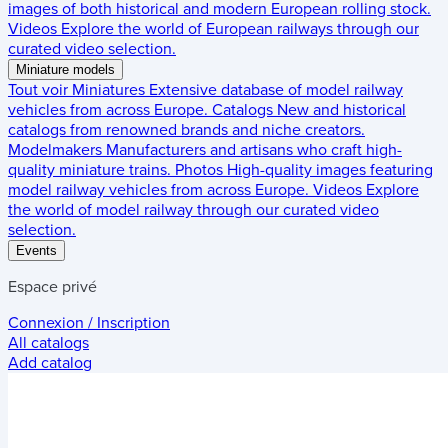
images of both historical and modern European rolling stock.
Videos
Explore the world of European railways through our
curated video selection.
Miniature models
Tout voir
Miniatures
Extensive database of model railway
vehicles from across Europe.
Catalogs
New and historical
catalogs from renowned brands and niche creators.
Modelmakers
Manufacturers and artisans who craft high-
quality miniature trains.
Photos
High-quality images featuring
model railway vehicles from across Europe.
Videos
Explore
the world of model railway through our curated video
selection.
Events
Espace privé
Connexion / Inscription
All catalogs
Add catalog