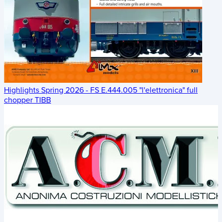
Highlights Spring 2026 - FS E.444.005 "l'elettronica" full
chopper TIBB