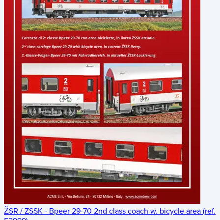
ŽSR / ZSSK - Bpeer 29-70 2nd class coach w. bicycle area (ref.