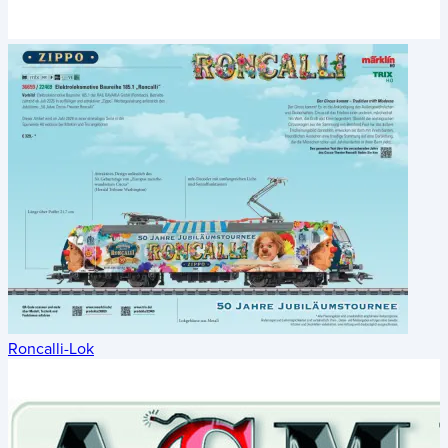
Roncalli-Lok