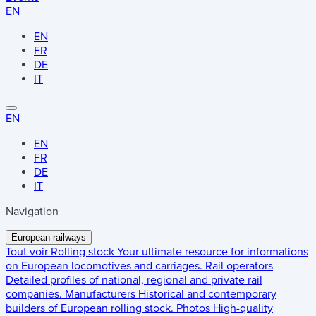
EN
EN
FR
DE
IT
EN
EN
FR
DE
IT
Navigation
European railways
Tout voir
Rolling stock
Your ultimate resource for informations
on European locomotives and carriages.
Rail operators
Detailed profiles of national, regional and private rail
companies.
Manufacturers
Historical and contemporary
builders of European rolling stock.
Photos
High-quality