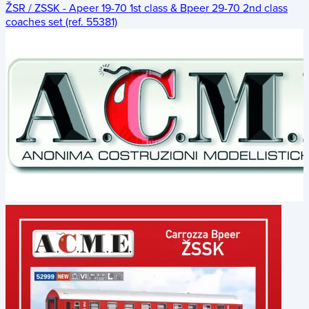
ŽSR / ZSSK - Apeer 19-70 1st class & Bpeer 29-70 2nd class
coaches set (ref. 55381)