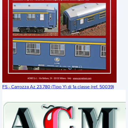
FS - Carrozza Az 23.780 (Tipo Y) di 1a classe (ref. 50039)