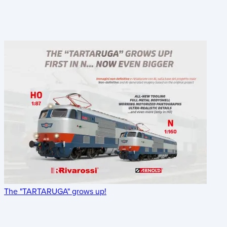
The "TARTARUGA" grows up!