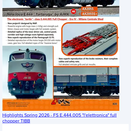
Highlights Spring 2026 - FS E.444.005 "l'elettronica" full
chopper TIBB