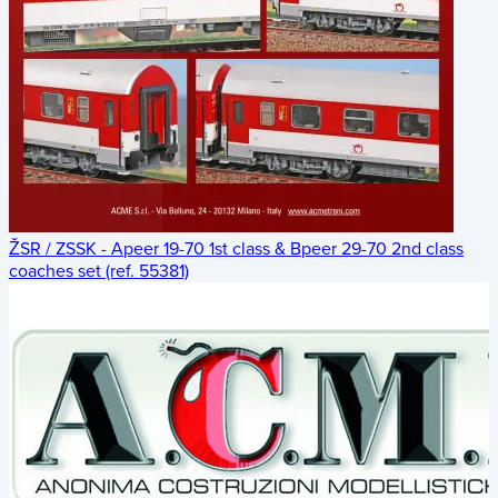
ŽSR / ZSSK - Apeer 19-70 1st class & Bpeer 29-70 2nd class
coaches set (ref. 55381)