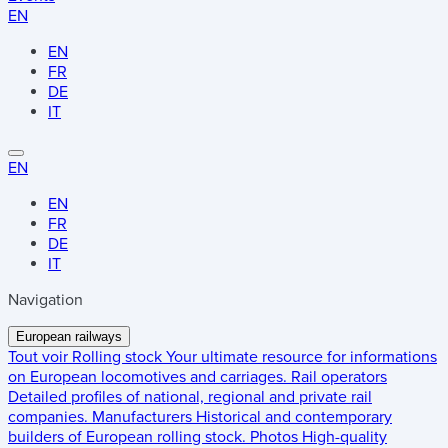
EN
EN
FR
DE
IT
EN
EN
FR
DE
IT
Navigation
European railways
Tout voir
Rolling stock
Your ultimate resource for informations
on European locomotives and carriages.
Rail operators
Detailed profiles of national, regional and private rail
companies.
Manufacturers
Historical and contemporary
builders of European rolling stock.
Photos
High-quality