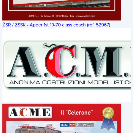
ŽSR / ZSSK - Apeer 1st 19-70 class coach (ref. 52967)