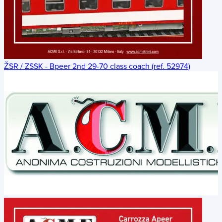
ŽSR / ZSSK - Bpeer 2nd 29-70 class coach (ref. 52974)