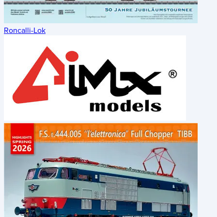
Roncalli-Lok