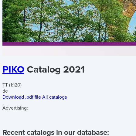
PIKO
Catalog 2021
TT (1:120)
de
Download .pdf file
All catalogs
Advertising:
Recent catalogs in our database: