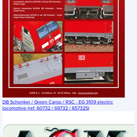
DB Schenker / Green Cargo / RSC - EG 3109 electric
locomotive (ref. 60732 / 69732 / 65732S)