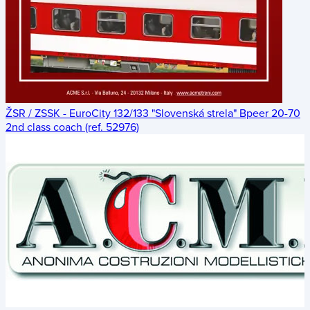
ŽSR / ZSSK - EuroCity 132/133 "Slovenská strela" Bpeer 20-70
2nd class coach (ref. 52976)