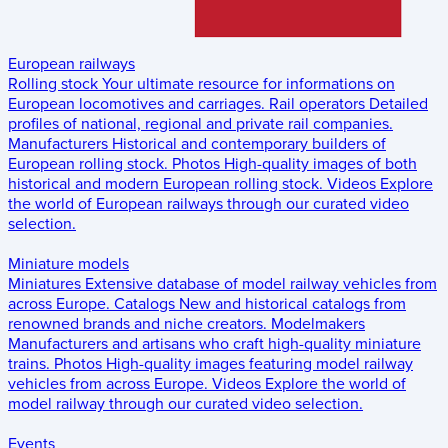
European railways
Rolling stock
Your ultimate resource for informations on
European locomotives and carriages.
Rail operators
Detailed
profiles of national, regional and private rail companies.
Manufacturers
Historical and contemporary builders of
European rolling stock.
Photos
High-quality images of both
historical and modern European rolling stock.
Videos
Explore
the world of European railways through our curated video
selection.
Miniature models
Miniatures
Extensive database of model railway vehicles from
across Europe.
Catalogs
New and historical catalogs from
renowned brands and niche creators.
Modelmakers
Manufacturers and artisans who craft high-quality miniature
trains.
Photos
High-quality images featuring model railway
vehicles from across Europe.
Videos
Explore the world of
model railway through our curated video selection.
Events