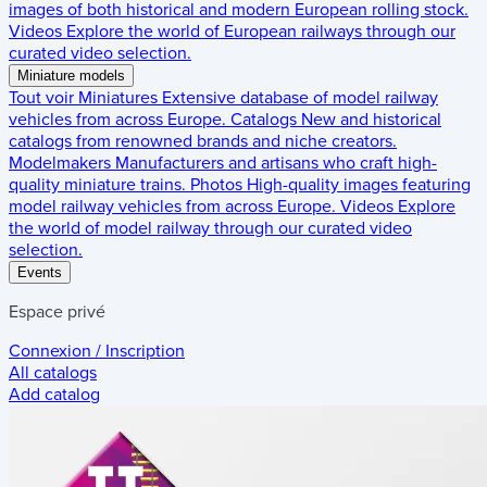
images of both historical and modern European rolling stock.
Videos
Explore the world of European railways through our
curated video selection.
Miniature models
Tout voir
Miniatures
Extensive database of model railway
vehicles from across Europe.
Catalogs
New and historical
catalogs from renowned brands and niche creators.
Modelmakers
Manufacturers and artisans who craft high-
quality miniature trains.
Photos
High-quality images featuring
model railway vehicles from across Europe.
Videos
Explore
the world of model railway through our curated video
selection.
Events
Espace privé
Connexion / Inscription
All catalogs
Add catalog