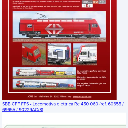
SBB CFF FFS - Locomotiva elettrica Re 450 060 (ref. 60655 /
69655 / 90229AC/S)