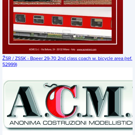
ŽSR / ZSSK - Bpeer 29-70 2nd class coach w. bicycle area (ref.
52999)