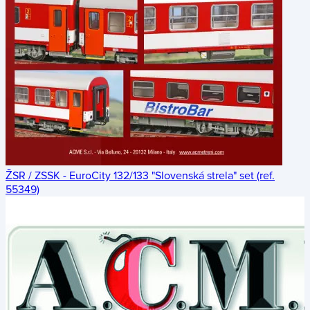
ŽSR / ZSSK - EuroCity 132/133 "Slovenská strela" set (ref.
55349)