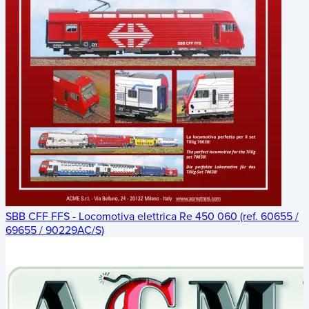
SBB CFF FFS - Locomotiva elettrica Re 450 060 (ref. 60655 /
69655 / 90229AC/S)