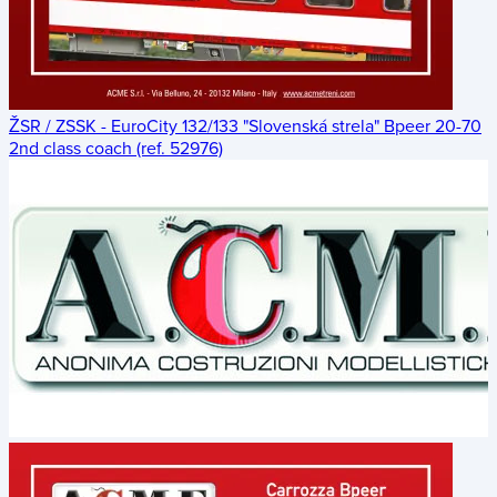
ŽSR / ZSSK - EuroCity 132/133 "Slovenská strela" Bpeer 20-70
2nd class coach (ref. 52976)