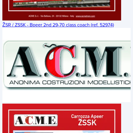
ŽSR / ZSSK - Bpeer 2nd 29-70 class coach (ref. 52974)