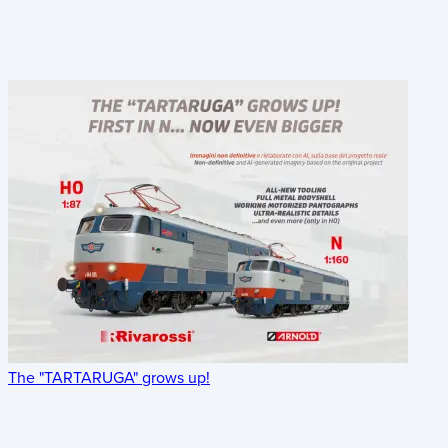
The "TARTARUGA" grows up!