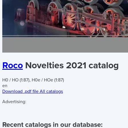
Roco
Novelties 2021 catalog
H0 / HO (1:87), H0e / HOe (1:87)
en
Download .pdf file
All catalogs
Advertising:
Recent catalogs in our database: