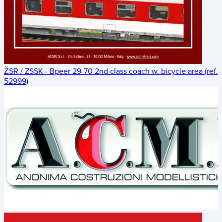
ŽSR / ZSSK - Bpeer 29-70 2nd class coach w. bicycle area (ref.
52999)