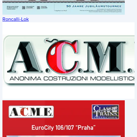
Roncalli-Lok