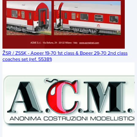
ŽSR / ZSSK - Apeer 19-70 1st class & Bpeer 29-70 2nd class
coaches set (ref. 55381)