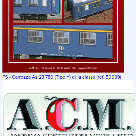
FS - Carrozza Az 23.780 (Tipo Y) di 1a classe (ref. 50039)