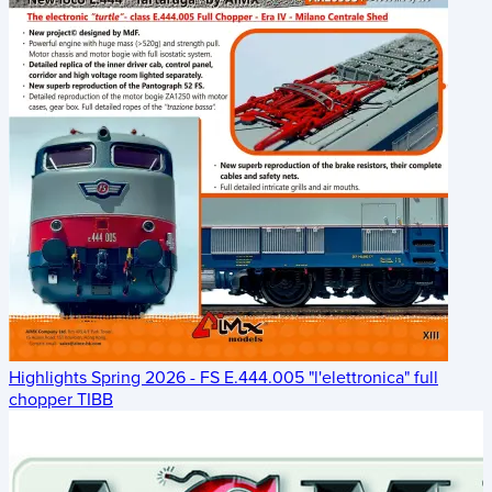
Highlights Spring 2026 - FS E.444.005 "l'elettronica" full
chopper TIBB