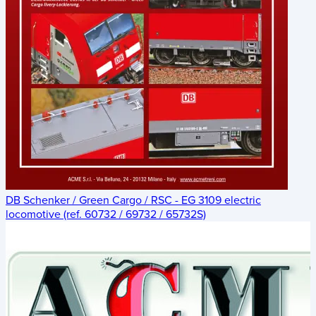
DB Schenker / Green Cargo / RSC - EG 3109 electric
locomotive (ref. 60732 / 69732 / 65732S)