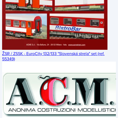
ŽSR / ZSSK - EuroCity 132/133 "Slovenská strela" set (ref.
55349)