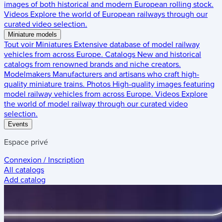
images of both historical and modern European rolling stock.
Videos
Explore the world of European railways through our
curated video selection.
Miniature models
Tout voir
Miniatures
Extensive database of model railway
vehicles from across Europe.
Catalogs
New and historical
catalogs from renowned brands and niche creators.
Modelmakers
Manufacturers and artisans who craft high-
quality miniature trains.
Photos
High-quality images featuring
model railway vehicles from across Europe.
Videos
Explore
the world of model railway through our curated video
selection.
Events
Espace privé
Connexion / Inscription
All catalogs
Add catalog