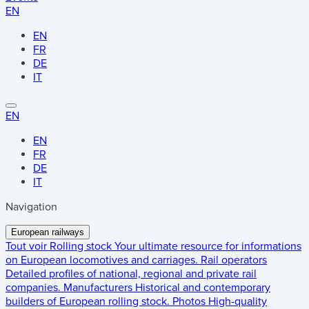
EN
EN
FR
DE
IT
EN
EN
FR
DE
IT
Navigation
European railways
Tout voir
Rolling stock
Your ultimate resource for informations
on European locomotives and carriages.
Rail operators
Detailed profiles of national, regional and private rail
companies.
Manufacturers
Historical and contemporary
builders of European rolling stock.
Photos
High-quality