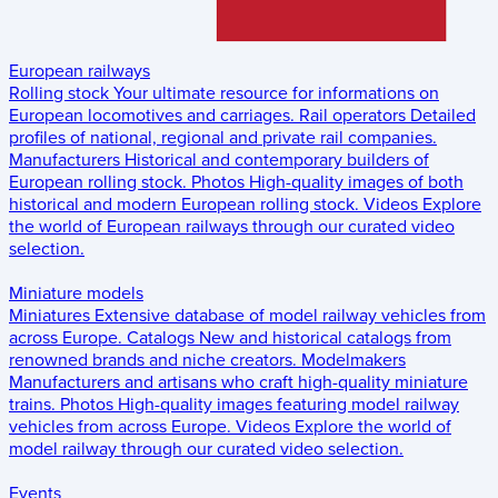
European railways
Rolling stock
Your ultimate resource for informations on
European locomotives and carriages.
Rail operators
Detailed
profiles of national, regional and private rail companies.
Manufacturers
Historical and contemporary builders of
European rolling stock.
Photos
High-quality images of both
historical and modern European rolling stock.
Videos
Explore
the world of European railways through our curated video
selection.
Miniature models
Miniatures
Extensive database of model railway vehicles from
across Europe.
Catalogs
New and historical catalogs from
renowned brands and niche creators.
Modelmakers
Manufacturers and artisans who craft high-quality miniature
trains.
Photos
High-quality images featuring model railway
vehicles from across Europe.
Videos
Explore the world of
model railway through our curated video selection.
Events