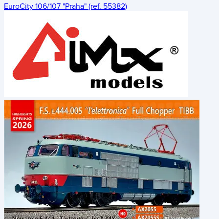
EuroCity 106/107 "Praha" (ref. 55382)