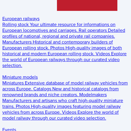
European railways
Rolling stock
Your ultimate resource for informations on
European locomotives and carriages.
Rail operators
Detailed
profiles of national, regional and private rail companies.
Manufacturers
Historical and contemporary builders of
European rolling stock.
Photos
High-quality images of both
historical and modern European rolling stock.
Videos
Explore
the world of European railways through our curated video
selection.
Miniature models
Miniatures
Extensive database of model railway vehicles from
across Europe.
Catalogs
New and historical catalogs from
renowned brands and niche creators.
Modelmakers
Manufacturers and artisans who craft high-quality miniature
trains.
Photos
High-quality images featuring model railway
vehicles from across Europe.
Videos
Explore the world of
model railway through our curated video selection.
Events