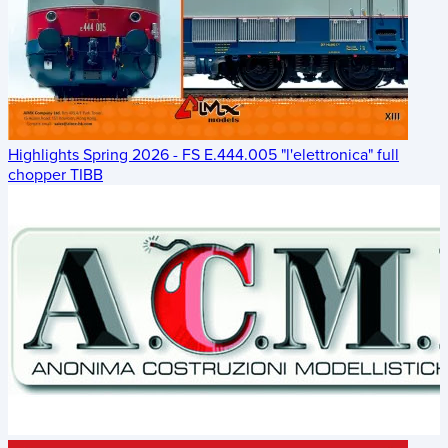
Highlights Spring 2026 - FS E.444.005 "l'elettronica" full
chopper TIBB