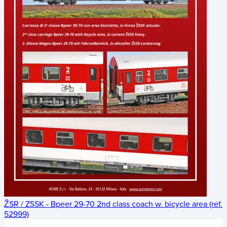
ŽSR / ZSSK - Bpeer 29-70 2nd class coach w. bicycle area (ref.
52999)