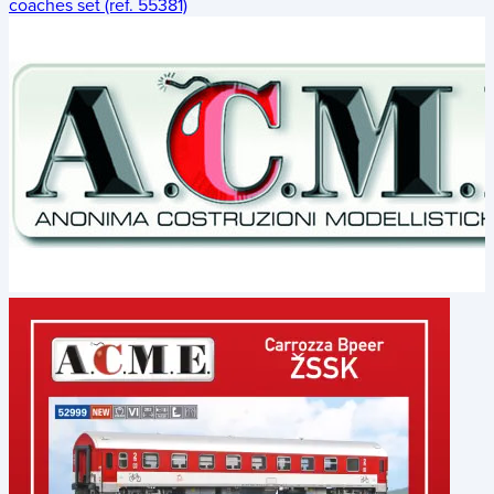
coaches set (ref. 55381)