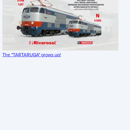
The "TARTARUGA" grows up!