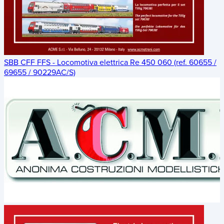
SBB CFF FFS - Locomotiva elettrica Re 450 060 (ref. 60655 /
69655 / 90229AC/S)