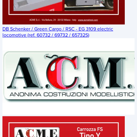
DB Schenker / Green Cargo / RSC - EG 3109 electric
locomotive (ref. 60732 / 69732 / 65732S)