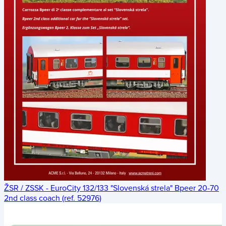
ŽSR / ZSSK - EuroCity 132/133 "Slovenská strela" Bpeer 20-70
2nd class coach (ref. 52976)