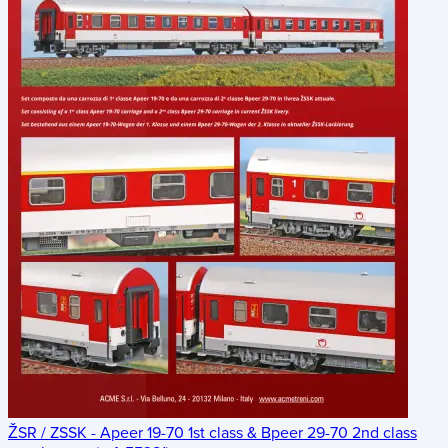
ŽSR / ZSSK - Apeer 19-70 1st class & Bpeer 29-70 2nd class