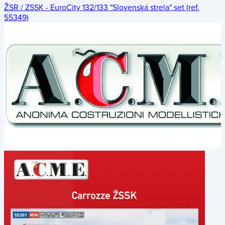
ŽSR / ZSSK - EuroCity 132/133 "Slovenská strela" set (ref.
55349)