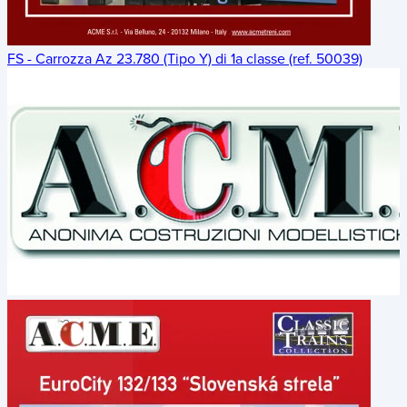
FS - Carrozza Az 23.780 (Tipo Y) di 1a classe (ref. 50039)