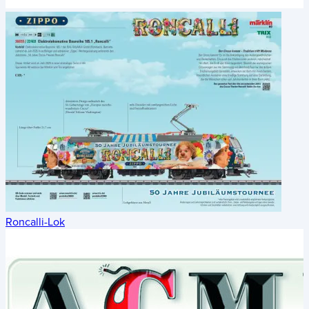
Roncalli-Lok