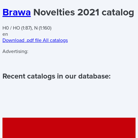
Brawa
Novelties 2021 catalog
H0 / HO (1:87), N (1:160)
en
Download .pdf file
All catalogs
Advertising:
Recent catalogs in our database: