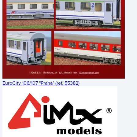
EuroCity 106/107 "Praha" (ref. 55382)