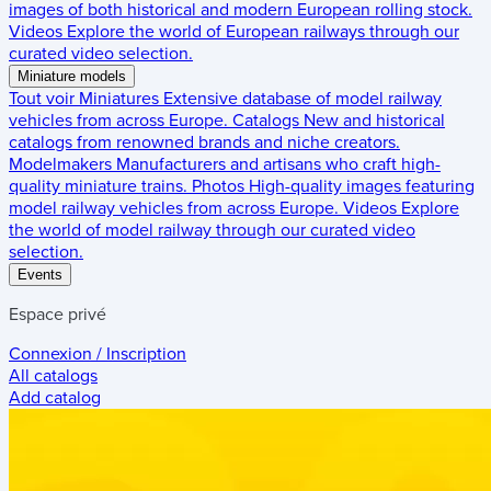
images of both historical and modern European rolling stock.
Videos
Explore the world of European railways through our
curated video selection.
Miniature models
Tout voir
Miniatures
Extensive database of model railway
vehicles from across Europe.
Catalogs
New and historical
catalogs from renowned brands and niche creators.
Modelmakers
Manufacturers and artisans who craft high-
quality miniature trains.
Photos
High-quality images featuring
model railway vehicles from across Europe.
Videos
Explore
the world of model railway through our curated video
selection.
Events
Espace privé
Connexion / Inscription
All catalogs
Add catalog