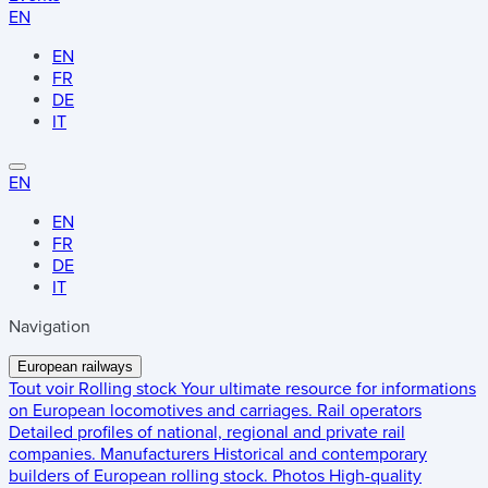
EN
EN
FR
DE
IT
EN
EN
FR
DE
IT
Navigation
European railways
Tout voir
Rolling stock
Your ultimate resource for informations
on European locomotives and carriages.
Rail operators
Detailed profiles of national, regional and private rail
companies.
Manufacturers
Historical and contemporary
builders of European rolling stock.
Photos
High-quality