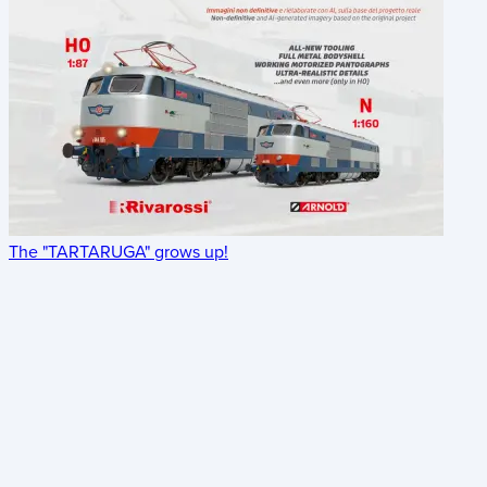
The "TARTARUGA" grows up!