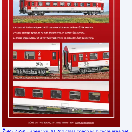
ŽSR / ZSSK - Bpeer 29-70 2nd class coach w. bicycle area (ref.