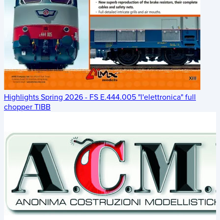
Highlights Spring 2026 - FS E.444.005 "l'elettronica" full
chopper TIBB