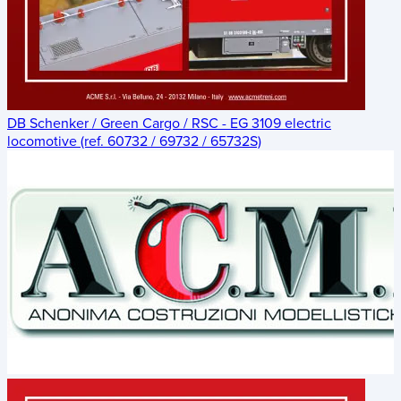
DB Schenker / Green Cargo / RSC - EG 3109 electric
locomotive (ref. 60732 / 69732 / 65732S)