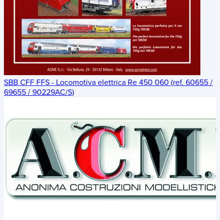
SBB CFF FFS - Locomotiva elettrica Re 450 060 (ref. 60655 /
69655 / 90229AC/S)