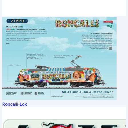
Roncalli-Lok