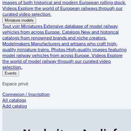
images of both historical and modern European rolling stock.
Videos
Explore the world of European railways through our
curated video selection.
Miniature models
Tout voir
Miniatures
Extensive database of model railway
vehicles from across Europe.
Catalogs
New and historical
catalogs from renowned brands and niche creators.
Modelmakers
Manufacturers and artisans who craft high-
quality miniature trains.
Photos
High-quality images featuring
model railway vehicles from across Europe.
Videos
Explore
the world of model railway through our curated video
selection.
Events
Espace privé
Connexion / Inscription
All catalogs
Add catalog