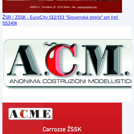
ŽSR / ZSSK - EuroCity 132/133 "Slovenská strela" set (ref.
55349)