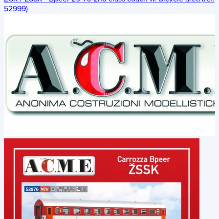
52999)