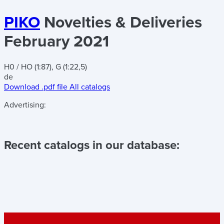
PIKO
Novelties & Deliveries
February 2021
H0 / HO (1:87), G (1:22,5)
de
Download .pdf file
All catalogs
Advertising:
Recent catalogs in our database: