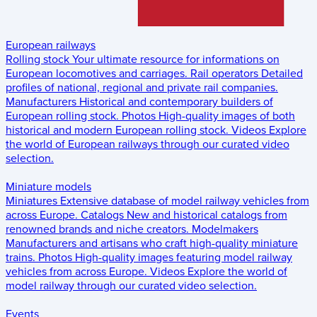
European railways
Rolling stock
Your ultimate resource for informations on
European locomotives and carriages.
Rail operators
Detailed
profiles of national, regional and private rail companies.
Manufacturers
Historical and contemporary builders of
European rolling stock.
Photos
High-quality images of both
historical and modern European rolling stock.
Videos
Explore
the world of European railways through our curated video
selection.
Miniature models
Miniatures
Extensive database of model railway vehicles from
across Europe.
Catalogs
New and historical catalogs from
renowned brands and niche creators.
Modelmakers
Manufacturers and artisans who craft high-quality miniature
trains.
Photos
High-quality images featuring model railway
vehicles from across Europe.
Videos
Explore the world of
model railway through our curated video selection.
Events