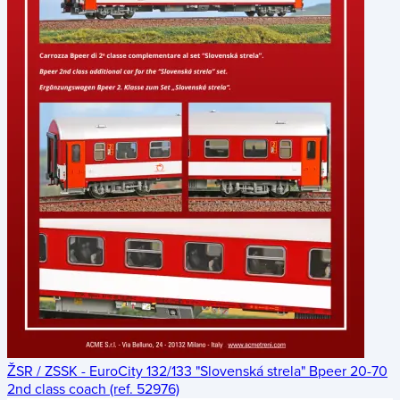
ŽSR / ZSSK - EuroCity 132/133 "Slovenská strela" Bpeer 20-70
2nd class coach (ref. 52976)