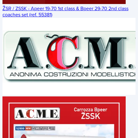
ŽSR / ZSSK - Apeer 19-70 1st class & Bpeer 29-70 2nd class
coaches set (ref. 55381)