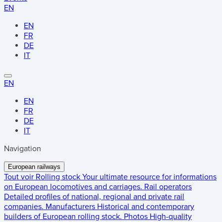
EN
EN
FR
DE
IT
EN
EN
FR
DE
IT
Navigation
European railways
Tout voir
Rolling stock
Your ultimate resource for informations
on European locomotives and carriages.
Rail operators
Detailed profiles of national, regional and private rail
companies.
Manufacturers
Historical and contemporary
builders of European rolling stock.
Photos
High-quality