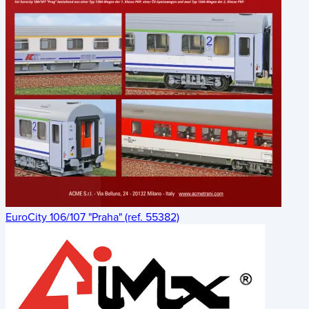
EuroCity 106/107 "Praha" (ref. 55382)