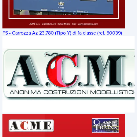
FS - Carrozza Az 23.780 (Tipo Y) di 1a classe (ref. 50039)