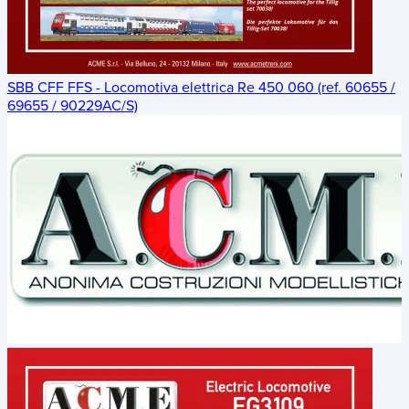
SBB CFF FFS - Locomotiva elettrica Re 450 060 (ref. 60655 /
69655 / 90229AC/S)