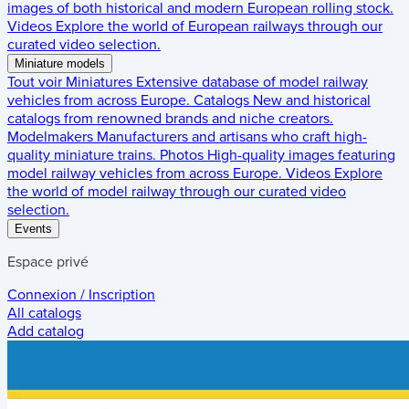
images of both historical and modern European rolling stock.
Videos
Explore the world of European railways through our
curated video selection.
Miniature models
Tout voir
Miniatures
Extensive database of model railway
vehicles from across Europe.
Catalogs
New and historical
catalogs from renowned brands and niche creators.
Modelmakers
Manufacturers and artisans who craft high-
quality miniature trains.
Photos
High-quality images featuring
model railway vehicles from across Europe.
Videos
Explore
the world of model railway through our curated video
selection.
Events
Espace privé
Connexion / Inscription
All catalogs
Add catalog