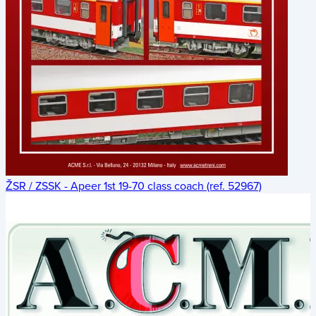
ŽSR / ZSSK - Apeer 1st 19-70 class coach (ref. 52967)