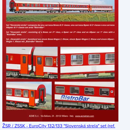
ŽSR / ZSSK - EuroCity 132/133 "Slovenská strela" set (ref.