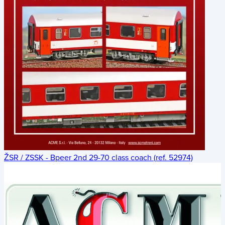
ŽSR / ZSSK - Bpeer 2nd 29-70 class coach (ref. 52974)