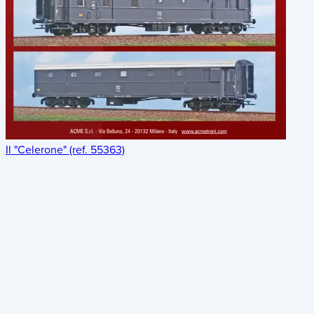
Il "Celerone" (ref. 55363)