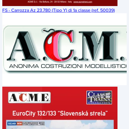
FS - Carrozza Az 23.780 (Tipo Y) di 1a classe (ref. 50039)