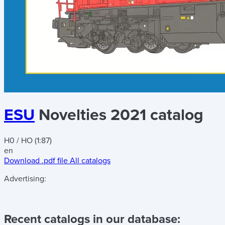
ESU
Novelties 2021 catalog
H0 / HO (1:87)
en
Download .pdf file
All catalogs
Advertising:
Recent catalogs in our database: