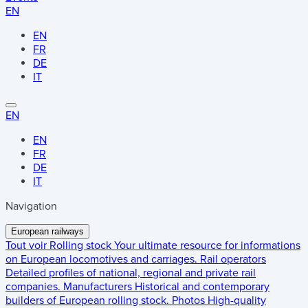
EN
EN
FR
DE
IT
EN
EN
FR
DE
IT
Navigation
European railways
Tout voir
Rolling stock
Your ultimate resource for informations
on European locomotives and carriages.
Rail operators
Detailed profiles of national, regional and private rail
companies.
Manufacturers
Historical and contemporary
builders of European rolling stock.
Photos
High-quality