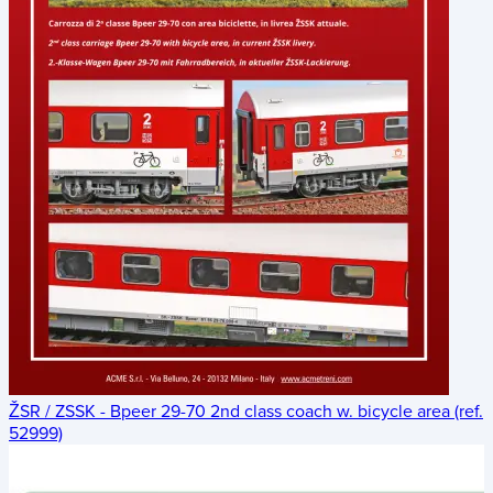
ŽSR / ZSSK - Bpeer 29-70 2nd class coach w. bicycle area (ref.
52999)