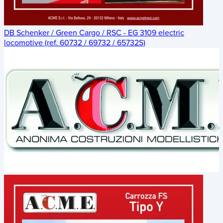
DB Schenker / Green Cargo / RSC - EG 3109 electric
locomotive (ref. 60732 / 69732 / 65732S)