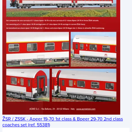
ŽSR / ZSSK - Apeer 19-70 1st class & Bpeer 29-70 2nd class
coaches set (ref. 55381)