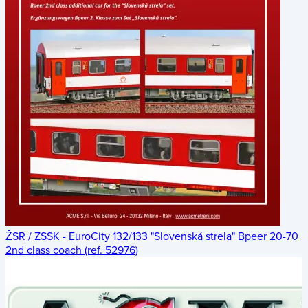
ŽSR / ZSSK - EuroCity 132/133 "Slovenská strela" Bpeer 20-70
2nd class coach (ref. 52976)