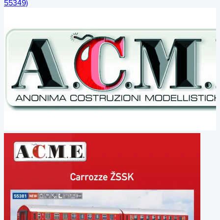
55349)