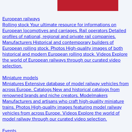
European railways
Rolling stock
Your ultimate resource for informations on
European locomotives and carriages.
Rail operators
Detailed
profiles of national, regional and private rail companies.
Manufacturers
Historical and contemporary builders of
European rolling stock.
Photos
High-quality images of both
historical and modern European rolling stock.
Videos
Explore
the world of European railways through our curated video
selection.
Miniature models
Miniatures
Extensive database of model railway vehicles from
across Europe.
Catalogs
New and historical catalogs from
renowned brands and niche creators.
Modelmakers
Manufacturers and artisans who craft high-quality miniature
trains.
Photos
High-quality images featuring model railway
vehicles from across Europe.
Videos
Explore the world of
model railway through our curated video selection.
Events