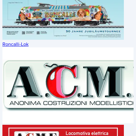
Roncalli-Lok