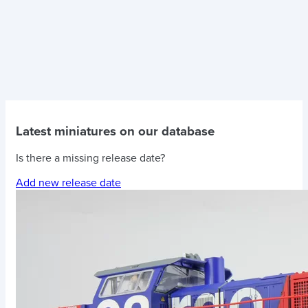
Latest miniatures on our database
Is there a missing release date?
Add new release date