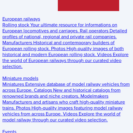
European railways
Rolling stock
Your ultimate resource for informations on
European locomotives and carriages.
Rail operators
Detailed
profiles of national, regional and private rail companies.
Manufacturers
Historical and contemporary builders of
European rolling stock.
Photos
High-quality images of both
historical and modern European rolling stock.
Videos
Explore
the world of European railways through our curated video
selection.
Miniature models
Miniatures
Extensive database of model railway vehicles from
across Europe.
Catalogs
New and historical catalogs from
renowned brands and niche creators.
Modelmakers
Manufacturers and artisans who craft high-quality miniature
trains.
Photos
High-quality images featuring model railway
vehicles from across Europe.
Videos
Explore the world of
model railway through our curated video selection.
Events