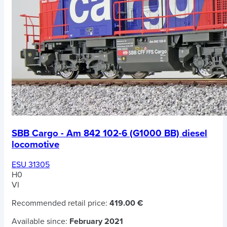
SBB Cargo - Am 842 102-6 (G1000 BB) diesel
locomotive
ESU 31305
H0
VI
Recommended retail price:
419.00 €
Available since:
February 2021