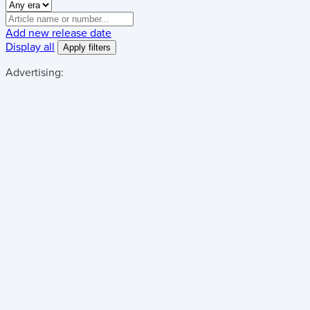
Add new release date
Display all
Advertising: