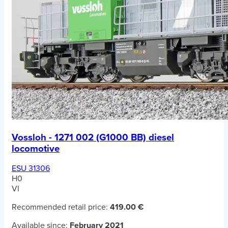
Vossloh - 1271 002 (G1000 BB) diesel
locomotive
ESU 31306
H0
VI
Recommended retail price:
419.00 €
Available since:
February 2021