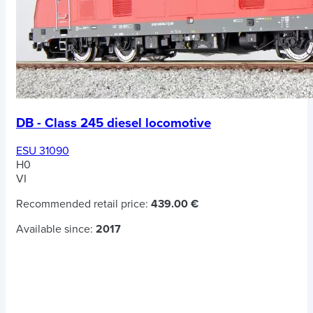
DB - Class 245 diesel locomotive
ESU 31090
H0
VI
Recommended retail price:
439.00 €
Available since:
2017