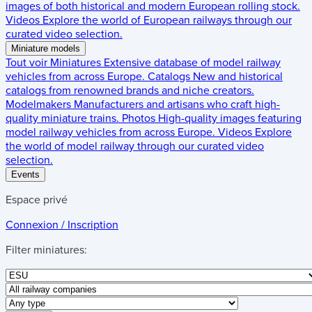
images of both historical and modern European rolling stock.
Videos
Explore the world of European railways through our
curated video selection.
Miniature models
Tout voir
Miniatures
Extensive database of model railway
vehicles from across Europe.
Catalogs
New and historical
catalogs from renowned brands and niche creators.
Modelmakers
Manufacturers and artisans who craft high-
quality miniature trains.
Photos
High-quality images featuring
model railway vehicles from across Europe.
Videos
Explore
the world of model railway through our curated video
selection.
Events
Espace privé
Connexion / Inscription
Filter miniatures: