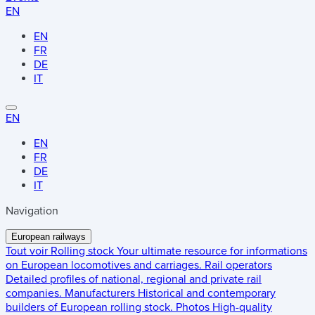
EN
EN
FR
DE
IT
EN
EN
FR
DE
IT
Navigation
European railways
Tout voir
Rolling stock
Your ultimate resource for informations
on European locomotives and carriages.
Rail operators
Detailed profiles of national, regional and private rail
companies.
Manufacturers
Historical and contemporary
builders of European rolling stock.
Photos
High-quality