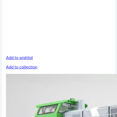
Add to wishlist
Add to collection