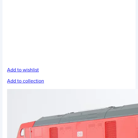
Add to wishlist
Add to collection