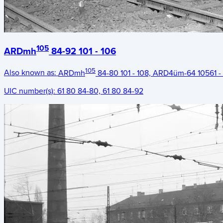
105
ARDmh
84-92 101 - 106
105
Also known as:
ARDmh
84-80 101 - 108, ARD4üm-64 10561 -
UIC number(s):
61 80 84-80, 61 80 84-92