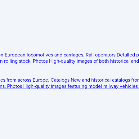
 on European locomotives and carriages.
Rail operators
Detailed p
 rolling stock.
Photos
High-quality images of both historical an
les from across Europe.
Catalogs
New and historical catalogs fr
ns.
Photos
High-quality images featuring model railway vehicles