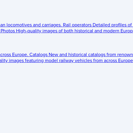
ean locomotives and carriages.
Rail operators
Detailed profiles of
Photos
High-quality images of both historical and modern Europe
across Europe.
Catalogs
New and historical catalogs from renown
lity images featuring model railway vehicles from across Europe