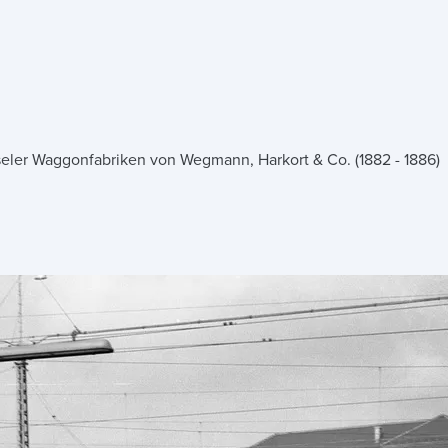
seler Waggonfabriken von Wegmann, Harkort & Co. (1882 - 1886)