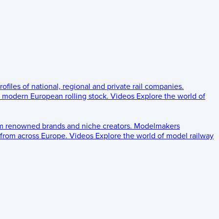
rofiles of national, regional and private rail companies.
d modern European rolling stock.
Videos
Explore the world of
om renowned brands and niche creators.
Modelmakers
 from across Europe.
Videos
Explore the world of model railway