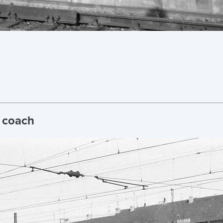
t coach