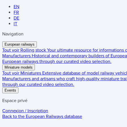
EN
FR
DE
IT
Navigation
European railways
Tout voir
Rolling stock
Your ultimate resource for informations
Manufacturers
Historical and contemporary builders of European
European railways through our curated video selection.
Miniature models
Tout voir
Miniatures
Extensive database of model railway vehic
Manufacturers and artisans who craft high-quality miniature trai
through our curated video selection.
Events
Espace privé
Connexion / Inscription
Back to the
European Railways
database