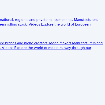
 national, regional and private rail companies.
Manufacturers
an rolling stock.
Videos
Explore the world of European
ed brands and niche creators.
Modelmakers
Manufacturers and
.
Videos
Explore the world of model railway through our