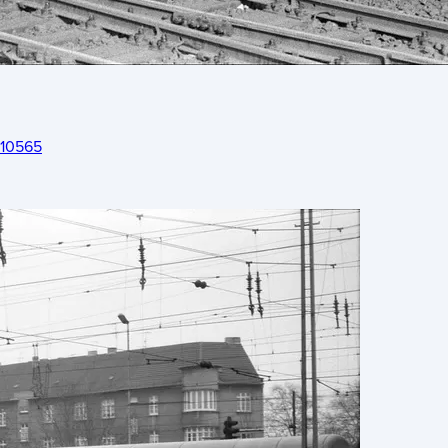
 10565