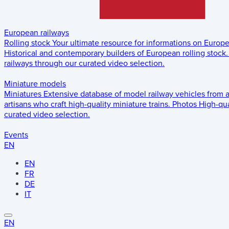
European railways
Rolling stock
Your ultimate resource for informations on Europ
Historical and contemporary builders of European rolling stock.
railways through our curated video selection.
Miniature models
Miniatures
Extensive database of model railway vehicles from 
artisans who craft high-quality miniature trains.
Photos
High-qua
curated video selection.
Events
EN
EN
FR
DE
IT
EN