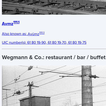
111.1
Avmz
111.1
Also known as:
Avümz
UIC number(s):
61 80 19-90, 61 80 19-70, 61 80 19-75
Wegmann & Co.:
restaurant / bar / buffe