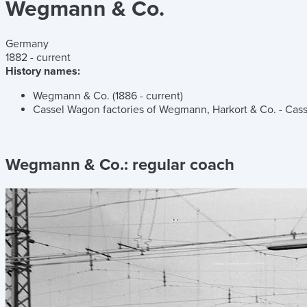
Wegmann & Co.
Germany
1882 - current
History names:
Wegmann & Co. (1886 - current)
Cassel Wagon factories of Wegmann, Harkort & Co. - Cas
Wegmann & Co.:
regular coach