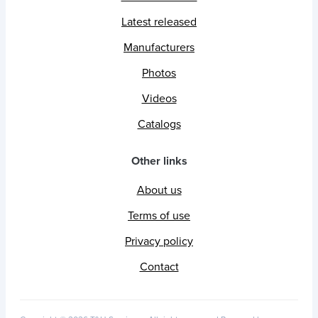
Latest released
Manufacturers
Photos
Videos
Catalogs
Other links
About us
Terms of use
Privacy policy
Contact