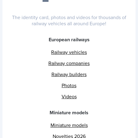
The identity card, photos and videos for thousands of
railway vehicles all around Europe!
European railways
Railway vehicles
Railway companies
Railway builders
Photos
Videos
Miniature models
Miniature models
Novelties 2026