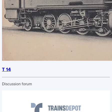
T 14
Discussion forum