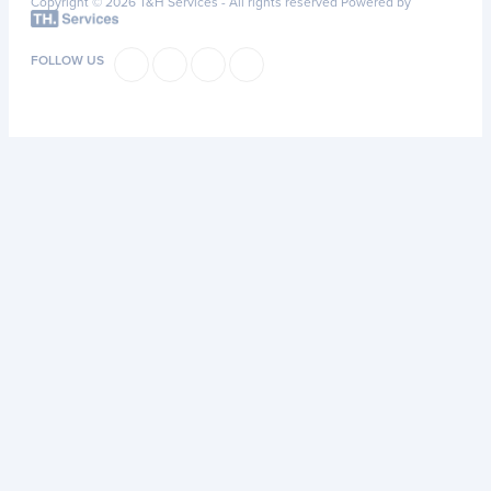
Copyright © 2026 T&H Services -
All rights reserved
Powered by
FOLLOW US