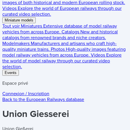
images of both historical and modern European rolling stock.
Videos
Explore the world of European railways through our
curated video selection.
Miniature models
Tout voir
Miniatures
Extensive database of model railway
vehicles from across Europe.
Catalogs
New and historical
catalogs from renowned brands and niche creators.
Modelmakers
Manufacturers and artisans who craft high-
quality miniature trains.
Photos
High-quality images featuring
model railway vehicles from across Europe.
Videos
Explore
the world of model railway through our curated video
selection.
Events
Espace privé
Connexion / Inscription
Back to the
European Railways
database
Union Giesserei
Union Gießerei