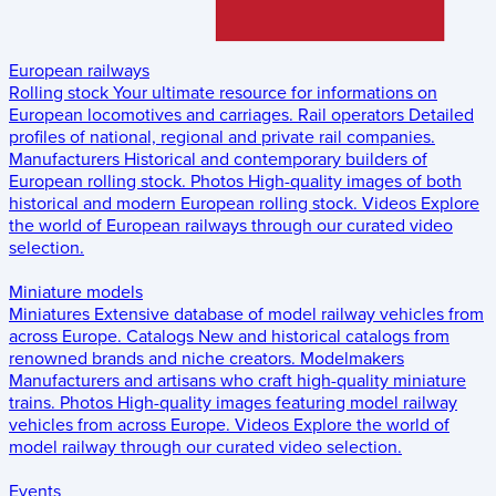
European railways
Rolling stock
Your ultimate resource for informations on
European locomotives and carriages.
Rail operators
Detailed
profiles of national, regional and private rail companies.
Manufacturers
Historical and contemporary builders of
European rolling stock.
Photos
High-quality images of both
historical and modern European rolling stock.
Videos
Explore
the world of European railways through our curated video
selection.
Miniature models
Miniatures
Extensive database of model railway vehicles from
across Europe.
Catalogs
New and historical catalogs from
renowned brands and niche creators.
Modelmakers
Manufacturers and artisans who craft high-quality miniature
trains.
Photos
High-quality images featuring model railway
vehicles from across Europe.
Videos
Explore the world of
model railway through our curated video selection.
Events