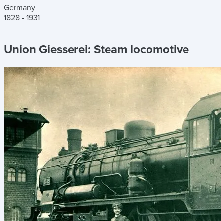
Germany
1828 - 1931
Union Giesserei:
Steam locomotive