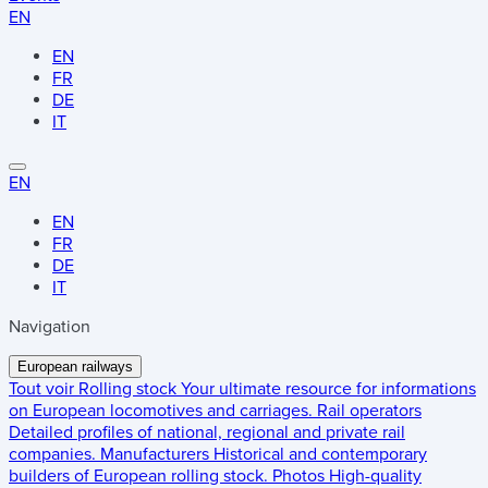
EN
EN
FR
DE
IT
EN
EN
FR
DE
IT
Navigation
European railways
Tout voir
Rolling stock
Your ultimate resource for informations
on European locomotives and carriages.
Rail operators
Detailed profiles of national, regional and private rail
companies.
Manufacturers
Historical and contemporary
builders of European rolling stock.
Photos
High-quality