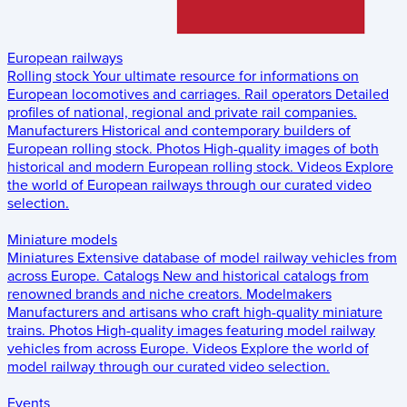
European railways
Rolling stock
Your ultimate resource for informations on
European locomotives and carriages.
Rail operators
Detailed
profiles of national, regional and private rail companies.
Manufacturers
Historical and contemporary builders of
European rolling stock.
Photos
High-quality images of both
historical and modern European rolling stock.
Videos
Explore
the world of European railways through our curated video
selection.
Miniature models
Miniatures
Extensive database of model railway vehicles from
across Europe.
Catalogs
New and historical catalogs from
renowned brands and niche creators.
Modelmakers
Manufacturers and artisans who craft high-quality miniature
trains.
Photos
High-quality images featuring model railway
vehicles from across Europe.
Videos
Explore the world of
model railway through our curated video selection.
Events