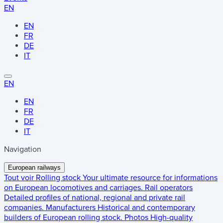
EN
EN
FR
DE
IT
EN
EN
FR
DE
IT
Navigation
European railways
Tout voir
Rolling stock
Your ultimate resource for informations
on European locomotives and carriages.
Rail operators
Detailed profiles of national, regional and private rail
companies.
Manufacturers
Historical and contemporary
builders of European rolling stock.
Photos
High-quality