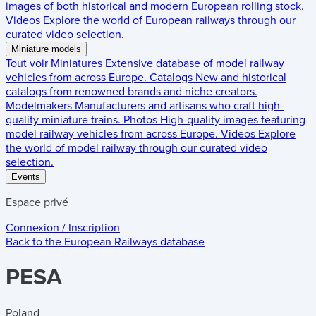
images of both historical and modern European rolling stock.
Videos
Explore the world of European railways through our
curated video selection.
Miniature models
Tout voir
Miniatures
Extensive database of model railway
vehicles from across Europe.
Catalogs
New and historical
catalogs from renowned brands and niche creators.
Modelmakers
Manufacturers and artisans who craft high-
quality miniature trains.
Photos
High-quality images featuring
model railway vehicles from across Europe.
Videos
Explore
the world of model railway through our curated video
selection.
Events
Espace privé
Connexion / Inscription
Back to the
European Railways
database
PESA
Poland