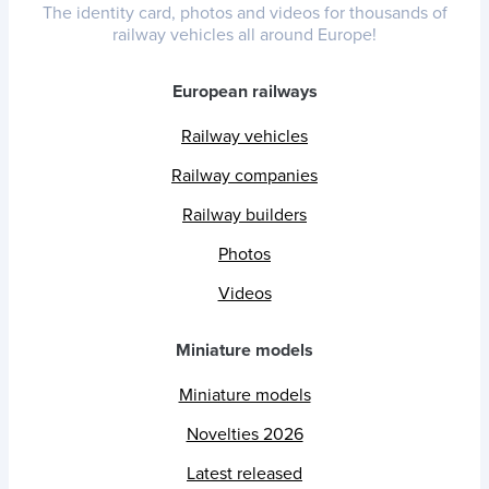
The identity card, photos and videos for thousands of
railway vehicles all around Europe!
European railways
Railway vehicles
Railway companies
Railway builders
Photos
Videos
Miniature models
Miniature models
Novelties 2026
Latest released