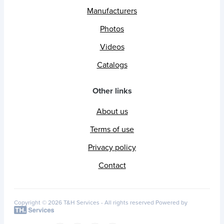
Manufacturers
Photos
Videos
Catalogs
Other links
About us
Terms of use
Privacy policy
Contact
Copyright © 2026 T&H Services -
All rights reserved
Powered by