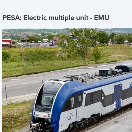
PESA:
Electric multiple unit - EMU