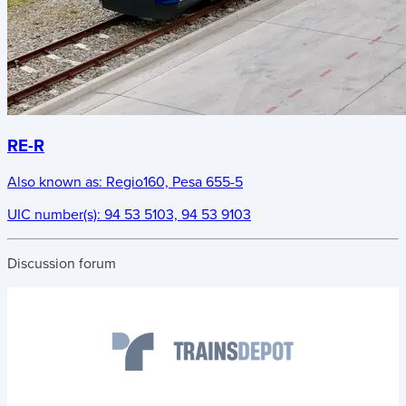
RE-R
Also known as:
Regio160, Pesa 655-5
UIC number(s):
94 53 5103, 94 53 9103
Discussion forum