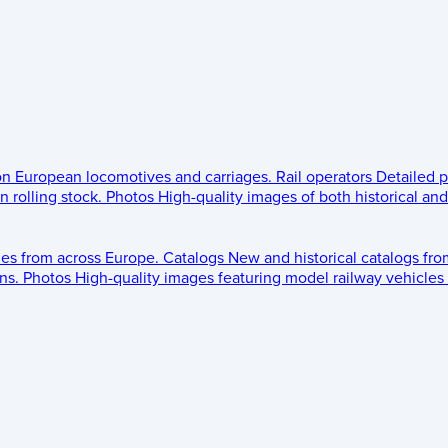
 on European locomotives and carriages.
Rail operators
Detailed p
 rolling stock.
Photos
High-quality images of both historical an
les from across Europe.
Catalogs
New and historical catalogs fr
ns.
Photos
High-quality images featuring model railway vehicles