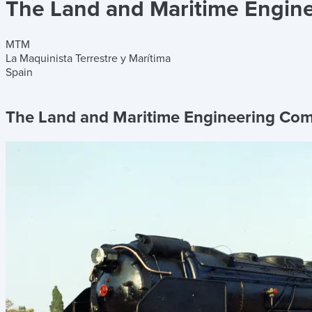
The Land and Maritime Engin
MTM
La Maquinista Terrestre y Marítima
Spain
The Land and Maritime Engineering Co