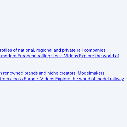
rofiles of national, regional and private rail companies.
d modern European rolling stock.
Videos
Explore the world of
om renowned brands and niche creators.
Modelmakers
 from across Europe.
Videos
Explore the world of model railway