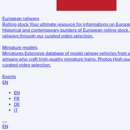
European railways
Rolling stock
Your ultimate resource for informations on Europ
Historical and contemporary builders of European rolling stock.
railways through our curated video selection.
Miniature models
Miniatures
Extensive database of model railway vehicles from 
artisans who craft high-quality miniature trains.
Photos
High-qua
curated video selection.
Events
EN
EN
FR
DE
IT
EN