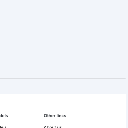
dels
Other links
dels
About us