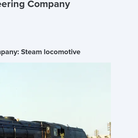
eering Company
mpany:
Steam locomotive