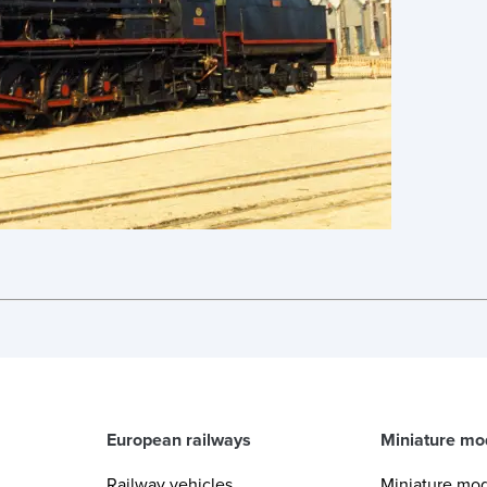
European railways
Miniature mo
Railway vehicles
Miniature mo