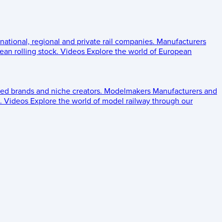
 national, regional and private rail companies.
Manufacturers
an rolling stock.
Videos
Explore the world of European
ed brands and niche creators.
Modelmakers
Manufacturers and
.
Videos
Explore the world of model railway through our