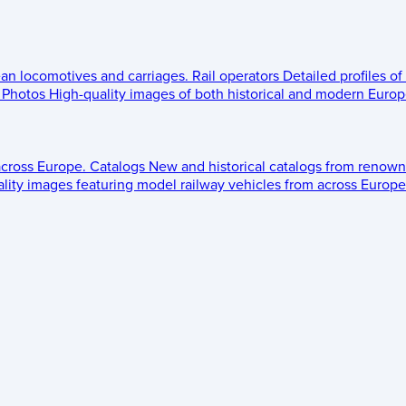
ean locomotives and carriages.
Rail operators
Detailed profiles of
Photos
High-quality images of both historical and modern Europe
across Europe.
Catalogs
New and historical catalogs from renown
lity images featuring model railway vehicles from across Europe