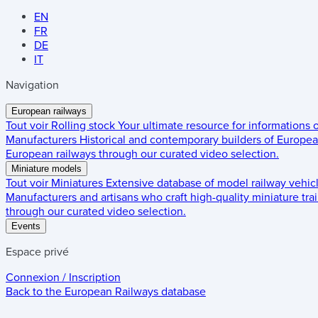
EN
FR
DE
IT
Navigation
European railways
Tout voir
Rolling stock
Your ultimate resource for informations
Manufacturers
Historical and contemporary builders of European
European railways through our curated video selection.
Miniature models
Tout voir
Miniatures
Extensive database of model railway vehic
Manufacturers and artisans who craft high-quality miniature trai
through our curated video selection.
Events
Espace privé
Connexion / Inscription
Back to the
European Railways
database