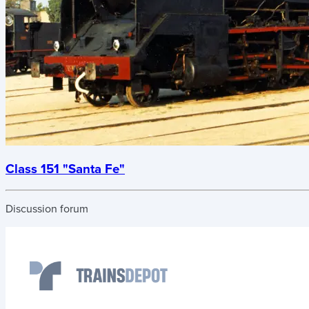
Class 151 "Santa Fe"
Discussion forum