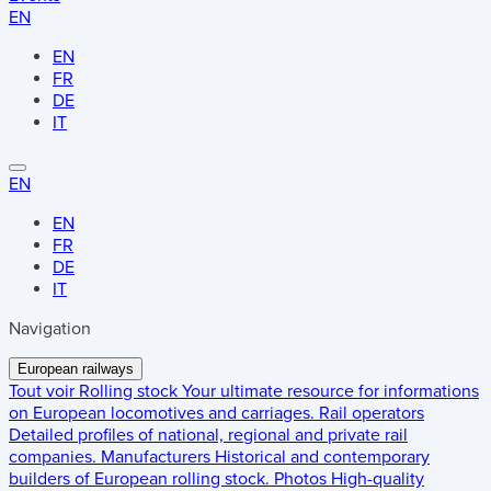
EN
EN
FR
DE
IT
EN
EN
FR
DE
IT
Navigation
European railways
Tout voir
Rolling stock
Your ultimate resource for informations
on European locomotives and carriages.
Rail operators
Detailed profiles of national, regional and private rail
companies.
Manufacturers
Historical and contemporary
builders of European rolling stock.
Photos
High-quality