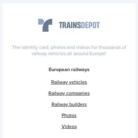
The identity card, photos and videos for thousands of
railway vehicles all around Europe!
European railways
Railway vehicles
Railway companies
Railway builders
Photos
Videos