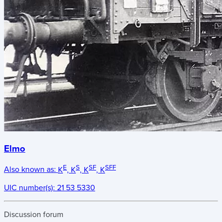
Elmo
E
S
SF
SFF
Also known as:
K
, K
, K
, K
UIC number(s):
21 53 5330
Discussion forum