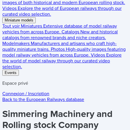
images of both historical and modern European rolling stock.
Videos
Explore the world of European railways through our
curated video selection.
Miniature models
Tout voir
Miniatures
Extensive database of model railway
vehicles from across Europe.
Catalogs
New and historical
catalogs from renowned brands and niche creators.
Modelmakers
Manufacturers and artisans who craft high-
quality miniature trains.
Photos
High-quality images featuring
model railway vehicles from across Europe.
Videos
Explore
the world of model railway through our curated video
selection.
Events
Espace privé
Connexion / Inscription
Back to the
European Railways
database
Simmering Machinery and
Rolling stock Company