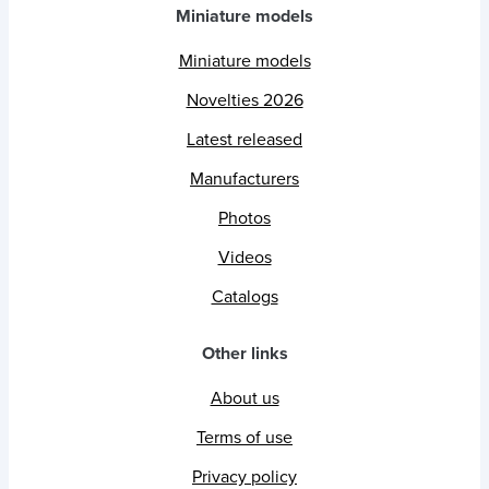
Miniature models
Miniature models
Novelties 2026
Latest released
Manufacturers
Photos
Videos
Catalogs
Other links
About us
Terms of use
Privacy policy