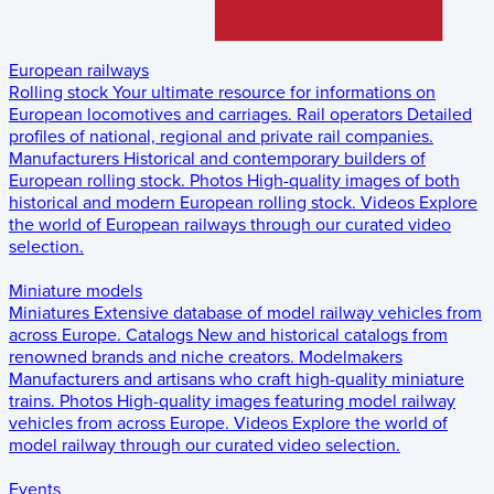
European railways
Rolling stock
Your ultimate resource for informations on
European locomotives and carriages.
Rail operators
Detailed
profiles of national, regional and private rail companies.
Manufacturers
Historical and contemporary builders of
European rolling stock.
Photos
High-quality images of both
historical and modern European rolling stock.
Videos
Explore
the world of European railways through our curated video
selection.
Miniature models
Miniatures
Extensive database of model railway vehicles from
across Europe.
Catalogs
New and historical catalogs from
renowned brands and niche creators.
Modelmakers
Manufacturers and artisans who craft high-quality miniature
trains.
Photos
High-quality images featuring model railway
vehicles from across Europe.
Videos
Explore the world of
model railway through our curated video selection.
Events