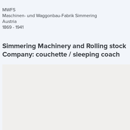
MWFS
Maschinen- und Waggonbau-Fabrik Simmering
Austria
1869 - 1941
Simmering Machinery and Rolling stock
Company:
couchette / sleeping coach