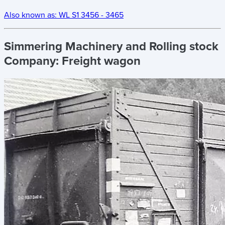
Also known as:
WL S1 3456 - 3465
Simmering Machinery and Rolling stock
Company:
Freight wagon