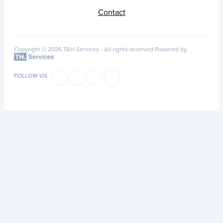
Contact
Copyright © 2026 T&H Services -
All rights reserved
Powered by
FOLLOW US