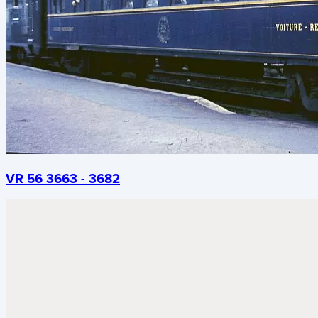
VR 56 3663 - 3682