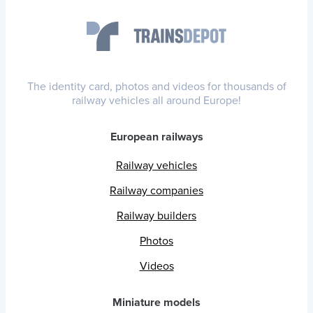
The identity card, photos and videos for thousands of
railway vehicles all around Europe!
European railways
Railway vehicles
Railway companies
Railway builders
Photos
Videos
Miniature models