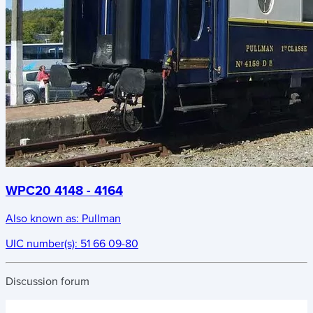
WPC20 4148 - 4164
Also known as:
Pullman
UIC number(s):
51 66 09-80
Discussion forum