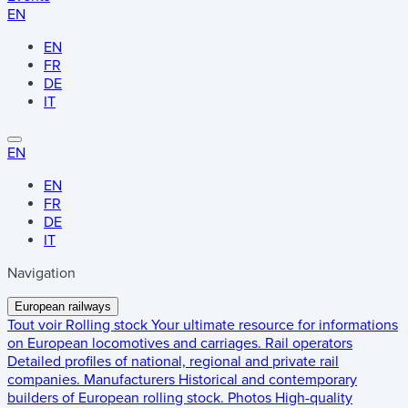
EN
EN
FR
DE
IT
EN
EN
FR
DE
IT
Navigation
European railways
Tout voir
Rolling stock
Your ultimate resource for informations
on European locomotives and carriages.
Rail operators
Detailed profiles of national, regional and private rail
companies.
Manufacturers
Historical and contemporary
builders of European rolling stock.
Photos
High-quality