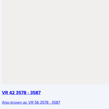
VR 42 3578 - 3587
Also known as:
VR 56 3578 - 3587