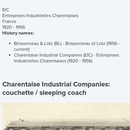
EIC
Entreprises Industrielles Charentaises
France
1920 - 1956
History names:
Brissonneau & Lotz (BL) - Brissonneau et Lotz (1956 -
current)
Charentaise Industrial Companies (EIC) - Entreprises
Industrielles Charentaises (1920 - 1956)
Charentaise Industrial Companies:
couchette / sleeping coach