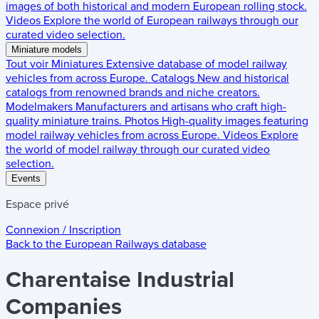
images of both historical and modern European rolling stock.
Videos
Explore the world of European railways through our
curated video selection.
Miniature models
Tout voir
Miniatures
Extensive database of model railway
vehicles from across Europe.
Catalogs
New and historical
catalogs from renowned brands and niche creators.
Modelmakers
Manufacturers and artisans who craft high-
quality miniature trains.
Photos
High-quality images featuring
model railway vehicles from across Europe.
Videos
Explore
the world of model railway through our curated video
selection.
Events
Espace privé
Connexion / Inscription
Back to the
European Railways
database
Charentaise Industrial
Companies