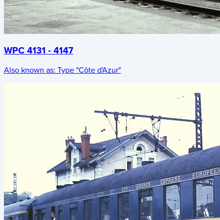
WPC 4131 - 4147
Also known as:
Type "Côte d'Azur"