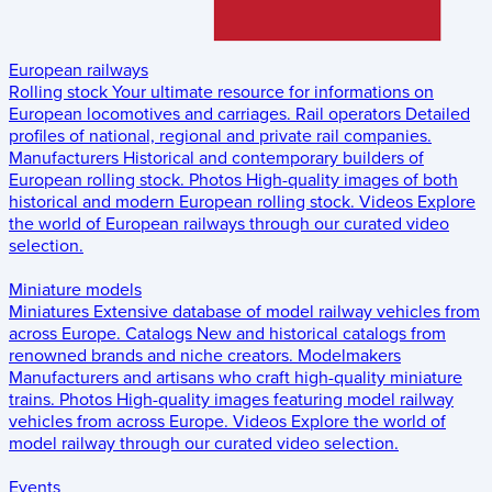
European railways
Rolling stock
Your ultimate resource for informations on
European locomotives and carriages.
Rail operators
Detailed
profiles of national, regional and private rail companies.
Manufacturers
Historical and contemporary builders of
European rolling stock.
Photos
High-quality images of both
historical and modern European rolling stock.
Videos
Explore
the world of European railways through our curated video
selection.
Miniature models
Miniatures
Extensive database of model railway vehicles from
across Europe.
Catalogs
New and historical catalogs from
renowned brands and niche creators.
Modelmakers
Manufacturers and artisans who craft high-quality miniature
trains.
Photos
High-quality images featuring model railway
vehicles from across Europe.
Videos
Explore the world of
model railway through our curated video selection.
Events