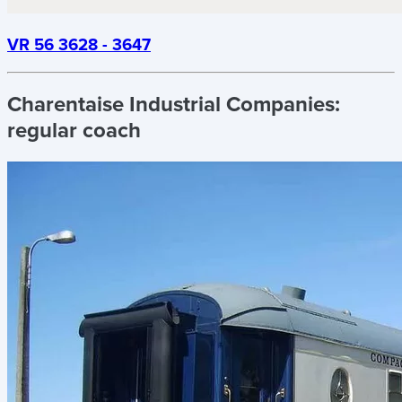
VR 56 3628 - 3647
Charentaise Industrial Companies:
regular coach