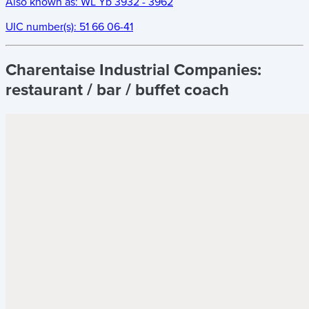
Also known as:
WL Yb 3932 - 3962
UIC number(s):
51 66 06-41
Charentaise Industrial Companies:
restaurant / bar / buffet coach