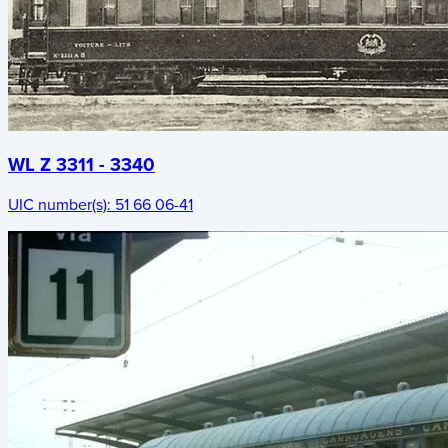
WL Z 3311 - 3340
UIC number(s):
51 66 06-41