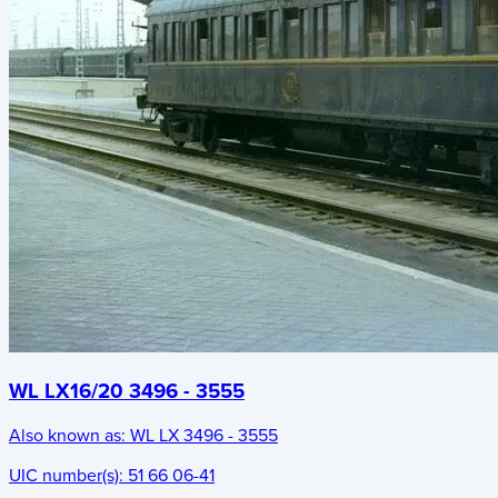
WL LX16/20 3496 - 3555
Also known as:
WL LX 3496 - 3555
UIC number(s):
51 66 06-41