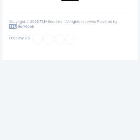
Copyright © 2026 T&H Services -
All rights reserved
Powered by
FOLLOW US