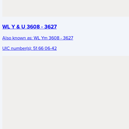
WL Y & U 3608 - 3627
Also known as:
WL Ym 3608 - 3627
UIC number(s):
51 66 06-42