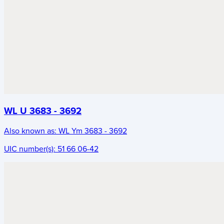
WL U 3683 - 3692
Also known as:
WL Ym 3683 - 3692
UIC number(s):
51 66 06-42