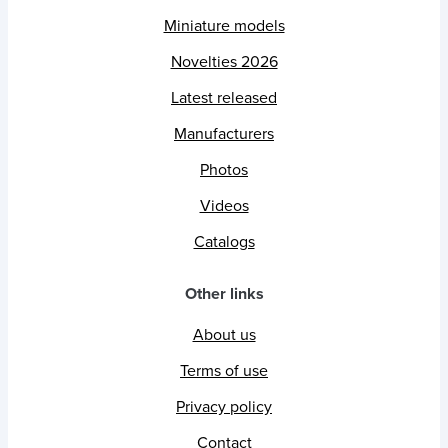
Miniature models
Novelties 2026
Latest released
Manufacturers
Photos
Videos
Catalogs
Other links
About us
Terms of use
Privacy policy
Contact