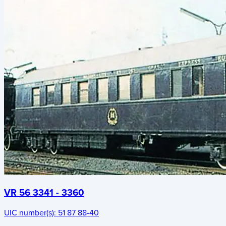
VR 56 3341 - 3360
UIC number(s):
51 87 88-40