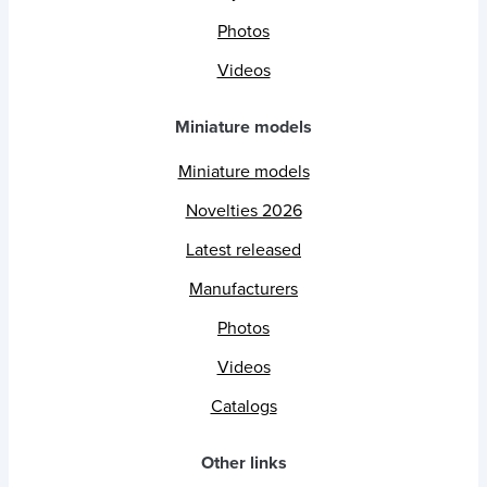
Photos
Videos
Miniature models
Miniature models
Novelties 2026
Latest released
Manufacturers
Photos
Videos
Catalogs
Other links