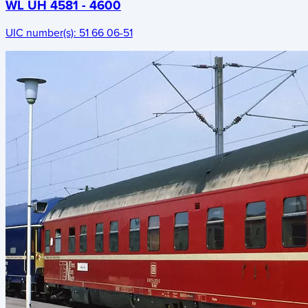
WL UH 4581 - 4600
UIC number(s):
51 66 06-51