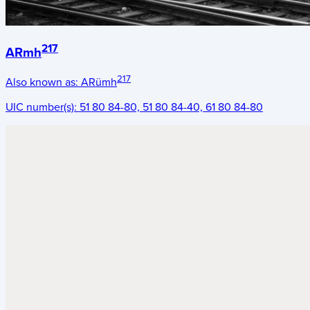
217
ARmh
217
Also known as:
ARümh
UIC number(s):
51 80 84-80, 51 80 84-40, 61 80 84-80