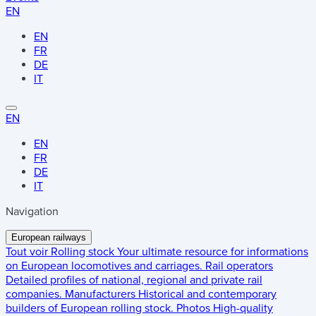
EN
EN
FR
DE
IT
EN
EN
FR
DE
IT
Navigation
European railways
Tout voir
Rolling stock
Your ultimate resource for informations
on European locomotives and carriages.
Rail operators
Detailed profiles of national, regional and private rail
companies.
Manufacturers
Historical and contemporary
builders of European rolling stock.
Photos
High-quality