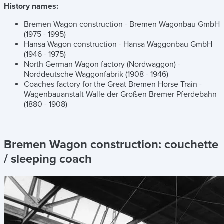
History names:
Bremen Wagon construction - Bremen Wagonbau GmbH
(1975 - 1995)
Hansa Wagon construction - Hansa Waggonbau GmbH
(1946 - 1975)
North German Wagon factory (Nordwaggon) -
Norddeutsche Waggonfabrik (1908 - 1946)
Coaches factory for the Great Bremen Horse Train -
Wagenbauanstalt Walle der Großen Bremer Pferdebahn
(1880 - 1908)
Bremen Wagon construction:
couchette
/ sleeping coach