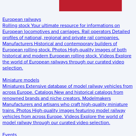
European railways
Rolling stock
Your ultimate resource for informations on
European locomotives and carriages.
Rail operators
Detailed
profiles of national, regional and private rail companies.
Manufacturers
Historical and contemporary builders of
European rolling stock.
Photos
High-quality images of both
historical and modern European rolling stock.
Videos
Explore
the world of European railways through our curated video
selection.
Miniature models
Miniatures
Extensive database of model railway vehicles from
across Europe.
Catalogs
New and historical catalogs from
renowned brands and niche creators.
Modelmakers
Manufacturers and artisans who craft high-quality miniature
trains.
Photos
High-quality images featuring model railway
vehicles from across Europe.
Videos
Explore the world of
model railway through our curated video selection.
Events