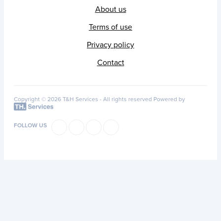
About us
Terms of use
Privacy policy
Contact
Copyright © 2026 T&H Services -
All rights reserved
Powered by
FOLLOW US