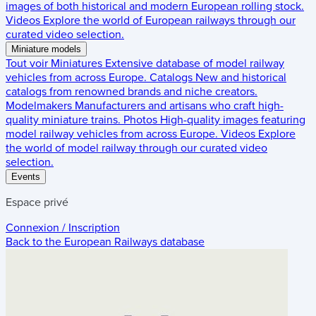
images of both historical and modern European rolling stock.
Videos
Explore the world of European railways through our
curated video selection.
Miniature models
Tout voir
Miniatures
Extensive database of model railway
vehicles from across Europe.
Catalogs
New and historical
catalogs from renowned brands and niche creators.
Modelmakers
Manufacturers and artisans who craft high-
quality miniature trains.
Photos
High-quality images featuring
model railway vehicles from across Europe.
Videos
Explore
the world of model railway through our curated video
selection.
Events
Espace privé
Connexion / Inscription
Back to the
European Railways
database