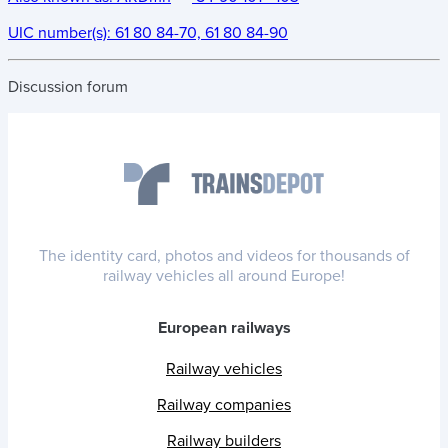
UIC number(s):
61 80 84-70, 61 80 84-90
Discussion forum
The identity card, photos and videos for thousands of
railway vehicles all around Europe!
European railways
Railway vehicles
Railway companies
Railway builders