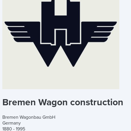
Bremen Wagon construction
Bremen Wagonbau GmbH
Germany
1880 - 1995