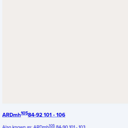
105
ARDmh
84-92 101 - 106
105
Also known as:
ARDmh
84-90 101 - 103