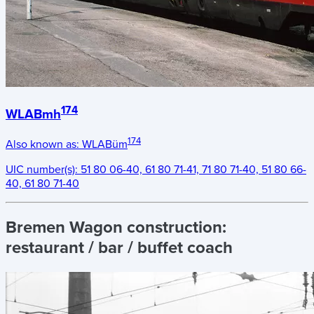
174
WLABmh
174
Also known as:
WLABüm
UIC number(s):
51 80 06-40, 61 80 71-41, 71 80 71-40, 51 80 66-
40, 61 80 71-40
Bremen Wagon construction:
restaurant / bar / buffet coach