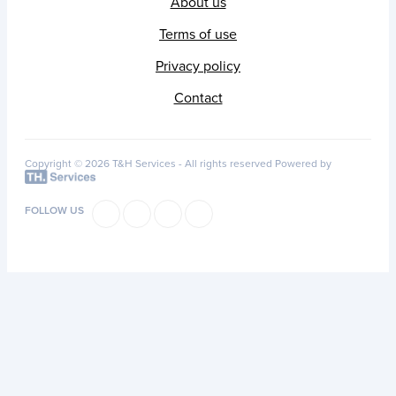
About us
Terms of use
Privacy policy
Contact
Copyright © 2026 T&H Services -
All rights reserved
Powered by
FOLLOW US