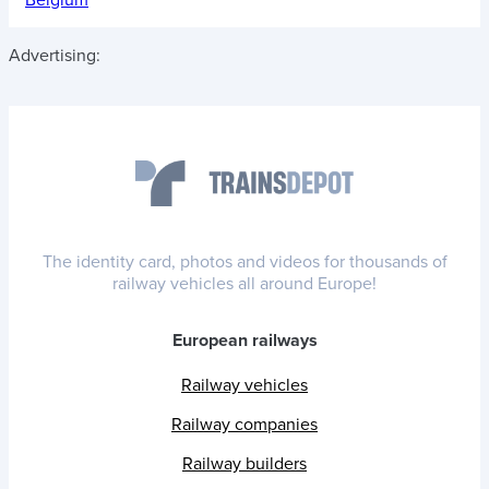
Advertising:
The identity card, photos and videos for thousands of
railway vehicles all around Europe!
European railways
Railway vehicles
Railway companies
Railway builders