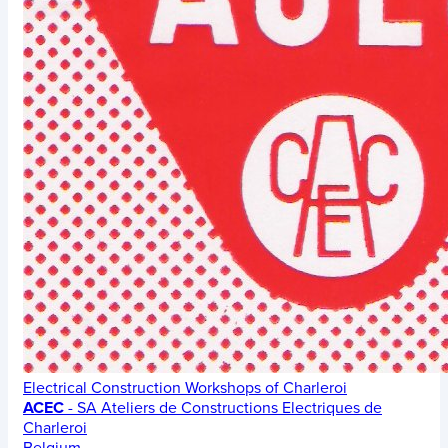
Electrical Construction Workshops of Charleroi
ACEC
- SA Ateliers de Constructions Electriques de
Charleroi
Belgium