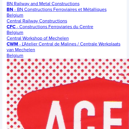
BN Railway and Metal Constructions
BN
- BN Constructions Ferroviaires et Métalliques
Belgium
Central Railway Constructions
CFC
- Constructions Ferroviaries du Centre
Belgium
Central Workshop of Mechelen
CWM
- L'Atelier Central de Malines / Centrale Werkplaats
van Mechelen
Belgium