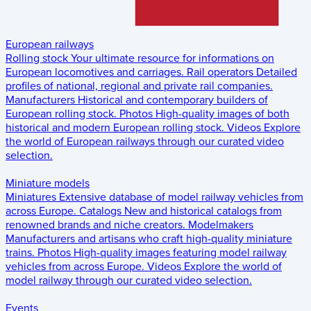
European railways
Rolling stock
Your ultimate resource for informations on
European locomotives and carriages.
Rail operators
Detailed
profiles of national, regional and private rail companies.
Manufacturers
Historical and contemporary builders of
European rolling stock.
Photos
High-quality images of both
historical and modern European rolling stock.
Videos
Explore
the world of European railways through our curated video
selection.
Miniature models
Miniatures
Extensive database of model railway vehicles from
across Europe.
Catalogs
New and historical catalogs from
renowned brands and niche creators.
Modelmakers
Manufacturers and artisans who craft high-quality miniature
trains.
Photos
High-quality images featuring model railway
vehicles from across Europe.
Videos
Explore the world of
model railway through our curated video selection.
Events