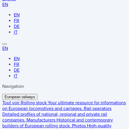
EN
EN
FR
DE
IT
EN
EN
FR
DE
IT
Navigation
European railways
Tout voir
Rolling stock
Your ultimate resource for informations
on European locomotives and carriages.
Rail operators
Detailed profiles of national, regional and private rail
companies.
Manufacturers
Historical and contemporary
builders of European rolling stock.
Photos
High-quality