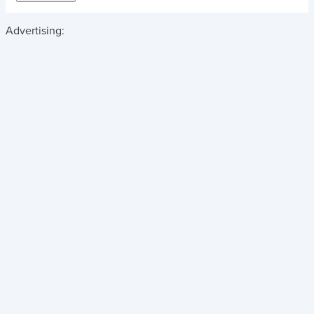
Advertising: