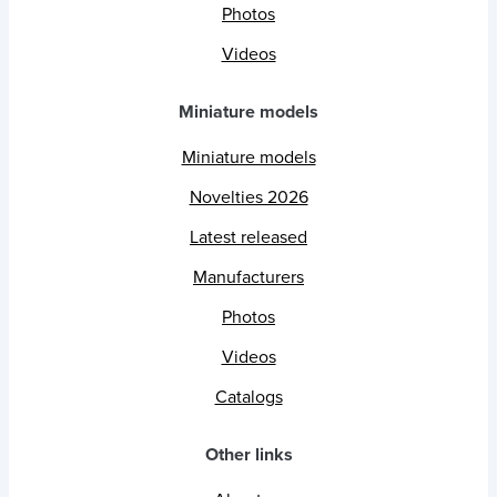
Photos
Videos
Miniature models
Miniature models
Novelties 2026
Latest released
Manufacturers
Photos
Videos
Catalogs
Other links