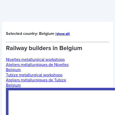
Selected country: Belgium
[show all]
Railway builders in
Belgium
Nivelles metallurgical workshops
Ateliers métallurgiques de Nivelles
Belgium
Tubize metallurgical workshops
Ateliers métallurgiques de Tubize
Belgium