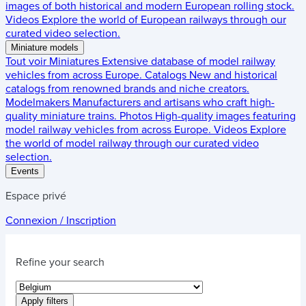
images of both historical and modern European rolling stock.
Videos
Explore the world of European railways through our
curated video selection.
Miniature models
Tout voir
Miniatures
Extensive database of model railway
vehicles from across Europe.
Catalogs
New and historical
catalogs from renowned brands and niche creators.
Modelmakers
Manufacturers and artisans who craft high-
quality miniature trains.
Photos
High-quality images featuring
model railway vehicles from across Europe.
Videos
Explore
the world of model railway through our curated video
selection.
Events
Espace privé
Connexion / Inscription
Refine your search