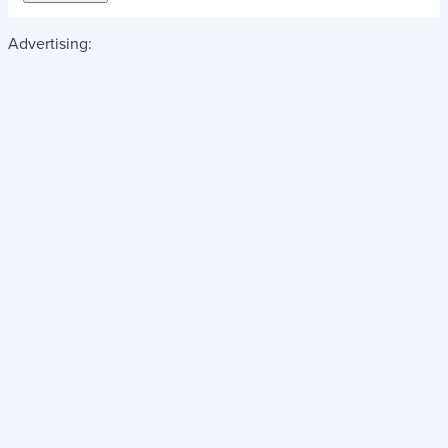
Advertising: