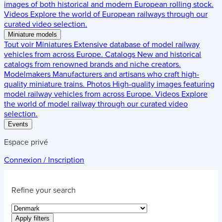
images of both historical and modern European rolling stock.
Videos
Explore the world of European railways through our
curated video selection.
Miniature models
Tout voir
Miniatures
Extensive database of model railway
vehicles from across Europe.
Catalogs
New and historical
catalogs from renowned brands and niche creators.
Modelmakers
Manufacturers and artisans who craft high-
quality miniature trains.
Photos
High-quality images featuring
model railway vehicles from across Europe.
Videos
Explore
the world of model railway through our curated video
selection.
Events
Espace privé
Connexion / Inscription
Refine your search