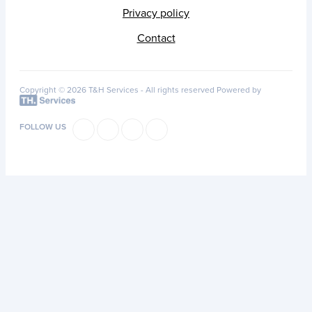
Privacy policy
Contact
Copyright © 2026 T&H Services -
All rights reserved
Powered by
FOLLOW US