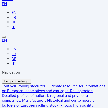
EN
EN
FR
DE
IT
EN
EN
FR
DE
IT
Navigation
European railways
Tout voir
Rolling stock
Your ultimate resource for informations
on European locomotives and carriages.
Rail operators
Detailed profiles of national, regional and private rail
companies.
Manufacturers
Historical and contemporary
builders of European rolling stock.
Photos
High-quality