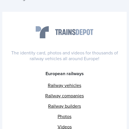
The identity card, photos and videos for thousands of
railway vehicles all around Europe!
European railways
Railway vehicles
Railway companies
Railway builders
Photos
Videos