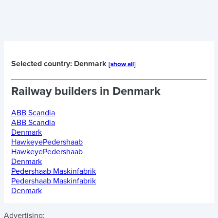
Selected country: Denmark
[show all]
Railway builders in
Denmark
ABB Scandia
ABB Scandia
Denmark
HawkeyePedershaab
HawkeyePedershaab
Denmark
Pedershaab Maskinfabrik
Pedershaab Maskinfabrik
Denmark
Advertising: