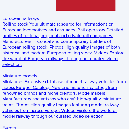
European railways
Rolling stock
Your ultimate resource for informations on
European locomotives and carriages.
Rail operators
Detailed
profiles of national, regional and private rail companies.
Manufacturers
Historical and contemporary builders of
European rolling stock.
Photos
High-quality images of both
historical and modern European rolling stock.
Videos
Explore
the world of European railways through our curated video
selection.
Miniature models
Miniatures
Extensive database of model railway vehicles from
across Europe.
Catalogs
New and historical catalogs from
renowned brands and niche creators.
Modelmakers
Manufacturers and artisans who craft high-quality miniature
trains.
Photos
High-quality images featuring model railway
vehicles from across Europe.
Videos
Explore the world of
model railway through our curated video selection.
Events