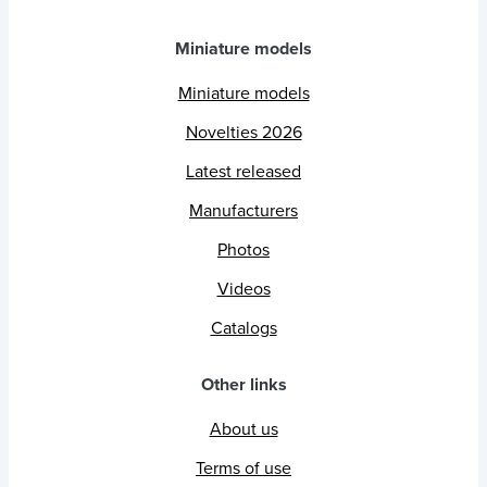
Miniature models
Miniature models
Novelties 2026
Latest released
Manufacturers
Photos
Videos
Catalogs
Other links
About us
Terms of use