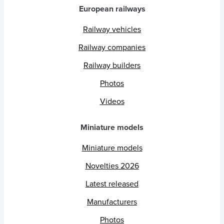
European railways
Railway vehicles
Railway companies
Railway builders
Photos
Videos
Miniature models
Miniature models
Novelties 2026
Latest released
Manufacturers
Photos