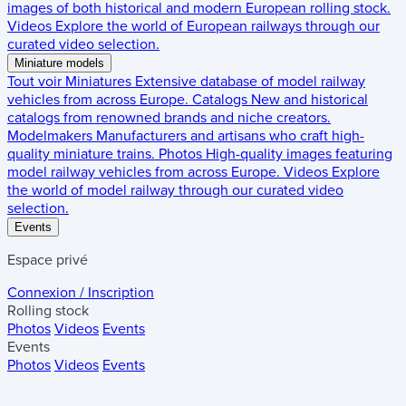
images of both historical and modern European rolling stock.
Videos
Explore the world of European railways through our
curated video selection.
Miniature models
Tout voir
Miniatures
Extensive database of model railway
vehicles from across Europe.
Catalogs
New and historical
catalogs from renowned brands and niche creators.
Modelmakers
Manufacturers and artisans who craft high-
quality miniature trains.
Photos
High-quality images featuring
model railway vehicles from across Europe.
Videos
Explore
the world of model railway through our curated video
selection.
Events
Espace privé
Connexion / Inscription
Rolling stock
Photos
Videos
Events
Events
Photos
Videos
Events