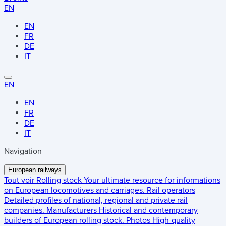
EN
EN
FR
DE
IT
EN
EN
FR
DE
IT
Navigation
European railways
Tout voir
Rolling stock
Your ultimate resource for informations
on European locomotives and carriages.
Rail operators
Detailed profiles of national, regional and private rail
companies.
Manufacturers
Historical and contemporary
builders of European rolling stock.
Photos
High-quality