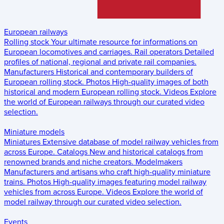
European railways
Rolling stock
Your ultimate resource for informations on
European locomotives and carriages.
Rail operators
Detailed
profiles of national, regional and private rail companies.
Manufacturers
Historical and contemporary builders of
European rolling stock.
Photos
High-quality images of both
historical and modern European rolling stock.
Videos
Explore
the world of European railways through our curated video
selection.
Miniature models
Miniatures
Extensive database of model railway vehicles from
across Europe.
Catalogs
New and historical catalogs from
renowned brands and niche creators.
Modelmakers
Manufacturers and artisans who craft high-quality miniature
trains.
Photos
High-quality images featuring model railway
vehicles from across Europe.
Videos
Explore the world of
model railway through our curated video selection.
Events