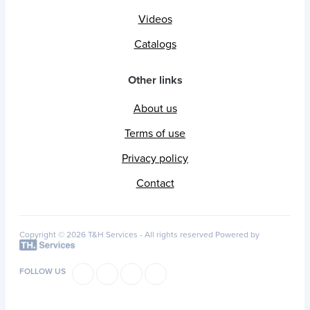
Videos
Catalogs
Other links
About us
Terms of use
Privacy policy
Contact
Copyright © 2026 T&H Services -
All rights reserved
Powered by
FOLLOW US