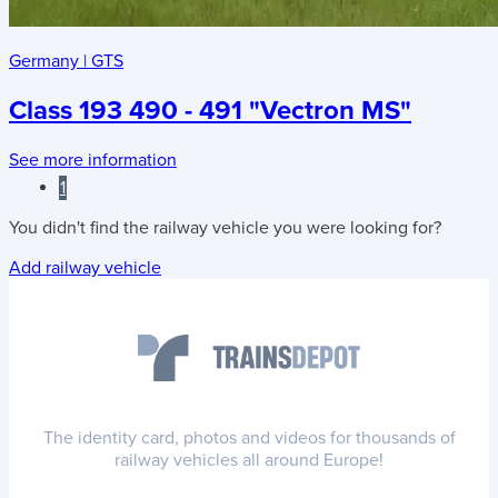
Germany
|
GTS
Class 193 490 - 491 "Vectron MS"
See more information
1
You didn't find the railway vehicle you were looking for?
Add railway vehicle
The identity card, photos and videos for thousands of
railway vehicles all around Europe!