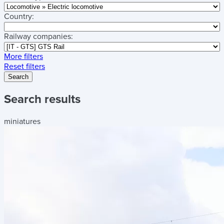
Country:
Railway companies:
More filters
Reset filters
Search
Search results
miniatures