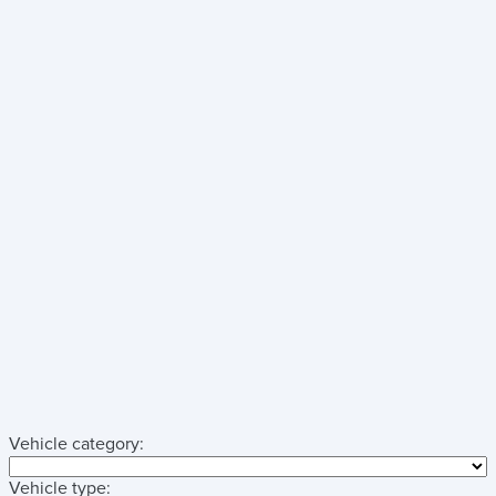
Vehicle category:
Vehicle type: