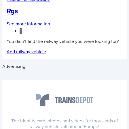
Rgs
See more information
1
You didn't find the railway vehicle you were looking for?
Add railway vehicle
Advertising:
The identity card, photos and videos for thousands of
railway vehicles all around Europe!