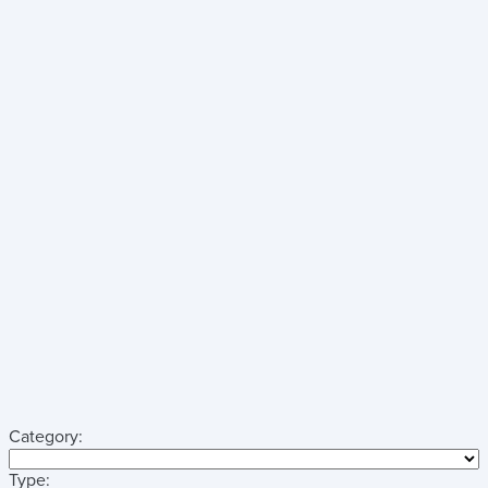
Category:
Type: