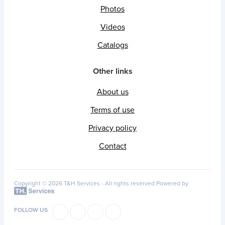
Photos
Videos
Catalogs
Other links
About us
Terms of use
Privacy policy
Contact
Copyright © 2026 T&H Services -
All rights reserved
Powered by
FOLLOW US