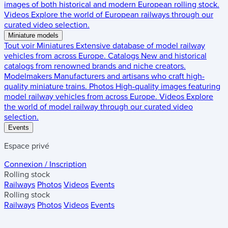
images of both historical and modern European rolling stock.
Videos
Explore the world of European railways through our
curated video selection.
Miniature models
Tout voir
Miniatures
Extensive database of model railway
vehicles from across Europe.
Catalogs
New and historical
catalogs from renowned brands and niche creators.
Modelmakers
Manufacturers and artisans who craft high-
quality miniature trains.
Photos
High-quality images featuring
model railway vehicles from across Europe.
Videos
Explore
the world of model railway through our curated video
selection.
Events
Espace privé
Connexion / Inscription
Rolling stock
Railways
Photos
Videos
Events
Rolling stock
Railways
Photos
Videos
Events