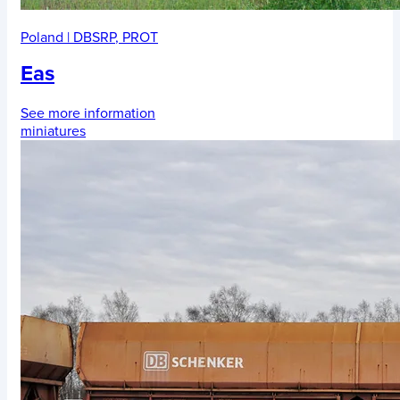
Poland
|
DBSRP
,
PROT
Eas
See more information
miniatures