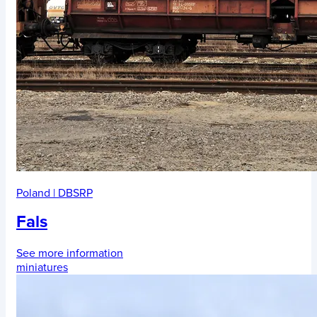
Poland
|
DBSRP
Fals
See more information
miniatures