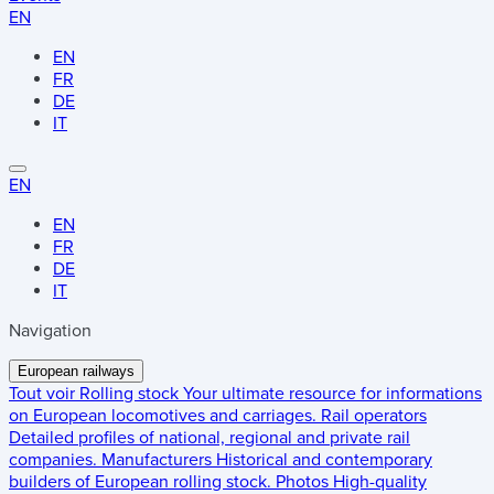
EN
EN
FR
DE
IT
EN
EN
FR
DE
IT
Navigation
European railways
Tout voir
Rolling stock
Your ultimate resource for informations
on European locomotives and carriages.
Rail operators
Detailed profiles of national, regional and private rail
companies.
Manufacturers
Historical and contemporary
builders of European rolling stock.
Photos
High-quality