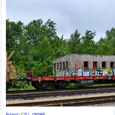
Poland
|
CTLL
,
DBSRP