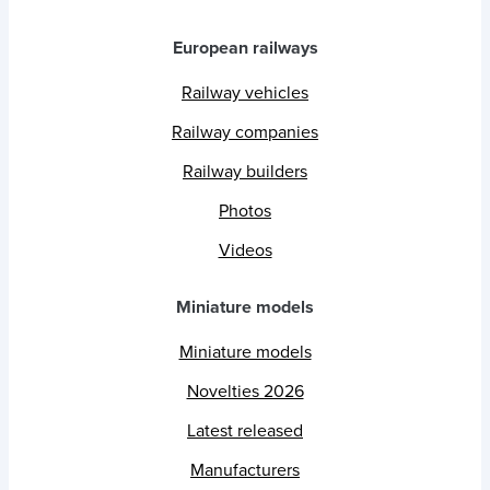
European railways
Railway vehicles
Railway companies
Railway builders
Photos
Videos
Miniature models
Miniature models
Novelties 2026
Latest released
Manufacturers