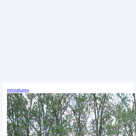
miniatures