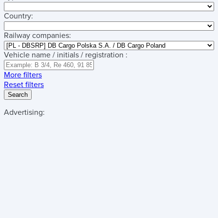
Country:
Railway companies:
Vehicle name / initials / registration :
More filters
Reset filters
Search
Advertising: