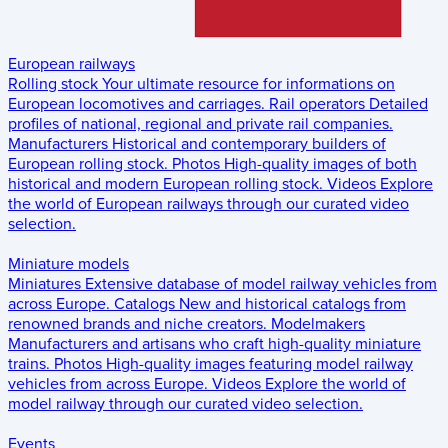
European railways
Rolling stock
Your ultimate resource for informations on
European locomotives and carriages.
Rail operators
Detailed
profiles of national, regional and private rail companies.
Manufacturers
Historical and contemporary builders of
European rolling stock.
Photos
High-quality images of both
historical and modern European rolling stock.
Videos
Explore
the world of European railways through our curated video
selection.
Miniature models
Miniatures
Extensive database of model railway vehicles from
across Europe.
Catalogs
New and historical catalogs from
renowned brands and niche creators.
Modelmakers
Manufacturers and artisans who craft high-quality miniature
trains.
Photos
High-quality images featuring model railway
vehicles from across Europe.
Videos
Explore the world of
model railway through our curated video selection.
Events