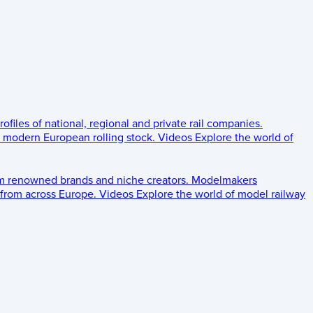
rofiles of national, regional and private rail companies.
d modern European rolling stock.
Videos
Explore the world of
om renowned brands and niche creators.
Modelmakers
 from across Europe.
Videos
Explore the world of model railway