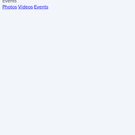
Events
Photos
Videos
Events