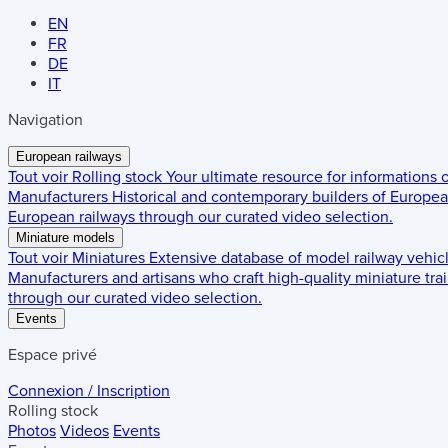
EN
FR
DE
IT
Navigation
European railways
Tout voir
Rolling stock
Your ultimate resource for informations
Manufacturers
Historical and contemporary builders of European
European railways through our curated video selection.
Miniature models
Tout voir
Miniatures
Extensive database of model railway vehic
Manufacturers and artisans who craft high-quality miniature trai
through our curated video selection.
Events
Espace privé
Connexion / Inscription
Rolling stock
Photos
Videos
Events