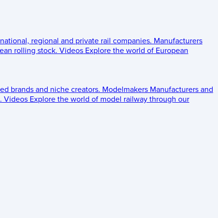
 national, regional and private rail companies.
Manufacturers
an rolling stock.
Videos
Explore the world of European
ed brands and niche creators.
Modelmakers
Manufacturers and
.
Videos
Explore the world of model railway through our