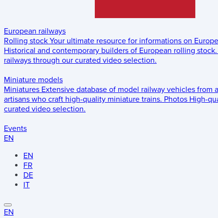
European railways
Rolling stock
Your ultimate resource for informations on Europ
Historical and contemporary builders of European rolling stock.
railways through our curated video selection.
Miniature models
Miniatures
Extensive database of model railway vehicles from 
artisans who craft high-quality miniature trains.
Photos
High-qua
curated video selection.
Events
EN
EN
FR
DE
IT
EN