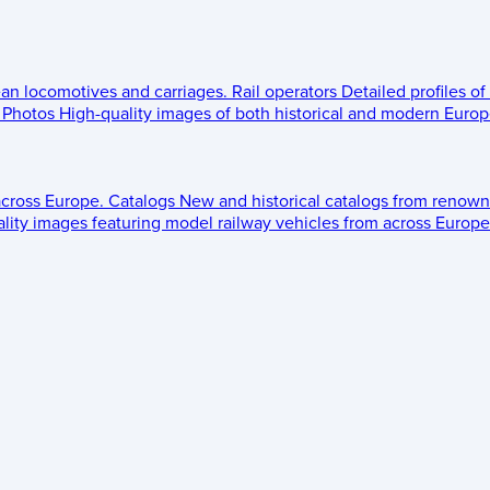
ean locomotives and carriages.
Rail operators
Detailed profiles of
Photos
High-quality images of both historical and modern Europe
across Europe.
Catalogs
New and historical catalogs from renown
lity images featuring model railway vehicles from across Europe