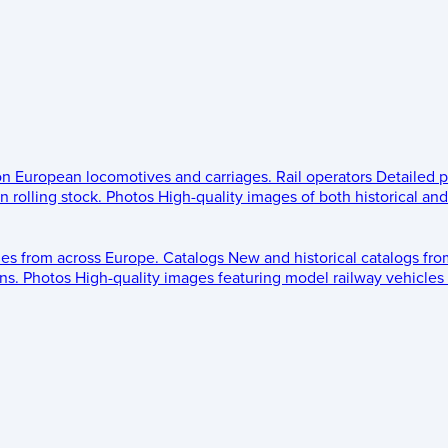
 on European locomotives and carriages.
Rail operators
Detailed p
 rolling stock.
Photos
High-quality images of both historical an
les from across Europe.
Catalogs
New and historical catalogs fr
ns.
Photos
High-quality images featuring model railway vehicles