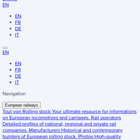
EN
EN
FR
DE
IT
EN
EN
FR
DE
IT
Navigation
European railways
Tout voir
Rolling stock
Your ultimate resource for informations
on European locomotives and carriages.
Rail operators
Detailed profiles of national, regional and private rail
companies.
Manufacturers
Historical and contemporary
builders of European rolling stock.
Photos
High-quality