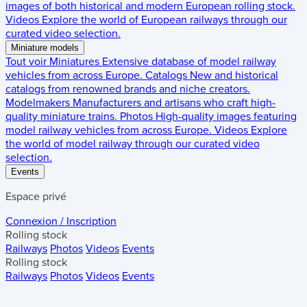
images of both historical and modern European rolling stock.
Videos
Explore the world of European railways through our
curated video selection.
Miniature models
Tout voir
Miniatures
Extensive database of model railway
vehicles from across Europe.
Catalogs
New and historical
catalogs from renowned brands and niche creators.
Modelmakers
Manufacturers and artisans who craft high-
quality miniature trains.
Photos
High-quality images featuring
model railway vehicles from across Europe.
Videos
Explore
the world of model railway through our curated video
selection.
Events
Espace privé
Connexion / Inscription
Rolling stock
Railways
Photos
Videos
Events
Rolling stock
Railways
Photos
Videos
Events