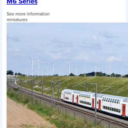
M6 Series
See more information
miniatures