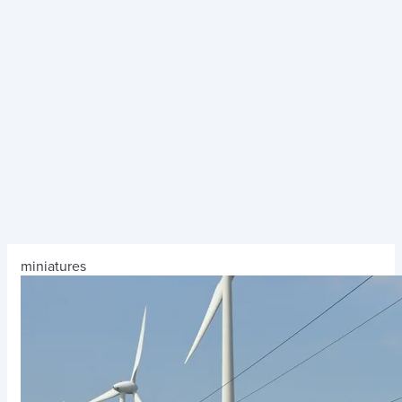
miniatures