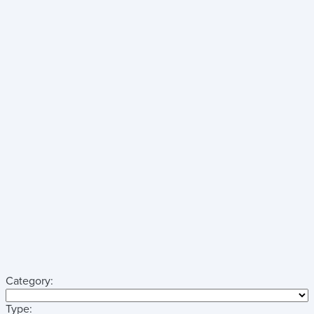
Category:
Type: