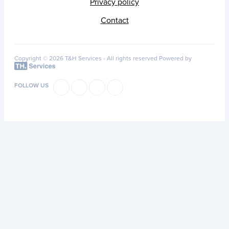
Privacy policy
Contact
Copyright © 2026 T&H Services -
All rights reserved
Powered by
FOLLOW US