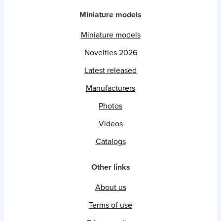
Miniature models
Miniature models
Novelties 2026
Latest released
Manufacturers
Photos
Videos
Catalogs
Other links
About us
Terms of use