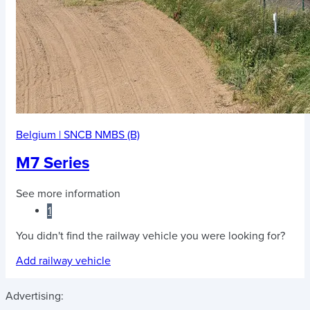
Belgium
|
SNCB NMBS (B)
M7 Series
See more information
1
You didn't find the railway vehicle you were looking for?
Add railway vehicle
Advertising: