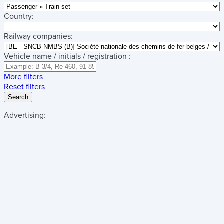
Country:
Railway companies:
Vehicle name / initials / registration :
More filters
Reset filters
Search
Advertising: