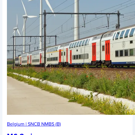
Belgium
|
SNCB NMBS (B)