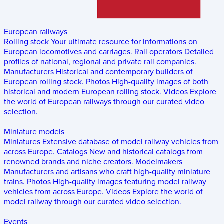
European railways
Rolling stock
Your ultimate resource for informations on
European locomotives and carriages.
Rail operators
Detailed
profiles of national, regional and private rail companies.
Manufacturers
Historical and contemporary builders of
European rolling stock.
Photos
High-quality images of both
historical and modern European rolling stock.
Videos
Explore
the world of European railways through our curated video
selection.
Miniature models
Miniatures
Extensive database of model railway vehicles from
across Europe.
Catalogs
New and historical catalogs from
renowned brands and niche creators.
Modelmakers
Manufacturers and artisans who craft high-quality miniature
trains.
Photos
High-quality images featuring model railway
vehicles from across Europe.
Videos
Explore the world of
model railway through our curated video selection.
Events