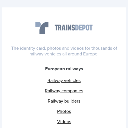
The identity card, photos and videos for thousands of
railway vehicles all around Europe!
European railways
Railway vehicles
Railway companies
Railway builders
Photos
Videos