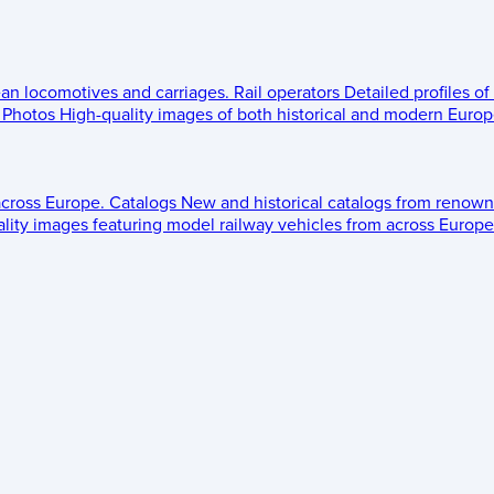
ean locomotives and carriages.
Rail operators
Detailed profiles of
Photos
High-quality images of both historical and modern Europe
across Europe.
Catalogs
New and historical catalogs from renown
lity images featuring model railway vehicles from across Europe