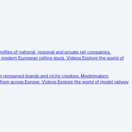
rofiles of national, regional and private rail companies.
d modern European rolling stock.
Videos
Explore the world of
om renowned brands and niche creators.
Modelmakers
 from across Europe.
Videos
Explore the world of model railway