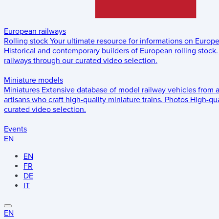
European railways
Rolling stock
Your ultimate resource for informations on Europ
Historical and contemporary builders of European rolling stock.
railways through our curated video selection.
Miniature models
Miniatures
Extensive database of model railway vehicles from 
artisans who craft high-quality miniature trains.
Photos
High-qua
curated video selection.
Events
EN
EN
FR
DE
IT
EN