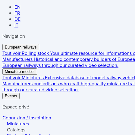
EN
FR
DE
IT
Navigation
European railways
Tout voir
Rolling stock
Your ultimate resource for informations
Manufacturers
Historical and contemporary builders of European
European railways through our curated video selection.
Miniature models
Tout voir
Miniatures
Extensive database of model railway vehic
Manufacturers and artisans who craft high-quality miniature trai
through our curated video selection.
Events
Espace privé
Connexion / Inscription
Miniatures
Catalogs