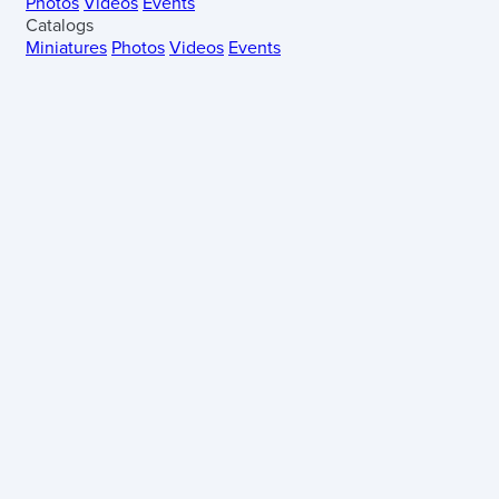
Photos
Videos
Events
Catalogs
Miniatures
Photos
Videos
Events