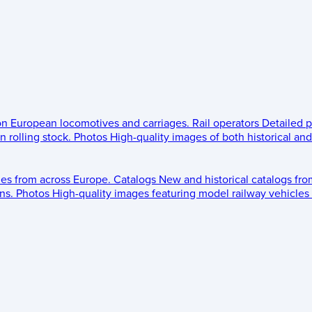
 on European locomotives and carriages.
Rail operators
Detailed p
 rolling stock.
Photos
High-quality images of both historical an
les from across Europe.
Catalogs
New and historical catalogs fr
ns.
Photos
High-quality images featuring model railway vehicles