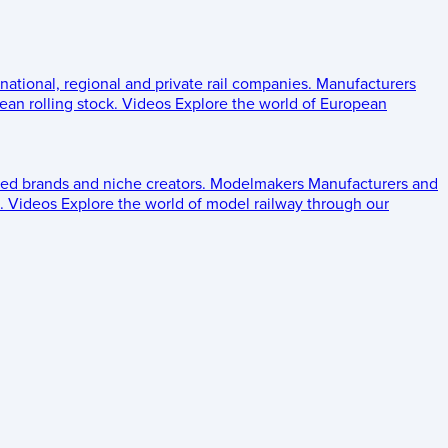
 national, regional and private rail companies.
Manufacturers
an rolling stock.
Videos
Explore the world of European
ed brands and niche creators.
Modelmakers
Manufacturers and
.
Videos
Explore the world of model railway through our