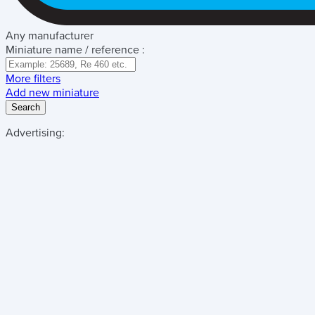
Any manufacturer
Miniature name / reference :
More filters
Add new miniature
Search
Advertising: