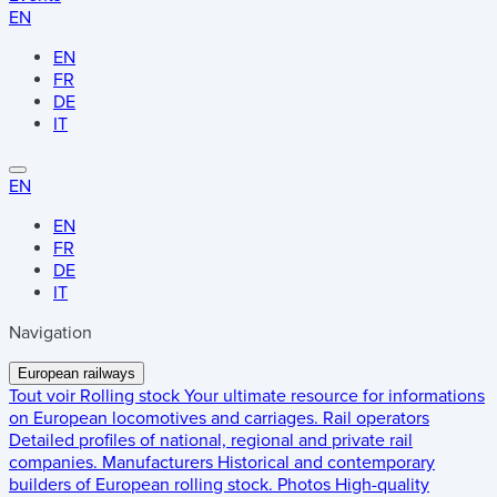
EN
EN
FR
DE
IT
EN
EN
FR
DE
IT
Navigation
European railways
Tout voir
Rolling stock
Your ultimate resource for informations
on European locomotives and carriages.
Rail operators
Detailed profiles of national, regional and private rail
companies.
Manufacturers
Historical and contemporary
builders of European rolling stock.
Photos
High-quality