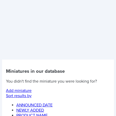
Miniatures in our database
You didn't find the miniature you were looking for?
Add miniature
Sort results by
ANNOUNCED DATE
NEWLY ADDED
PRODUCT NAME