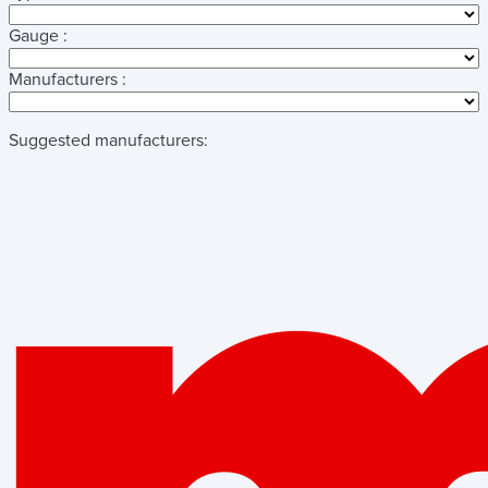
Gauge :
Manufacturers :
Suggested manufacturers: