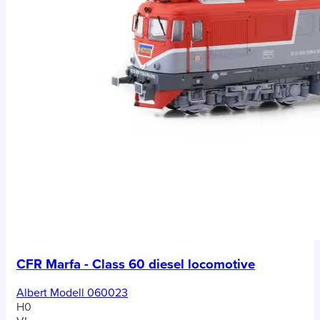
CFR Marfa - Class 60 diesel locomotive
Albert Modell 060023
H0