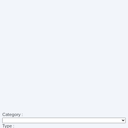
Category :
Type :