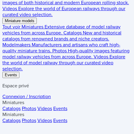
images of both historical and modern European rolling stock.
Videos
Explore the world of European railways through our
curated video selection.
Miniature models
Tout voir
Miniatures
Extensive database of model railway
vehicles from across Europe.
Catalogs
New and historical
catalogs from renowned brands and niche creators.
Modelmakers
Manufacturers and artisans who craft high-
quality miniature trains.
Photos
High-quality images featuring
model railway vehicles from across Europe.
Videos
Explore
the world of model railway through our curated video
selection.
Events
Espace privé
Connexion / Inscription
Miniatures
Catalogs
Photos
Videos
Events
Miniatures
Catalogs
Photos
Videos
Events