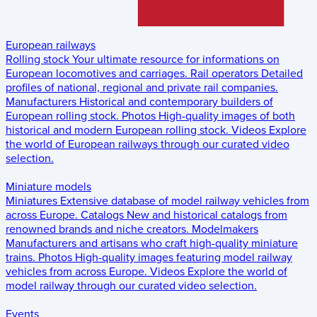
European railways
Rolling stock
Your ultimate resource for informations on
European locomotives and carriages.
Rail operators
Detailed
profiles of national, regional and private rail companies.
Manufacturers
Historical and contemporary builders of
European rolling stock.
Photos
High-quality images of both
historical and modern European rolling stock.
Videos
Explore
the world of European railways through our curated video
selection.
Miniature models
Miniatures
Extensive database of model railway vehicles from
across Europe.
Catalogs
New and historical catalogs from
renowned brands and niche creators.
Modelmakers
Manufacturers and artisans who craft high-quality miniature
trains.
Photos
High-quality images featuring model railway
vehicles from across Europe.
Videos
Explore the world of
model railway through our curated video selection.
Events