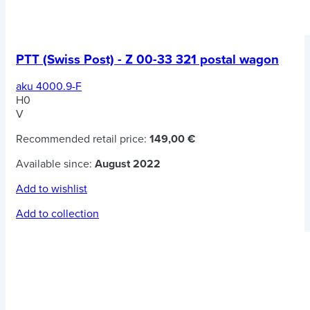
PTT (Swiss Post) - Z 00-33 321 postal wagon
aku 4000.9-F
H0
V
Recommended retail price:
149,00 €
Available since:
August 2022
Add to wishlist
Add to collection