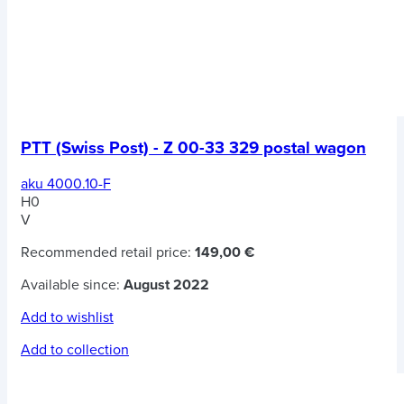
PTT (Swiss Post) - Z 00-33 329 postal wagon
aku 4000.10-F
H0
V
Recommended retail price:
149,00 €
Available since:
August 2022
Add to wishlist
Add to collection