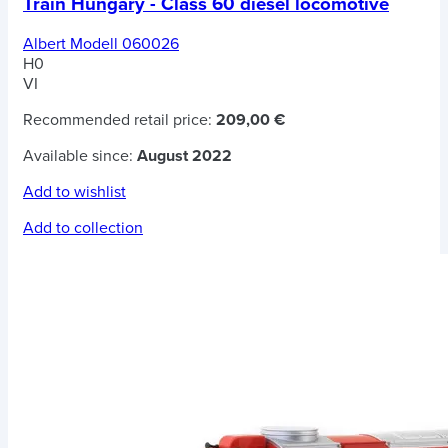
Train Hungary - Class 60 diesel locomotive
Albert Modell 060026
H0
VI
Recommended retail price:
209,00 €
Available since:
August 2022
Add to wishlist
Add to collection