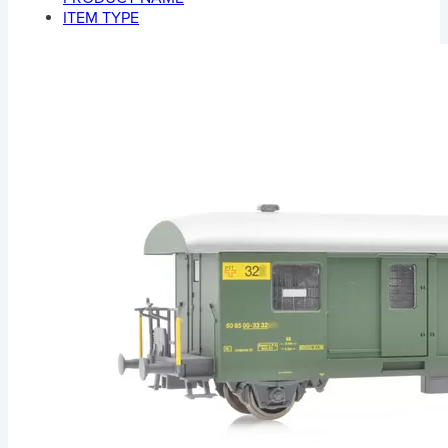
ITEM TYPE