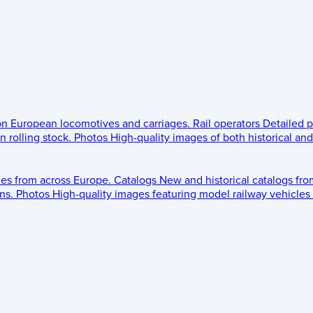
 on European locomotives and carriages.
Rail operators
Detailed p
 rolling stock.
Photos
High-quality images of both historical an
les from across Europe.
Catalogs
New and historical catalogs fr
ns.
Photos
High-quality images featuring model railway vehicles