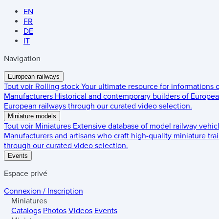
EN
FR
DE
IT
Navigation
European railways
Tout voir
Rolling stock
Your ultimate resource for informations
Manufacturers
Historical and contemporary builders of European
European railways through our curated video selection.
Miniature models
Tout voir
Miniatures
Extensive database of model railway vehic
Manufacturers and artisans who craft high-quality miniature trai
through our curated video selection.
Events
Espace privé
Connexion / Inscription
Miniatures
Catalogs
Photos
Videos
Events