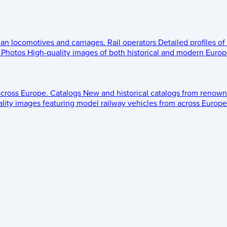
ean locomotives and carriages.
Rail operators
Detailed profiles of
Photos
High-quality images of both historical and modern Europe
across Europe.
Catalogs
New and historical catalogs from renown
lity images featuring model railway vehicles from across Europe