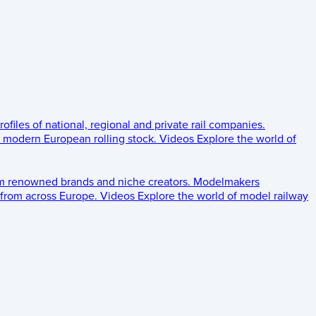
rofiles of national, regional and private rail companies.
d modern European rolling stock.
Videos
Explore the world of
om renowned brands and niche creators.
Modelmakers
 from across Europe.
Videos
Explore the world of model railway