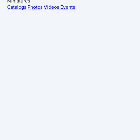
Miniatures
Catalogs
Photos
Videos
Events