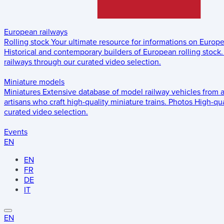
European railways
Rolling stock
Your ultimate resource for informations on Europ
Historical and contemporary builders of European rolling stock.
railways through our curated video selection.
Miniature models
Miniatures
Extensive database of model railway vehicles from 
artisans who craft high-quality miniature trains.
Photos
High-qua
curated video selection.
Events
EN
EN
FR
DE
IT
EN