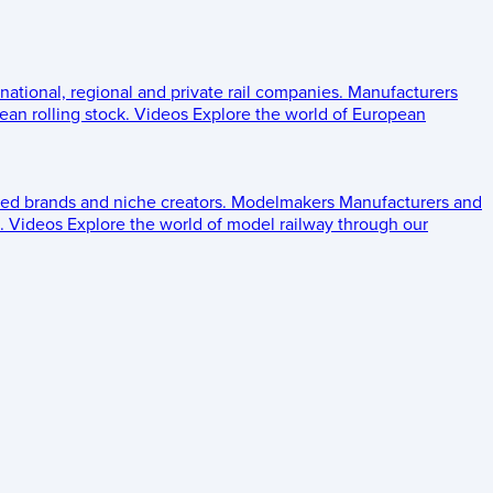
 national, regional and private rail companies.
Manufacturers
an rolling stock.
Videos
Explore the world of European
ed brands and niche creators.
Modelmakers
Manufacturers and
.
Videos
Explore the world of model railway through our