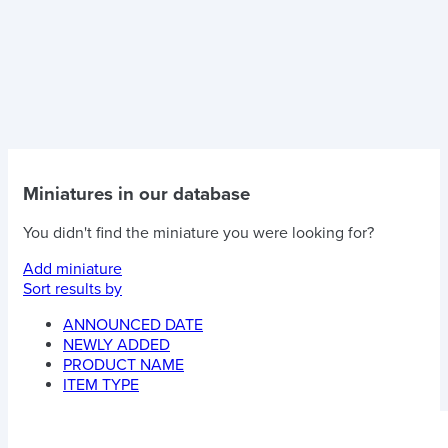
Miniatures in our database
You didn't find the miniature you were looking for?
Add miniature
Sort results by
ANNOUNCED DATE
NEWLY ADDED
PRODUCT NAME
ITEM TYPE