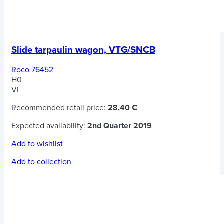
Slide tarpaulin wagon, VTG/SNCB
Roco 76452
H0
VI
Recommended retail price:
28,40 €
Expected availability:
2nd Quarter 2019
Add to wishlist
Add to collection