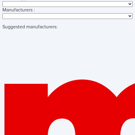
Manufacturers :
Suggested manufacturers: