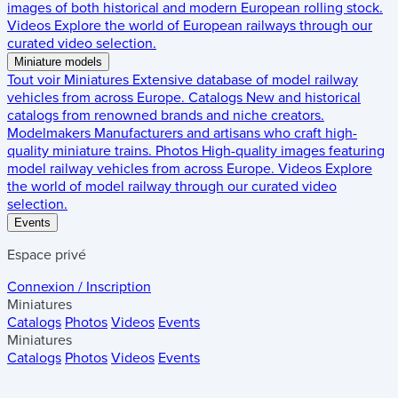
images of both historical and modern European rolling stock.
Videos
Explore the world of European railways through our
curated video selection.
Miniature models
Tout voir
Miniatures
Extensive database of model railway
vehicles from across Europe.
Catalogs
New and historical
catalogs from renowned brands and niche creators.
Modelmakers
Manufacturers and artisans who craft high-
quality miniature trains.
Photos
High-quality images featuring
model railway vehicles from across Europe.
Videos
Explore
the world of model railway through our curated video
selection.
Events
Espace privé
Connexion / Inscription
Miniatures
Catalogs
Photos
Videos
Events
Miniatures
Catalogs
Photos
Videos
Events