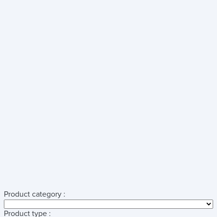
Product category :
Product type :