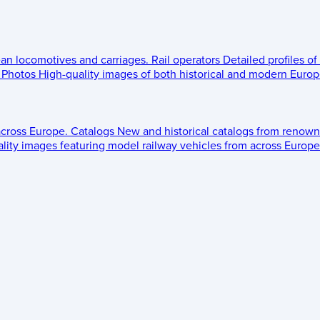
ean locomotives and carriages.
Rail operators
Detailed profiles of
Photos
High-quality images of both historical and modern Europe
across Europe.
Catalogs
New and historical catalogs from renown
lity images featuring model railway vehicles from across Europe