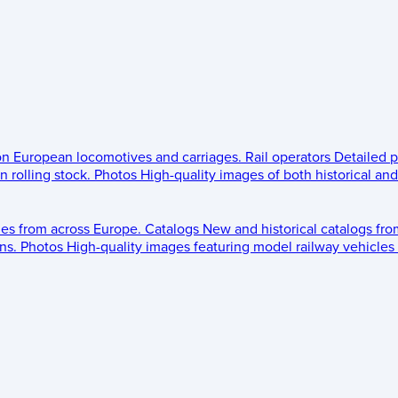
 on European locomotives and carriages.
Rail operators
Detailed p
 rolling stock.
Photos
High-quality images of both historical an
les from across Europe.
Catalogs
New and historical catalogs fr
ns.
Photos
High-quality images featuring model railway vehicles