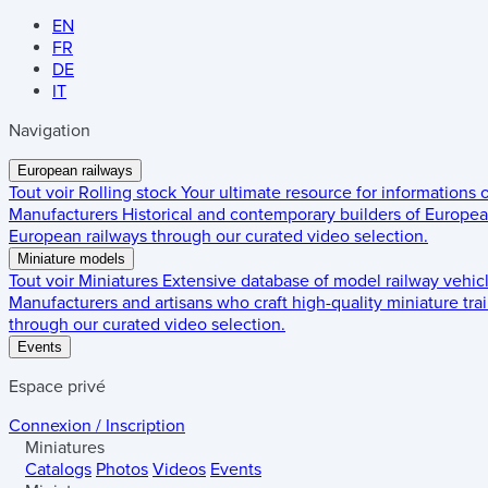
EN
FR
DE
IT
Navigation
European railways
Tout voir
Rolling stock
Your ultimate resource for informations
Manufacturers
Historical and contemporary builders of European
European railways through our curated video selection.
Miniature models
Tout voir
Miniatures
Extensive database of model railway vehic
Manufacturers and artisans who craft high-quality miniature trai
through our curated video selection.
Events
Espace privé
Connexion / Inscription
Miniatures
Catalogs
Photos
Videos
Events