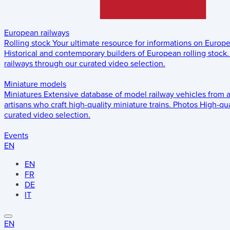
European railways
Rolling stock
Your ultimate resource for informations on Europ
Historical and contemporary builders of European rolling stock.
railways through our curated video selection.
Miniature models
Miniatures
Extensive database of model railway vehicles from 
artisans who craft high-quality miniature trains.
Photos
High-qua
curated video selection.
Events
EN
EN
FR
DE
IT
EN