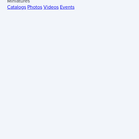
Miniatures
Catalogs
Photos
Videos
Events