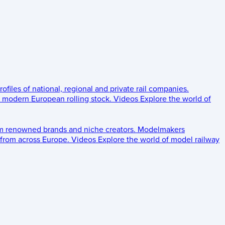
rofiles of national, regional and private rail companies.
d modern European rolling stock.
Videos
Explore the world of
om renowned brands and niche creators.
Modelmakers
 from across Europe.
Videos
Explore the world of model railway