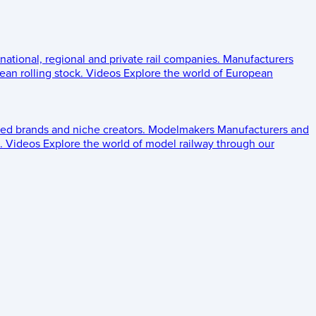
 national, regional and private rail companies.
Manufacturers
an rolling stock.
Videos
Explore the world of European
ed brands and niche creators.
Modelmakers
Manufacturers and
.
Videos
Explore the world of model railway through our