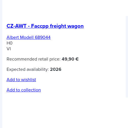
CZ-AWT - Faccpp freight wagon
Albert Modell 689044
H0
VI
Recommended retail price:
49,90 €
Expected availability:
2026
Add to wishlist
Add to collection