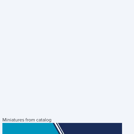
Miniatures from catalog