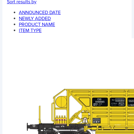
Sort results by
ANNOUNCED DATE
NEWLY ADDED
PRODUCT NAME
ITEM TYPE