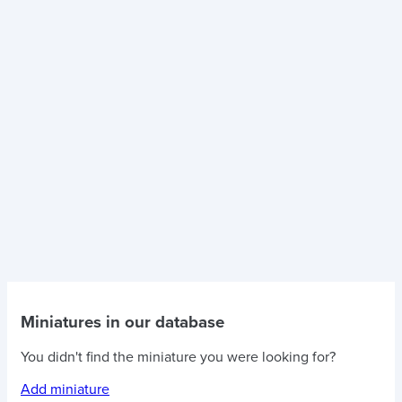
Miniatures in our database
You didn't find the miniature you were looking for?
Add miniature