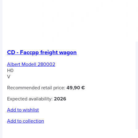
CD - Faccpp freight wagon
Albert Modell 280002
H0
V
Recommended retail price:
49,90 €
Expected availability:
2026
Add to wishlist
Add to collection