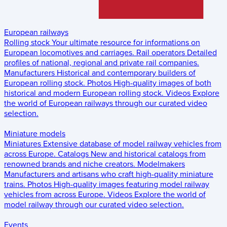
European railways
Rolling stock
Your ultimate resource for informations on
European locomotives and carriages.
Rail operators
Detailed
profiles of national, regional and private rail companies.
Manufacturers
Historical and contemporary builders of
European rolling stock.
Photos
High-quality images of both
historical and modern European rolling stock.
Videos
Explore
the world of European railways through our curated video
selection.
Miniature models
Miniatures
Extensive database of model railway vehicles from
across Europe.
Catalogs
New and historical catalogs from
renowned brands and niche creators.
Modelmakers
Manufacturers and artisans who craft high-quality miniature
trains.
Photos
High-quality images featuring model railway
vehicles from across Europe.
Videos
Explore the world of
model railway through our curated video selection.
Events