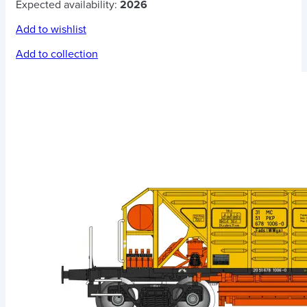
Expected availability:
2026
Add to wishlist
Add to collection