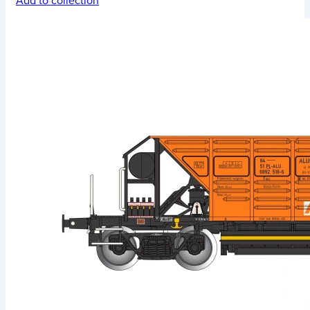
Add to collection