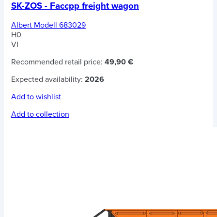
SK-ZOS - Faccpp freight wagon
Albert Modell 683029
H0
VI
Recommended retail price:
49,90 €
Expected availability:
2026
Add to wishlist
Add to collection