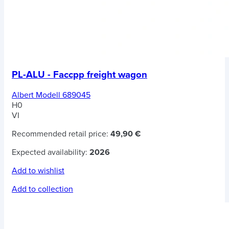
PL-ALU - Faccpp freight wagon
Albert Modell 689045
H0
VI
Recommended retail price:
49,90 €
Expected availability:
2026
Add to wishlist
Add to collection