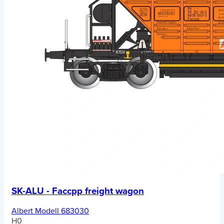
SK-ALU - Faccpp freight wagon
Albert Modell 683030
H0