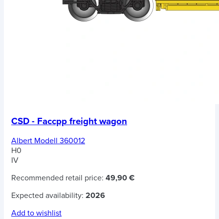
CSD - Faccpp freight wagon
Albert Modell 360012
H0
IV
Recommended retail price:
49,90 €
Expected availability:
2026
Add to wishlist