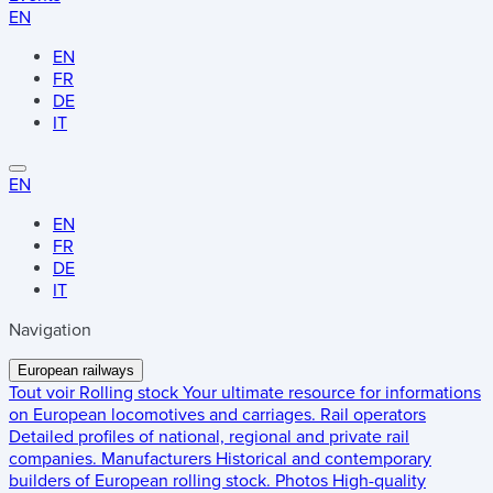
EN
EN
FR
DE
IT
EN
EN
FR
DE
IT
Navigation
European railways
Tout voir
Rolling stock
Your ultimate resource for informations
on European locomotives and carriages.
Rail operators
Detailed profiles of national, regional and private rail
companies.
Manufacturers
Historical and contemporary
builders of European rolling stock.
Photos
High-quality