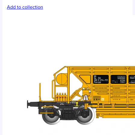
Add to collection