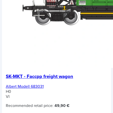
SK-MKT - Faccpp freight wagon
Albert Modell 683031
H0
VI
Recommended retail price:
49,90 €