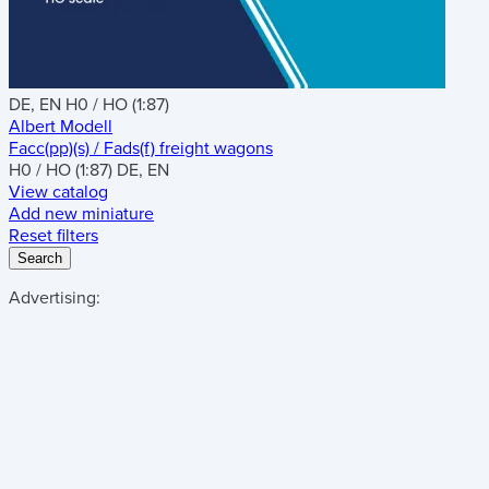
DE, EN
H0 / HO (1:87)
Albert Modell
Facc(pp)(s) / Fads(f) freight wagons
H0 / HO (1:87)
DE, EN
View catalog
Add new miniature
Reset filters
Search
Advertising: