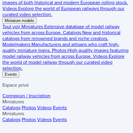
images of both historical and modern European rolling stock.
Videos
Explore the world of European railways through our
curated video selection.
Miniature models
Tout voir
Miniatures
Extensive database of model railway
vehicles from across Europe.
Catalogs
New and historical
catalogs from renowned brands and niche creators.
Modelmakers
Manufacturers and artisans who craft high-
quality miniature trains.
Photos
High-quality images featuring
model railway vehicles from across Europe.
Videos
Explore
the world of model railway through our curated video
selection.
Events
Espace privé
Connexion / Inscription
Miniatures
Catalogs
Photos
Videos
Events
Miniatures
Catalogs
Photos
Videos
Events