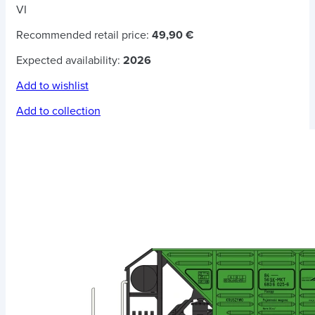
VI
Recommended retail price:
49,90 €
Expected availability:
2026
Add to wishlist
Add to collection