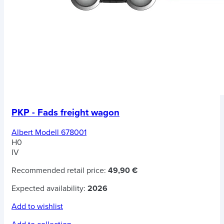
PKP - Fads freight wagon
Albert Modell 678001
H0
IV
Recommended retail price:
49,90 €
Expected availability:
2026
Add to wishlist