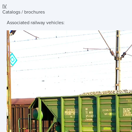
IV
Catalogs / brochures
Associated railway vehicles: