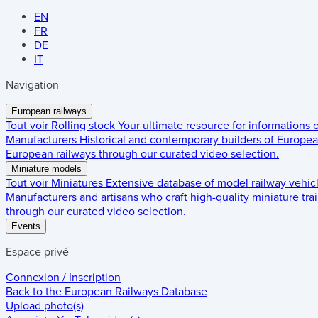
EN
FR
DE
IT
Navigation
European railways
Tout voir
Rolling stock
Your ultimate resource for informations
Manufacturers
Historical and contemporary builders of European
European railways through our curated video selection.
Miniature models
Tout voir
Miniatures
Extensive database of model railway vehic
Manufacturers and artisans who craft high-quality miniature trai
through our curated video selection.
Events
Espace privé
Connexion / Inscription
Back to the
European Railways Database
Upload photo(s)