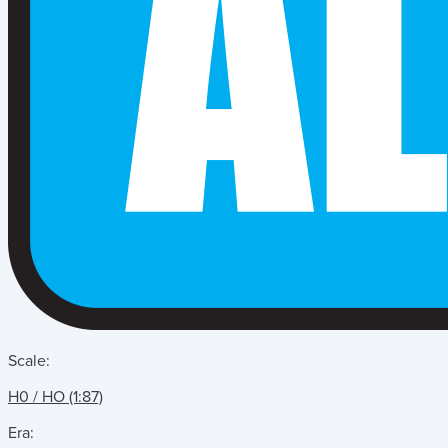
Scale:
H0 / HO (1:87)
Era: