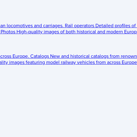
ean locomotives and carriages.
Rail operators
Detailed profiles of
Photos
High-quality images of both historical and modern Europe
across Europe.
Catalogs
New and historical catalogs from renown
lity images featuring model railway vehicles from across Europe