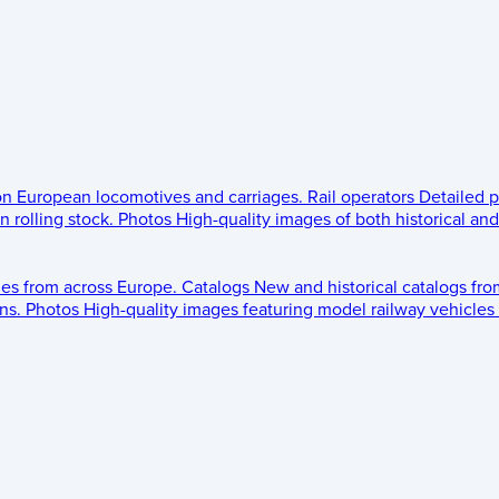
 on European locomotives and carriages.
Rail operators
Detailed p
 rolling stock.
Photos
High-quality images of both historical an
les from across Europe.
Catalogs
New and historical catalogs fr
ns.
Photos
High-quality images featuring model railway vehicles