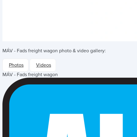
MÁV - Fads freight wagon
photo & video gallery:
Photos
Videos
MÁV - Fads freight wagon