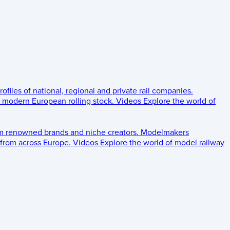
rofiles of national, regional and private rail companies.
d modern European rolling stock.
Videos
Explore the world of
om renowned brands and niche creators.
Modelmakers
 from across Europe.
Videos
Explore the world of model railway