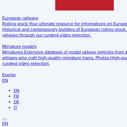
European railways
Rolling stock
Your ultimate resource for informations on Europ
Historical and contemporary builders of European rolling stock.
railways through our curated video selection.
Miniature models
Miniatures
Extensive database of model railway vehicles from 
artisans who craft high-quality miniature trains.
Photos
High-qua
curated video selection.
Events
EN
EN
FR
DE
IT
EN