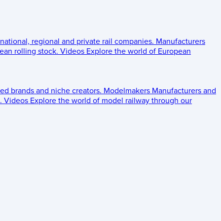
 national, regional and private rail companies.
Manufacturers
an rolling stock.
Videos
Explore the world of European
ed brands and niche creators.
Modelmakers
Manufacturers and
.
Videos
Explore the world of model railway through our