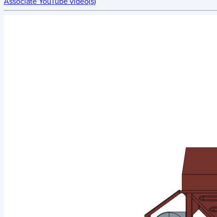
Associate YouTube video(s)