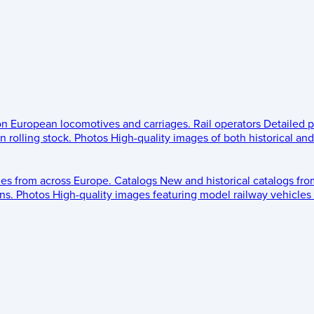
 on European locomotives and carriages.
Rail operators
Detailed p
 rolling stock.
Photos
High-quality images of both historical an
les from across Europe.
Catalogs
New and historical catalogs fr
ns.
Photos
High-quality images featuring model railway vehicles