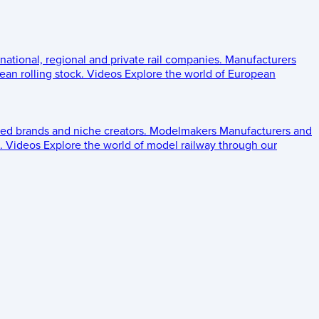
 national, regional and private rail companies.
Manufacturers
an rolling stock.
Videos
Explore the world of European
ed brands and niche creators.
Modelmakers
Manufacturers and
.
Videos
Explore the world of model railway through our