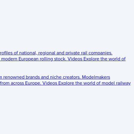
rofiles of national, regional and private rail companies.
d modern European rolling stock.
Videos
Explore the world of
om renowned brands and niche creators.
Modelmakers
 from across Europe.
Videos
Explore the world of model railway