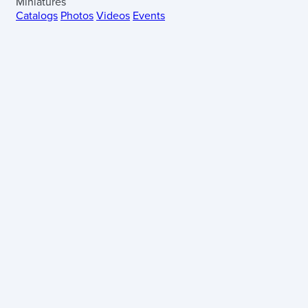
Miniatures
Catalogs
Photos
Videos
Events