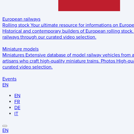
European railways
Rolling stock
Your ultimate resource for informations on Europ
Historical and contemporary builders of European rolling stock.
railways through our curated video selection.
Miniature models
Miniatures
Extensive database of model railway vehicles from 
artisans who craft high-quality miniature trains.
Photos
High-qua
curated video selection.
Events
EN
EN
FR
DE
IT
EN