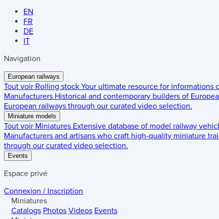
EN
FR
DE
IT
Navigation
European railways
Tout voir
Rolling stock
Your ultimate resource for informations
Manufacturers
Historical and contemporary builders of European
European railways through our curated video selection.
Miniature models
Tout voir
Miniatures
Extensive database of model railway vehic
Manufacturers and artisans who craft high-quality miniature trai
through our curated video selection.
Events
Espace privé
Connexion / Inscription
Miniatures
Catalogs
Photos
Videos
Events