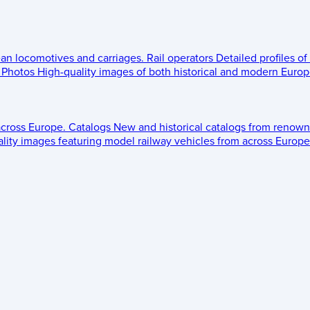
ean locomotives and carriages.
Rail operators
Detailed profiles of
Photos
High-quality images of both historical and modern Europe
across Europe.
Catalogs
New and historical catalogs from renown
lity images featuring model railway vehicles from across Europe