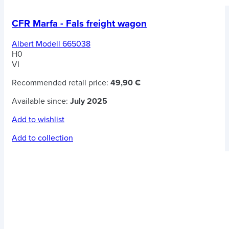
CFR Marfa - Fals freight wagon
Albert Modell 665038
H0
VI
Recommended retail price:
49,90 €
Available since:
July 2025
Add to wishlist
Add to collection