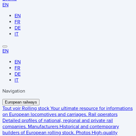
EN
EN
FR
DE
IT
EN
EN
FR
DE
IT
Navigation
European railways
Tout voir
Rolling stock
Your ultimate resource for informations
on European locomotives and carriages.
Rail operators
Detailed profiles of national, regional and private rail
companies.
Manufacturers
Historical and contemporary
builders of European rolling stock.
Photos
High-quality