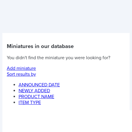
Miniatures in our database
You didn't find the miniature you were looking for?
Add miniature
Sort results by
ANNOUNCED DATE
NEWLY ADDED
PRODUCT NAME
ITEM TYPE