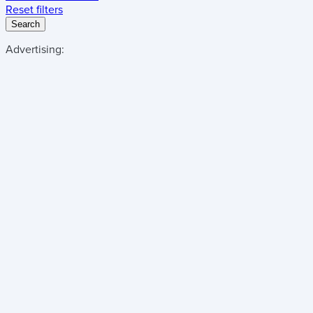
Reset filters
Search
Advertising: