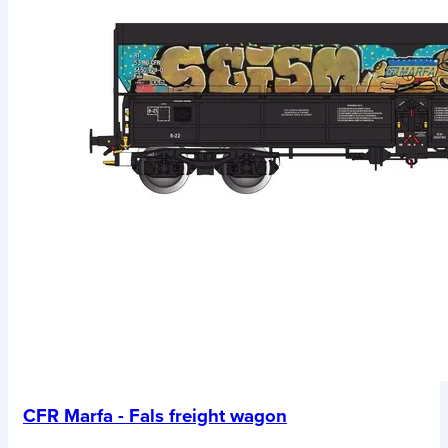
CFR Marfa - Fals freight wagon