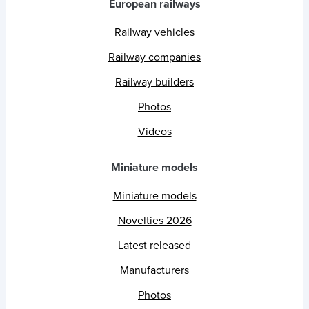
European railways
Railway vehicles
Railway companies
Railway builders
Photos
Videos
Miniature models
Miniature models
Novelties 2026
Latest released
Manufacturers
Photos