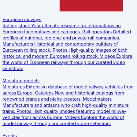
European railways
Rolling stock
Your ultimate resource for informations on
European locomotives and carriages.
Rail operators
Detailed
profiles of national, regional and private rail companies.
Manufacturers
Historical and contemporary builders of
European rolling stock.
Photos
High-quality images of both
historical and modern European rolling stock.
Videos
Explore
the world of European railways through our curated video
selection.
Miniature models
Miniatures
Extensive database of model railway vehicles from
across Europe.
Catalogs
New and historical catalogs from
renowned brands and niche creators.
Modelmakers
Manufacturers and artisans who craft high-quality miniature
trains.
Photos
High-quality images featuring model railway
vehicles from across Europe.
Videos
Explore the world of
model railway through our curated video selection.
Events