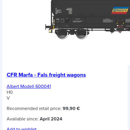
CFR Marfa - Fals freight wagons
Albert Modell 600041
H0
V
Recommended retail price:
99,90 €
Available since:
April 2024
Add to wishlist