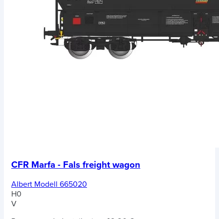
CFR Marfa - Fals freight wagon
Albert Modell 665020
H0
V