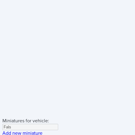
Miniatures for vehicle:
Add new miniature