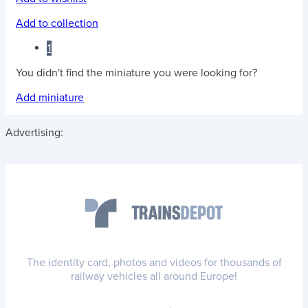
Add to collection
1
You didn't find the miniature you were looking for?
Add miniature
Advertising:
The identity card, photos and videos for thousands of
railway vehicles all around Europe!