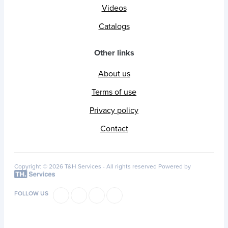
Videos
Catalogs
Other links
About us
Terms of use
Privacy policy
Contact
Copyright © 2026 T&H Services -
All rights reserved
Powered by
FOLLOW US