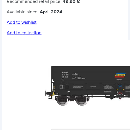
Recommended retail price:
49,90 €
Available since:
April 2024
Add to wishlist
Add to collection