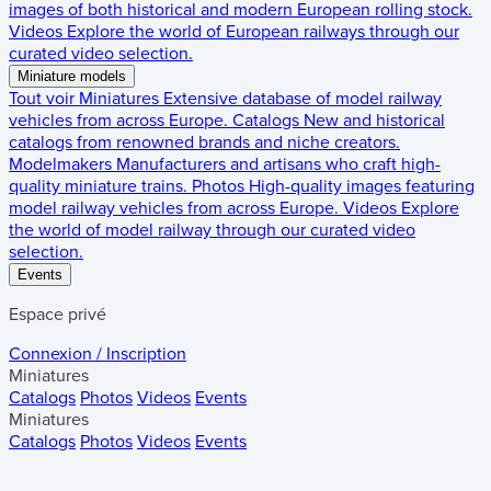
images of both historical and modern European rolling stock.
Videos
Explore the world of European railways through our
curated video selection.
Miniature models
Tout voir
Miniatures
Extensive database of model railway
vehicles from across Europe.
Catalogs
New and historical
catalogs from renowned brands and niche creators.
Modelmakers
Manufacturers and artisans who craft high-
quality miniature trains.
Photos
High-quality images featuring
model railway vehicles from across Europe.
Videos
Explore
the world of model railway through our curated video
selection.
Events
Espace privé
Connexion / Inscription
Miniatures
Catalogs
Photos
Videos
Events
Miniatures
Catalogs
Photos
Videos
Events