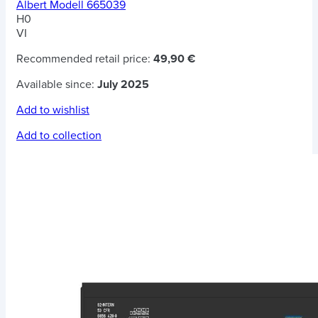
Albert Modell 665039
H0
VI
Recommended retail price:
49,90 €
Available since:
July 2025
Add to wishlist
Add to collection