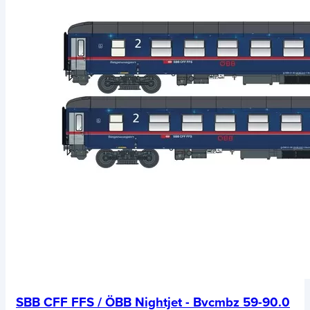
SBB CFF FFS / ÖBB Nightjet - Bvcmbz 59-90.0