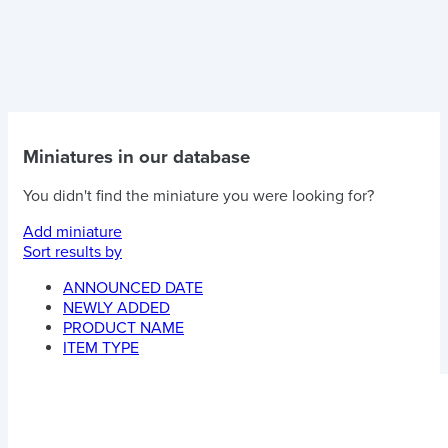
Miniatures in our database
You didn't find the miniature you were looking for?
Add miniature
Sort results by
ANNOUNCED DATE
NEWLY ADDED
PRODUCT NAME
ITEM TYPE