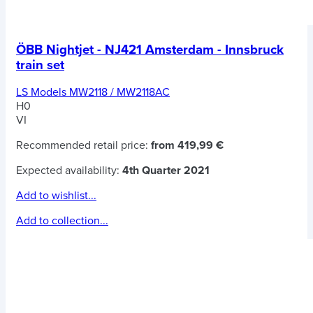
ÖBB Nightjet - NJ421 Amsterdam - Innsbruck
train set
LS Models MW2118 / MW2118AC
H0
VI
Recommended retail price:
from 419,99 €
Expected availability:
4th Quarter 2021
Add to wishlist...
Add to collection...