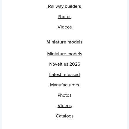
Railway builders
Photos
Videos
Miniature models
Miniature models
Novelties 2026
Latest released
Manufacturers
Photos
Videos
Catalogs