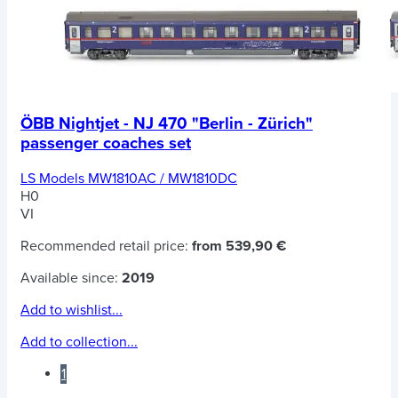
ÖBB Nightjet - NJ 470 "Berlin - Zürich"
passenger coaches set
LS Models MW1810AC / MW1810DC
H0
VI
Recommended retail price:
from 539,90 €
Available since:
2019
Add to wishlist...
Add to collection...
1