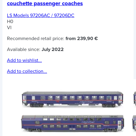
couchette passenger coaches
LS Models 97206AC / 97206DC
H0
VI
Recommended retail price:
from 239,90 €
Available since:
July 2022
Add to wishlist...
Add to collection...