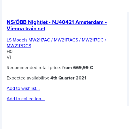
NS/ÖBB Nightjet - NJ40421 Amsterdam -
Vienna train set
LS Models MW2117AC / MW2117ACS / MW2117DC /
MW2117DCS
H0
VI
Recommended retail price:
from 669,99 €
Expected availability:
4th Quarter 2021
Add to wishlist...
Add to collection...