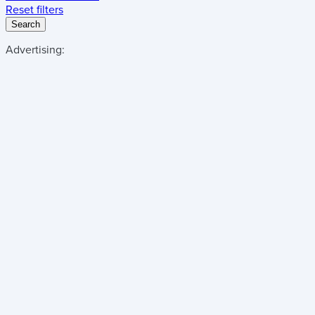
Reset filters
Search
Advertising: