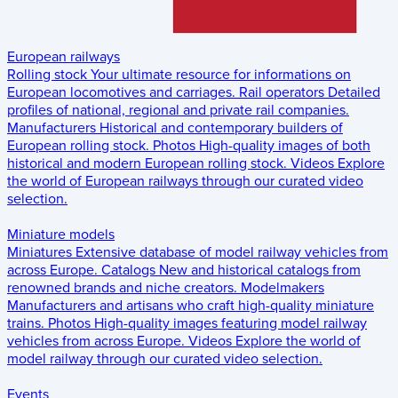
European railways
Rolling stock
Your ultimate resource for informations on
European locomotives and carriages.
Rail operators
Detailed
profiles of national, regional and private rail companies.
Manufacturers
Historical and contemporary builders of
European rolling stock.
Photos
High-quality images of both
historical and modern European rolling stock.
Videos
Explore
the world of European railways through our curated video
selection.
Miniature models
Miniatures
Extensive database of model railway vehicles from
across Europe.
Catalogs
New and historical catalogs from
renowned brands and niche creators.
Modelmakers
Manufacturers and artisans who craft high-quality miniature
trains.
Photos
High-quality images featuring model railway
vehicles from across Europe.
Videos
Explore the world of
model railway through our curated video selection.
Events