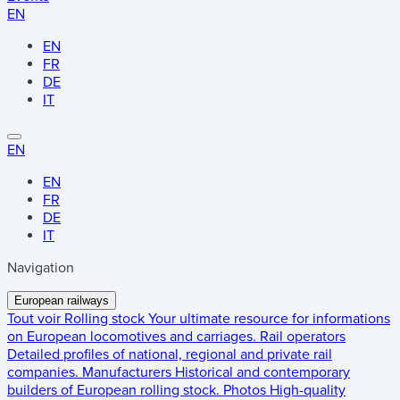
EN
EN
FR
DE
IT
EN
EN
FR
DE
IT
Navigation
European railways
Tout voir
Rolling stock
Your ultimate resource for informations
on European locomotives and carriages.
Rail operators
Detailed profiles of national, regional and private rail
companies.
Manufacturers
Historical and contemporary
builders of European rolling stock.
Photos
High-quality