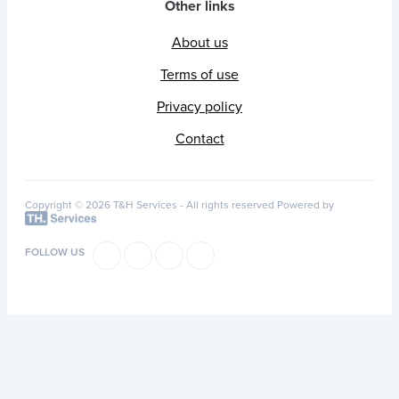
Other links
About us
Terms of use
Privacy policy
Contact
Copyright © 2026 T&H Services -
All rights reserved
Powered by
FOLLOW US