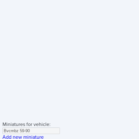
Miniatures for vehicle:
Add new miniature