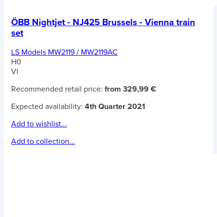
ÖBB Nightjet - NJ425 Brussels - Vienna train
set
LS Models MW2119 / MW2119AC
H0
VI
Recommended retail price:
from 329,99 €
Expected availability:
4th Quarter 2021
Add to wishlist...
Add to collection...