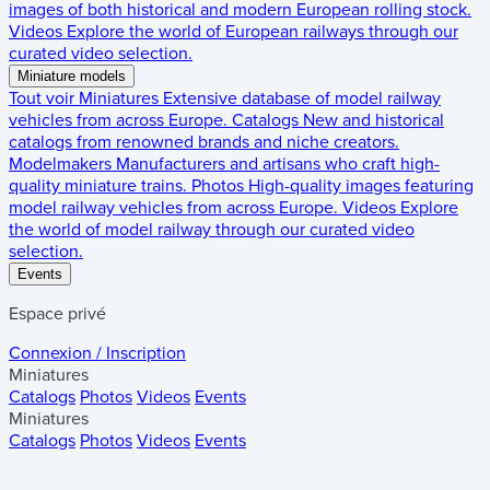
images of both historical and modern European rolling stock.
Videos
Explore the world of European railways through our
curated video selection.
Miniature models
Tout voir
Miniatures
Extensive database of model railway
vehicles from across Europe.
Catalogs
New and historical
catalogs from renowned brands and niche creators.
Modelmakers
Manufacturers and artisans who craft high-
quality miniature trains.
Photos
High-quality images featuring
model railway vehicles from across Europe.
Videos
Explore
the world of model railway through our curated video
selection.
Events
Espace privé
Connexion / Inscription
Miniatures
Catalogs
Photos
Videos
Events
Miniatures
Catalogs
Photos
Videos
Events