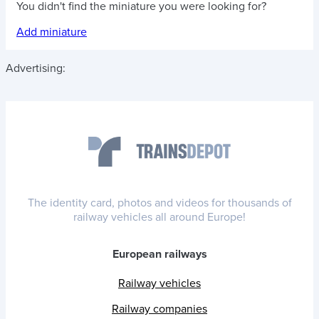
You didn't find the miniature you were looking for?
Add miniature
Advertising:
The identity card, photos and videos for thousands of
railway vehicles all around Europe!
European railways
Railway vehicles
Railway companies