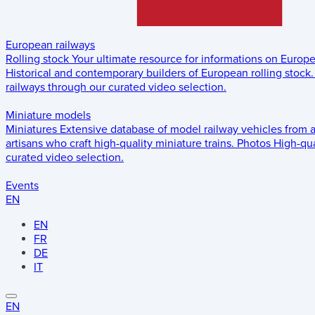
European railways
Rolling stock
Your ultimate resource for informations on Europ
Historical and contemporary builders of European rolling stock.
railways through our curated video selection.
Miniature models
Miniatures
Extensive database of model railway vehicles from 
artisans who craft high-quality miniature trains.
Photos
High-qua
curated video selection.
Events
EN
EN
FR
DE
IT
EN