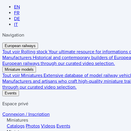
EN
FR
DE
IT
Navigation
European railways
Tout voir
Rolling stock
Your ultimate resource for informations
Manufacturers
Historical and contemporary builders of European
European railways through our curated video selection.
Miniature models
Tout voir
Miniatures
Extensive database of model railway vehic
Manufacturers and artisans who craft high-quality miniature trai
through our curated video selection.
Events
Espace privé
Connexion / Inscription
Miniatures
Catalogs
Photos
Videos
Events