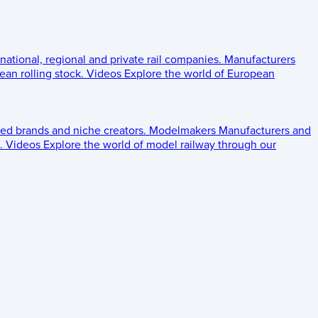
 national, regional and private rail companies.
Manufacturers
an rolling stock.
Videos
Explore the world of European
ed brands and niche creators.
Modelmakers
Manufacturers and
.
Videos
Explore the world of model railway through our