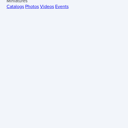
Miniatures
Catalogs
Photos
Videos
Events