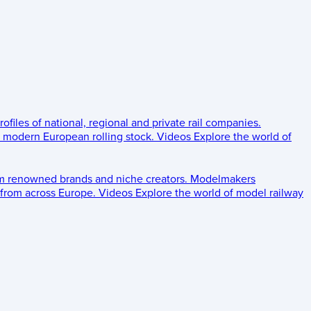
rofiles of national, regional and private rail companies.
d modern European rolling stock.
Videos
Explore the world of
om renowned brands and niche creators.
Modelmakers
 from across Europe.
Videos
Explore the world of model railway