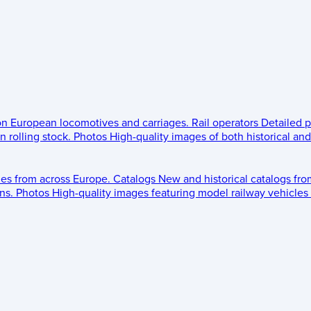
 on European locomotives and carriages.
Rail operators
Detailed p
 rolling stock.
Photos
High-quality images of both historical an
les from across Europe.
Catalogs
New and historical catalogs fr
ns.
Photos
High-quality images featuring model railway vehicles