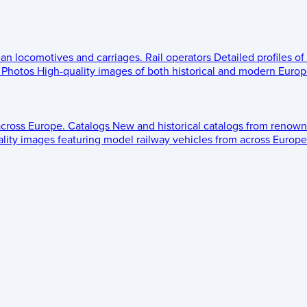
ean locomotives and carriages.
Rail operators
Detailed profiles of
Photos
High-quality images of both historical and modern Europe
across Europe.
Catalogs
New and historical catalogs from renown
lity images featuring model railway vehicles from across Europe