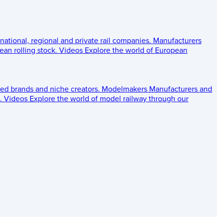
 national, regional and private rail companies.
Manufacturers
an rolling stock.
Videos
Explore the world of European
ed brands and niche creators.
Modelmakers
Manufacturers and
.
Videos
Explore the world of model railway through our