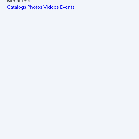
Miniatures
Catalogs
Photos
Videos
Events