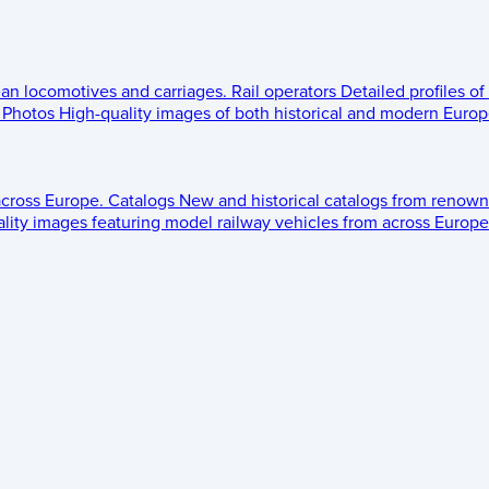
ean locomotives and carriages.
Rail operators
Detailed profiles of
Photos
High-quality images of both historical and modern Europe
across Europe.
Catalogs
New and historical catalogs from renown
lity images featuring model railway vehicles from across Europe