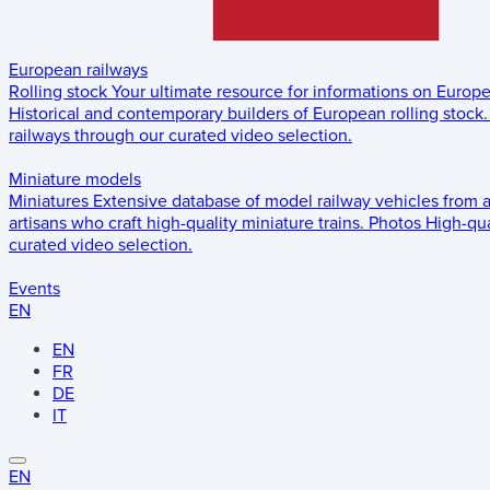
European railways
Rolling stock
Your ultimate resource for informations on Europ
Historical and contemporary builders of European rolling stock.
railways through our curated video selection.
Miniature models
Miniatures
Extensive database of model railway vehicles from 
artisans who craft high-quality miniature trains.
Photos
High-qua
curated video selection.
Events
EN
EN
FR
DE
IT
EN