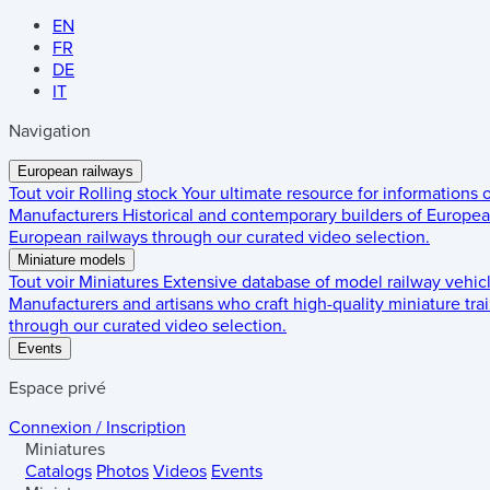
EN
FR
DE
IT
Navigation
European railways
Tout voir
Rolling stock
Your ultimate resource for informations
Manufacturers
Historical and contemporary builders of European
European railways through our curated video selection.
Miniature models
Tout voir
Miniatures
Extensive database of model railway vehic
Manufacturers and artisans who craft high-quality miniature trai
through our curated video selection.
Events
Espace privé
Connexion / Inscription
Miniatures
Catalogs
Photos
Videos
Events