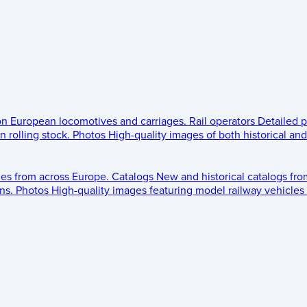
 on European locomotives and carriages.
Rail operators
Detailed p
 rolling stock.
Photos
High-quality images of both historical an
les from across Europe.
Catalogs
New and historical catalogs fr
ns.
Photos
High-quality images featuring model railway vehicles