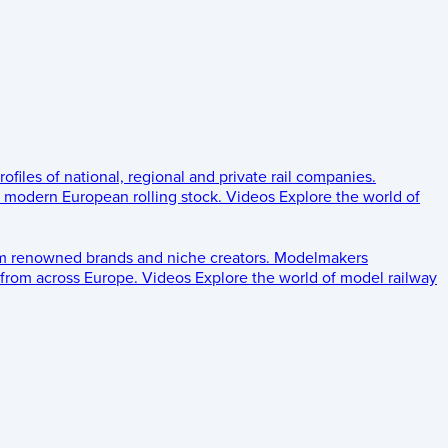
rofiles of national, regional and private rail companies.
d modern European rolling stock.
Videos
Explore the world of
om renowned brands and niche creators.
Modelmakers
 from across Europe.
Videos
Explore the world of model railway