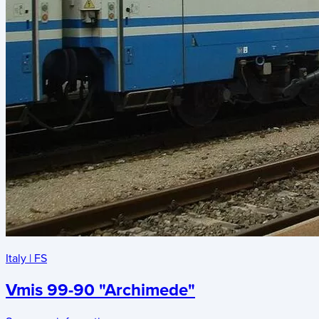
Italy
|
FS
Vmis 99-90 "Archimede"