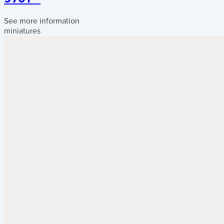
See more information
miniatures