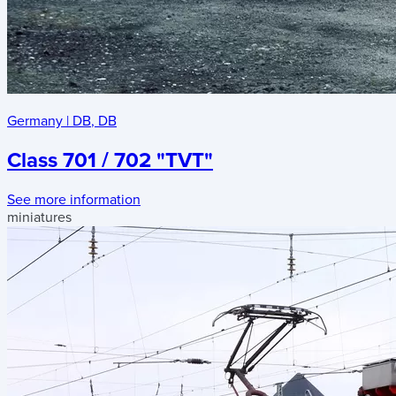
Germany
|
DB
,
DB
Class 701 / 702 "TVT"
See more information
miniatures