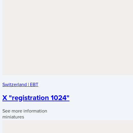
Switzerland
|
EBT
X "registration 1024"
See more information
miniatures