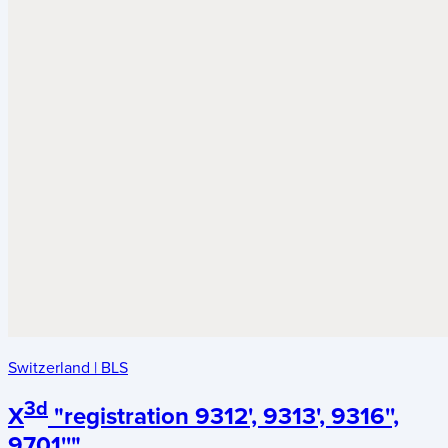
Switzerland
|
BLS
3d
X
"registration 9312', 9313', 9316'',
9701''"