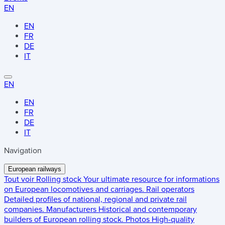
EN
EN
FR
DE
IT
EN
EN
FR
DE
IT
Navigation
European railways
Tout voir
Rolling stock
Your ultimate resource for informations
on European locomotives and carriages.
Rail operators
Detailed profiles of national, regional and private rail
companies.
Manufacturers
Historical and contemporary
builders of European rolling stock.
Photos
High-quality