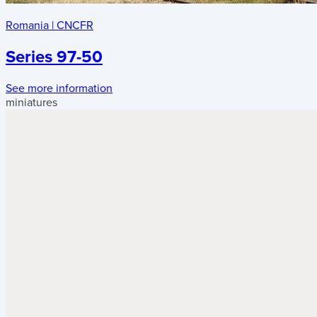
Romania
|
CNCFR
Series 97-50
See more information
miniatures