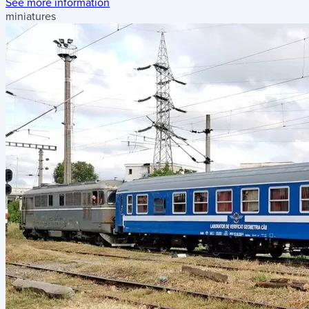
See more information
miniatures