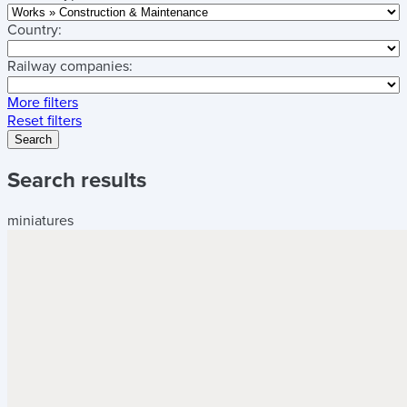
Country:
Railway companies:
More filters
Reset filters
Search
Search results
miniatures