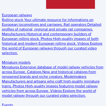
European railways
Rolling stock
Your ultimate resource for informations on
European locomotives and carriages.
Rail operators
Detailed
profiles of national, regional and private rail companies.
Manufacturers
Historical and contemporary builders of
European rolling stock.
Photos
High-quality images of both
historical and modern European rolling stock.
Videos
Explore
the world of European railways through our curated video
selection.
Miniature models
Miniatures
Extensive database of model railway vehicles from
across Europe.
Catalogs
New and historical catalogs from
renowned brands and niche creators.
Modelmakers
Manufacturers and artisans who craft high-quality miniature
trains.
Photos
High-quality images featuring model railway
vehicles from across Europe.
Videos
Explore the world of
model railway through our curated video selection.
Events