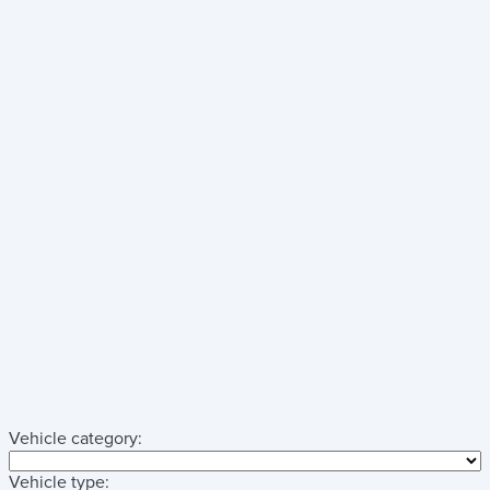
Vehicle category:
Vehicle type: