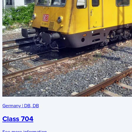
Germany
|
DB
,
DB
Class 704
See more information