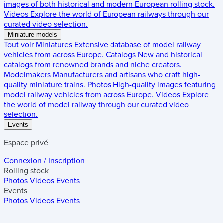
images of both historical and modern European rolling stock.
Videos
Explore the world of European railways through our
curated video selection.
Miniature models
Tout voir
Miniatures
Extensive database of model railway
vehicles from across Europe.
Catalogs
New and historical
catalogs from renowned brands and niche creators.
Modelmakers
Manufacturers and artisans who craft high-
quality miniature trains.
Photos
High-quality images featuring
model railway vehicles from across Europe.
Videos
Explore
the world of model railway through our curated video
selection.
Events
Espace privé
Connexion / Inscription
Rolling stock
Photos
Videos
Events
Events
Photos
Videos
Events