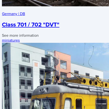
Germany
|
DB
Class 701 / 702 "DVT"
See more information
miniatures