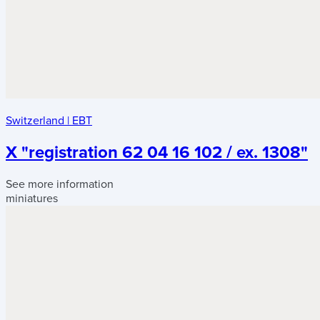
Switzerland
|
EBT
X "registration 62 04 16 102 / ex. 1308"
See more information
miniatures