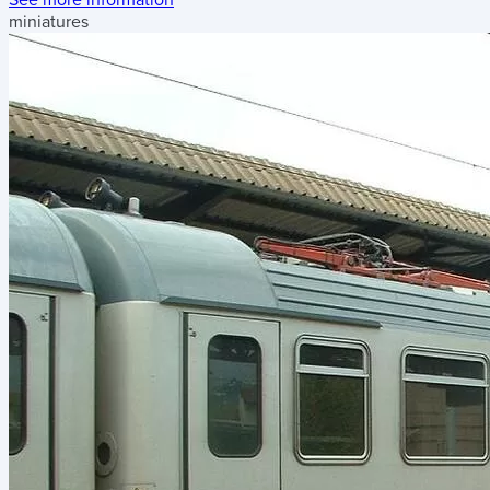
miniatures