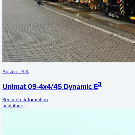
Austria
|
PLA
3
Unimat 09-4x4/4S Dynamic E
See more information
miniatures