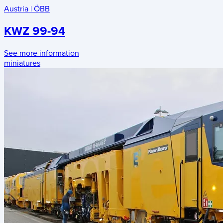
Austria
|
ÖBB
KWZ 99-94
See more information
miniatures