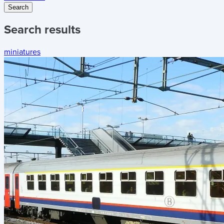
Search
Search results
miniatures