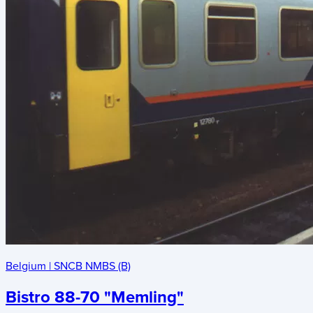
Belgium
|
SNCB NMBS (B)
Bistro 88-70 "Memling"