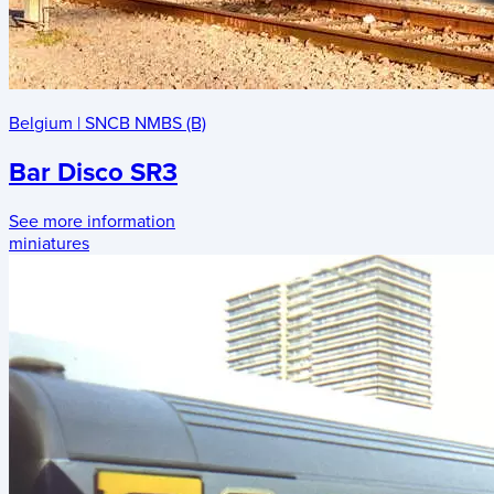
Belgium
|
SNCB NMBS (B)
Bar Disco SR3
See more information
miniatures