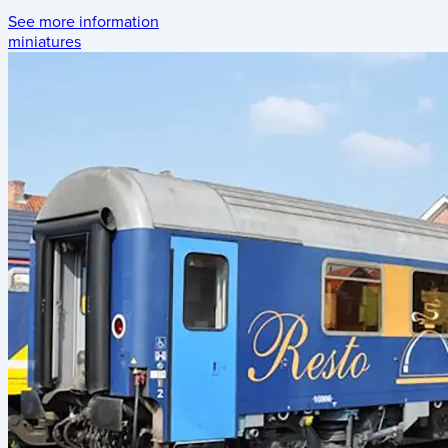
See more information
miniatures