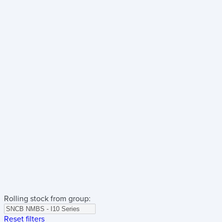
Rolling stock from group:
Reset filters