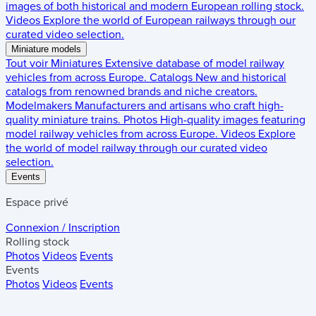
images of both historical and modern European rolling stock.
Videos
Explore the world of European railways through our
curated video selection.
Miniature models
Tout voir
Miniatures
Extensive database of model railway
vehicles from across Europe.
Catalogs
New and historical
catalogs from renowned brands and niche creators.
Modelmakers
Manufacturers and artisans who craft high-
quality miniature trains.
Photos
High-quality images featuring
model railway vehicles from across Europe.
Videos
Explore
the world of model railway through our curated video
selection.
Events
Espace privé
Connexion / Inscription
Rolling stock
Photos
Videos
Events
Events
Photos
Videos
Events