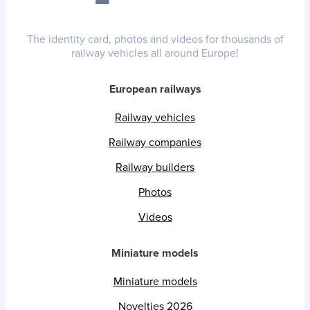
The identity card, photos and videos for thousands of
railway vehicles all around Europe!
European railways
Railway vehicles
Railway companies
Railway builders
Photos
Videos
Miniature models
Miniature models
Novelties 2026