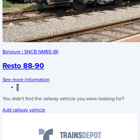
Belgium
|
SNCB NMBS (B)
Resto 88-90
See more information
1
You didn't find the railway vehicle you were looking for?
Add railway vehicle