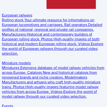
European railways
Rolling stock
Your ultimate resource for informations on
European locomotives and carriages.
Rail operators
Detailed
profiles of national, regional and private rail companies.
Manufacturers
Historical and contemporary builders of
European rolling stock.
Photos
High-quality images of both
historical and modern European rolling stock.
Videos
Explore
the world of European railways through our curated video
selection.
Miniature models
Miniatures
Extensive database of model railway vehicles from
across Europe.
Catalogs
New and historical catalogs from
renowned brands and niche creators.
Modelmakers
Manufacturers and artisans who craft high-quality miniature
trains.
Photos
High-quality images featuring model railway
vehicles from across Europe.
Videos
Explore the world of
model railway through our curated video selection.
Events