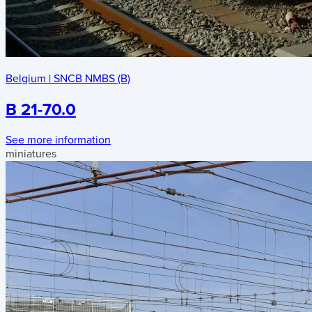
Belgium
|
SNCB NMBS (B)
B 21-70.0
See more information
miniatures