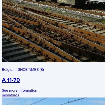
Belgium
|
SNCB NMBS (B)
A 11-70
See more information
miniatures