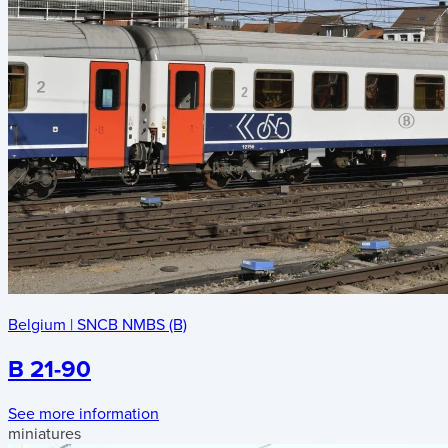
Belgium
|
SNCB NMBS (B)
B 21-90
See more information
miniatures