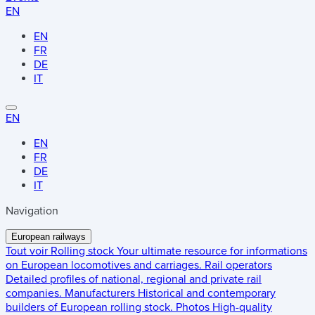
EN
EN
FR
DE
IT
EN
EN
FR
DE
IT
Navigation
European railways
Tout voir
Rolling stock
Your ultimate resource for informations
on European locomotives and carriages.
Rail operators
Detailed profiles of national, regional and private rail
companies.
Manufacturers
Historical and contemporary
builders of European rolling stock.
Photos
High-quality