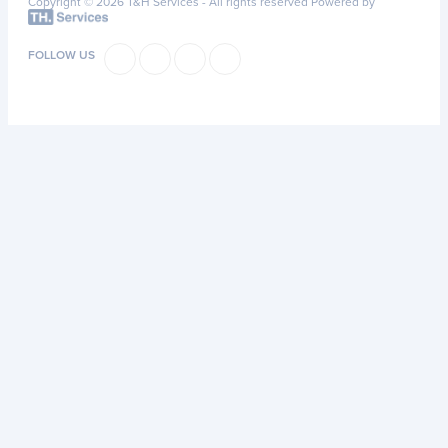
Copyright © 2026 T&H Services -
All rights reserved
Powered by
FOLLOW US