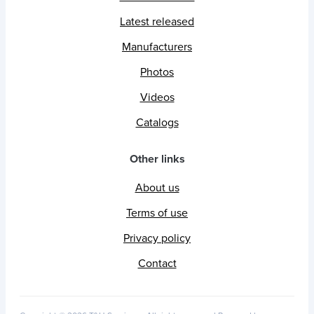
Latest released
Manufacturers
Photos
Videos
Catalogs
Other links
About us
Terms of use
Privacy policy
Contact