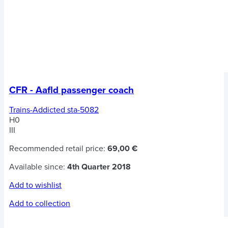
CFR - Aafld passenger coach
Trains-Addicted sta-5082
H0
III
Recommended retail price:
69,00 €
Available since:
4th Quarter 2018
Add to wishlist
Add to collection