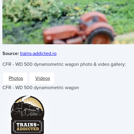
Source:
trains-addicted.ro
CFR - WD 500 dynamometric wagon
photo & video gallery:
Photos
Videos
CFR - WD 500 dynamometric wagon