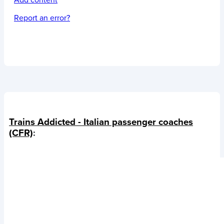
Add content
Report an error?
Trains Addicted - Italian passenger coaches
(CFR)
: