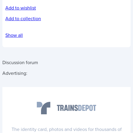
Add to wishlist
Add to collection
Show all
Discussion forum
Advertising:
The identity card, photos and videos for thousands of