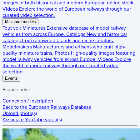
images of both historical and modern European rolling stock.
Videos
Explore the world of European railways through our
curated video selection.
Miniature models
Tout voir
Miniatures
Extensive database of model railway
vehicles from across Europe.
Catalogs
New and historical
catalogs from renowned brands and niche creators.
Modelmakers
Manufacturers and artisans who craft high-
quality miniature trains.
Photos
High-quality images featuring
model railway vehicles from across Europe.
Videos
Explore
the world of model railway through our curated video
selection.
Events
Espace privé
Connexion / Inscription
Back to the
European Railways Database
Upload photo(s)
Associate YouTube video(s)