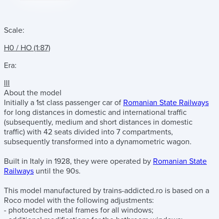
Scale:
H0 / HO (1:87)
Era:
III
About the model
Initially a 1st class passenger car of
Romanian State Railways
for long distances in domestic and international traffic
(subsequently, medium and short distances in domestic
traffic) with 42 seats divided into 7 compartments,
subsequently transformed into a dynamometric wagon.
Built in Italy in 1928, they were operated by
Romanian State
Railways
until the 90s.
This model manufactured by trains-addicted.ro is based on a
Roco model with the following adjustments:
- photoetched metal frames for all windows;