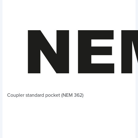
Coupler standard pocket (NEM 362)