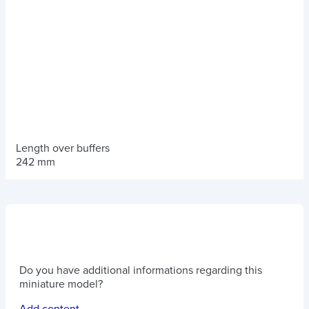
Length over buffers
242 mm
Do you have additional informations regarding this
miniature model?