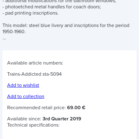
- additional modifications for the bathroom windows;
- photoetched metal handles for coach doors;
- pad printing inscriptions.
This model: steel blue livery and inscriptions for the period
1950-1960.
...
Available article numbers:
Trains-Addicted sta-5094
Add to wishlist
Add to collection
Recommended retail price:
69.00 €
Available since:
3rd Quarter 2019
Technical specifications: