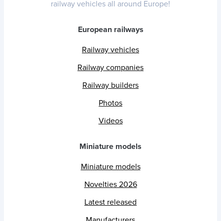
railway vehicles all around Europe!
European railways
Railway vehicles
Railway companies
Railway builders
Photos
Videos
Miniature models
Miniature models
Novelties 2026
Latest released
Manufacturers