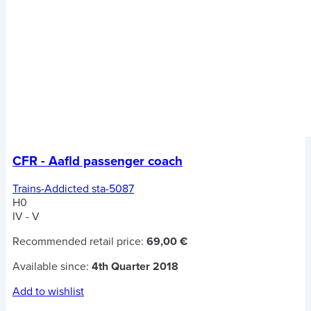
CFR - Aafld passenger coach
Trains-Addicted sta-5087
H0
IV - V
Recommended retail price:
69,00 €
Available since:
4th Quarter 2018
Add to wishlist