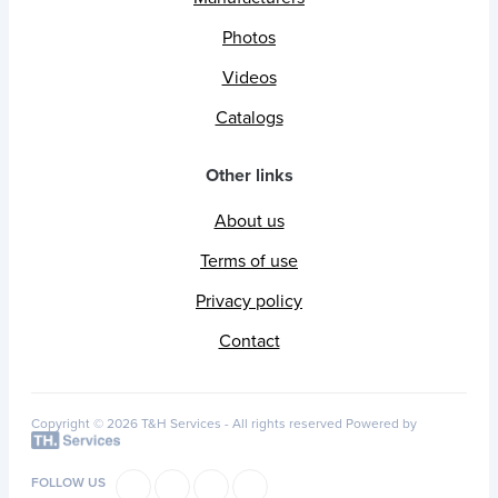
Photos
Videos
Catalogs
Other links
About us
Terms of use
Privacy policy
Contact
Copyright © 2026 T&H Services -
All rights reserved
Powered by
FOLLOW US