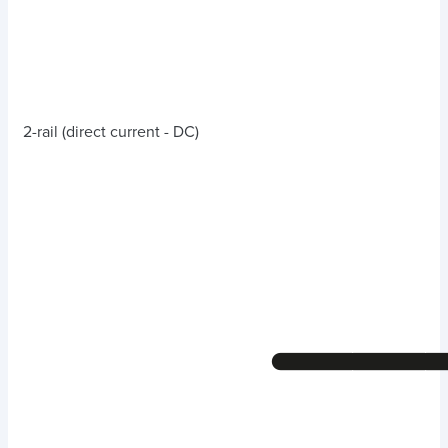
2-rail (direct current - DC)