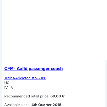
CFR - Aafld passenger coach
Trains-Addicted sta-5088
H0
IV - V
Recommended retail price:
69,00 €
Available since:
4th Quarter 2018