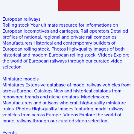
European railways
Rolling stock
Your ultimate resource for informations on
European locomotives and carriages.
Rail operators
Detailed
profiles of national, regional and private rail companies.
Manufacturers
Historical and contemporary builders of
European rolling stock.
Photos
High-quality images of both
historical and modern European rolling stock.
Videos
Explore
the world of European railways through our curated video
selection.
Miniature models
Miniatures
Extensive database of model railway vehicles from
across Europe.
Catalogs
New and historical catalogs from
renowned brands and niche creators.
Modelmakers
Manufacturers and artisans who craft high-quality miniature
trains.
Photos
High-quality images featuring model railway
vehicles from across Europe.
Videos
Explore the world of
model railway through our curated video selection.
Events