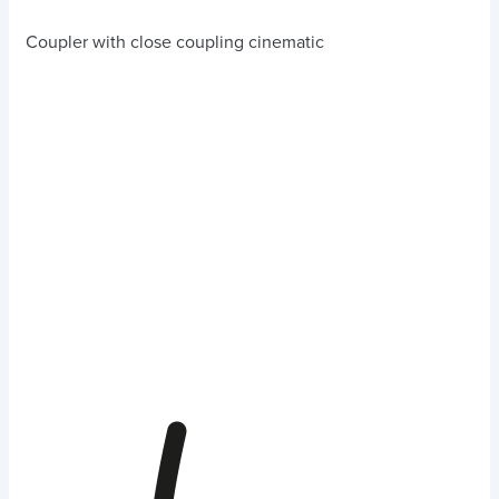
Coupler with close coupling cinematic