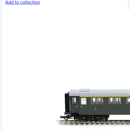
Add to collection