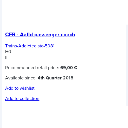
CFR - Aafld passenger coach
Trains-Addicted sta-5081
H0
III
Recommended retail price:
69,00 €
Available since:
4th Quarter 2018
Add to wishlist
Add to collection