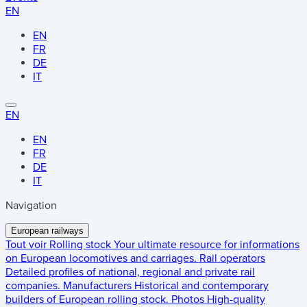
EN
EN
FR
DE
IT
EN
EN
FR
DE
IT
Navigation
European railways
Tout voir
Rolling stock
Your ultimate resource for informations
on European locomotives and carriages.
Rail operators
Detailed profiles of national, regional and private rail
companies.
Manufacturers
Historical and contemporary
builders of European rolling stock.
Photos
High-quality