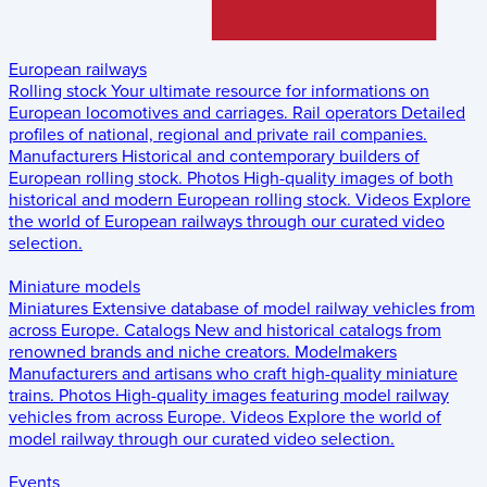
European railways
Rolling stock
Your ultimate resource for informations on
European locomotives and carriages.
Rail operators
Detailed
profiles of national, regional and private rail companies.
Manufacturers
Historical and contemporary builders of
European rolling stock.
Photos
High-quality images of both
historical and modern European rolling stock.
Videos
Explore
the world of European railways through our curated video
selection.
Miniature models
Miniatures
Extensive database of model railway vehicles from
across Europe.
Catalogs
New and historical catalogs from
renowned brands and niche creators.
Modelmakers
Manufacturers and artisans who craft high-quality miniature
trains.
Photos
High-quality images featuring model railway
vehicles from across Europe.
Videos
Explore the world of
model railway through our curated video selection.
Events