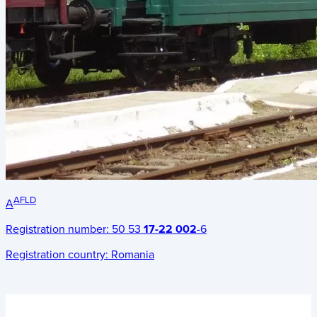
AFLD
A
Registration number:
50 53
17-22 002
-6
Registration country:
Romania