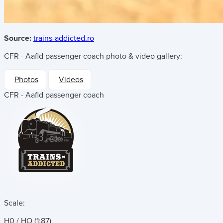
Source:
trains-addicted.ro
CFR - Aafld passenger coach
photo & video gallery:
Photos
Videos
CFR - Aafld passenger coach
Scale:
H0 / HO (1:87)