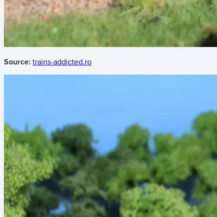
Source:
trains-addicted.ro