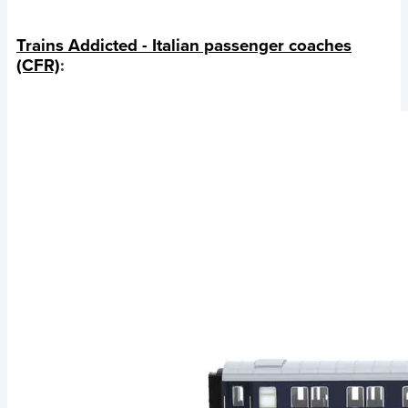
Trains Addicted - Italian passenger coaches
(CFR)
: