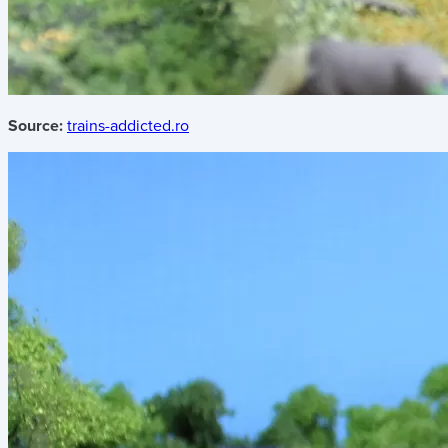
Source:
trains-addicted.ro