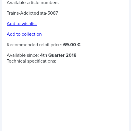
Available article numbers:
Trains-Addicted sta-5087
Add to wishlist
Add to collection
Recommended retail price:
69.00 €
Available since:
4th Quarter 2018
Technical specifications: