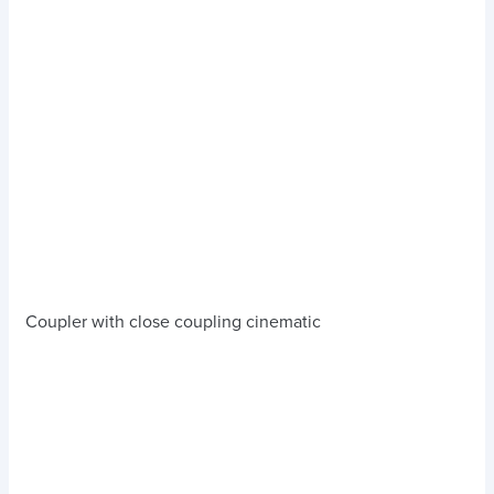
Coupler with close coupling cinematic