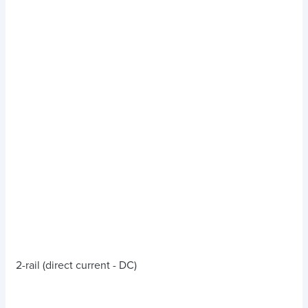
2-rail (direct current - DC)