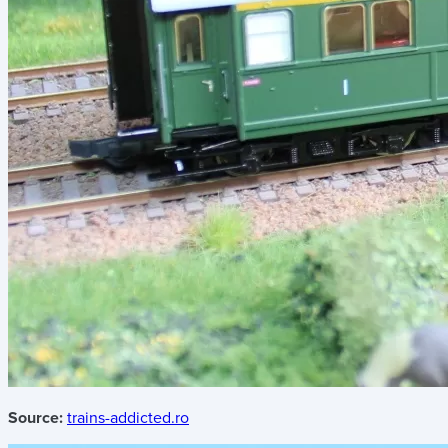
Source:
trains-addicted.ro