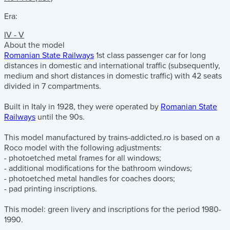
Era:
IV - V
About the model
Romanian State Railways
1st class passenger car for long
distances in domestic and international traffic (subsequently,
medium and short distances in domestic traffic) with 42 seats
divided in 7 compartments.
Built in Italy in 1928, they were operated by
Romanian State
Railways
until the 90s.
This model manufactured by trains-addicted.ro is based on a
Roco model with the following adjustments:
- photoetched metal frames for all windows;
- additional modifications for the bathroom windows;
- photoetched metal handles for coaches doors;
- pad printing inscriptions.
This model: green livery and inscriptions for the period 1980-
1990.