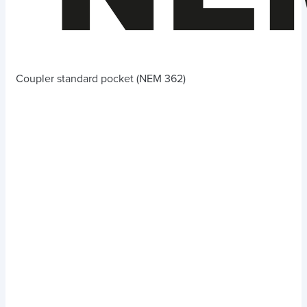
Coupler standard pocket (NEM 362)