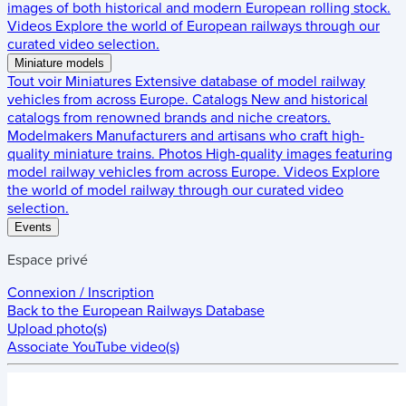
images of both historical and modern European rolling stock.
Videos
Explore the world of European railways through our
curated video selection.
Miniature models
Tout voir
Miniatures
Extensive database of model railway
vehicles from across Europe.
Catalogs
New and historical
catalogs from renowned brands and niche creators.
Modelmakers
Manufacturers and artisans who craft high-
quality miniature trains.
Photos
High-quality images featuring
model railway vehicles from across Europe.
Videos
Explore
the world of model railway through our curated video
selection.
Events
Espace privé
Connexion / Inscription
Back to the
European Railways Database
Upload photo(s)
Associate YouTube video(s)