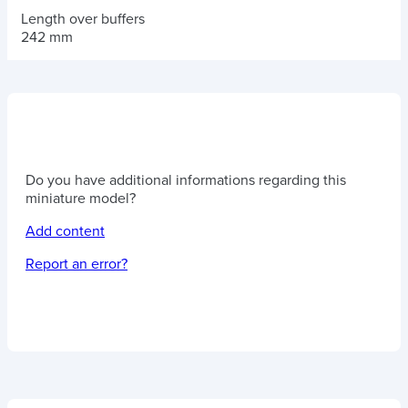
Length over buffers
242 mm
Do you have additional informations regarding this
miniature model?
Add content
Report an error?