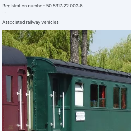
Registration number: 50 5317-22 002-6
...
Associated railway vehicles: