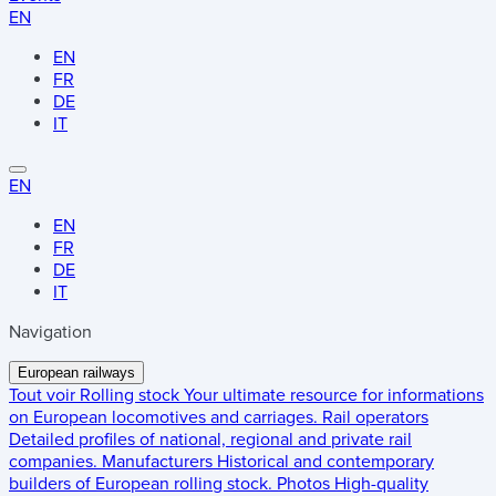
EN
EN
FR
DE
IT
EN
EN
FR
DE
IT
Navigation
European railways
Tout voir
Rolling stock
Your ultimate resource for informations
on European locomotives and carriages.
Rail operators
Detailed profiles of national, regional and private rail
companies.
Manufacturers
Historical and contemporary
builders of European rolling stock.
Photos
High-quality