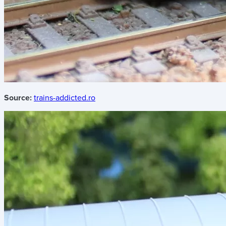
Source:
trains-addicted.ro