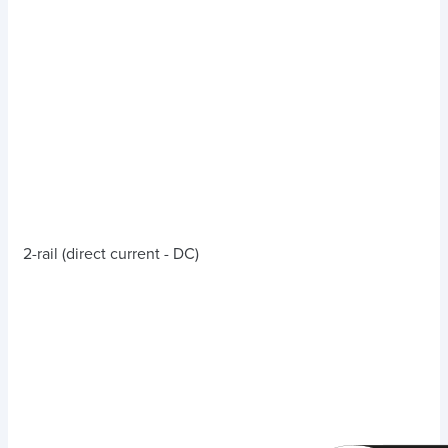
2-rail (direct current - DC)