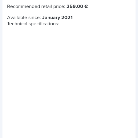
Recommended retail price:
259.00 €
Available since:
January 2021
Technical specifications: