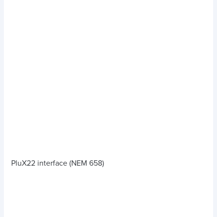
PluX22 interface (NEM 658)