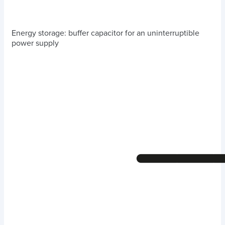
Energy storage: buffer capacitor for an uninterruptible
power supply