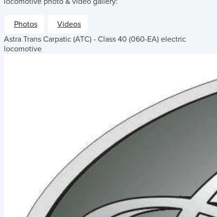
locomotive
photo & video gallery:
Photos
Videos
Astra Trans Carpatic (ATC) - Class 40 (060-EA) electric
locomotive