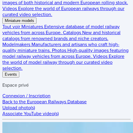
images of both historical and modern European rolling stock.
Videos
Explore the world of European railways through our
curated video selection.
Miniature models
Tout voir
Miniatures
Extensive database of model railway
vehicles from across Europe.
Catalogs
New and historical
catalogs from renowned brands and niche creators.
Modelmakers
Manufacturers and artisans who craft high-
quality miniature trains.
Photos
High-quality images featuring
model railway vehicles from across Europe.
Videos
Explore
the world of model railway through our curated video
selection.
Events
Espace privé
Connexion / Inscription
Back to the
European Railways Database
Upload photo(s)
Associate YouTube video(s)