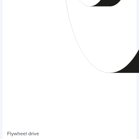
Flywheel drive