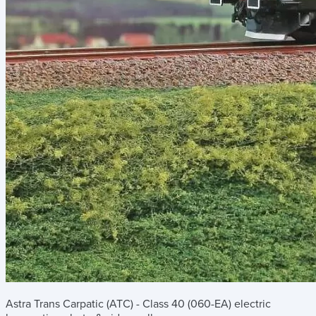
Astra Trans Carpatic (ATC) - Class 40 (060-EA) electric