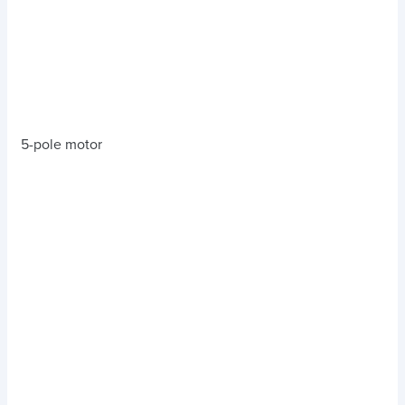
5-pole motor