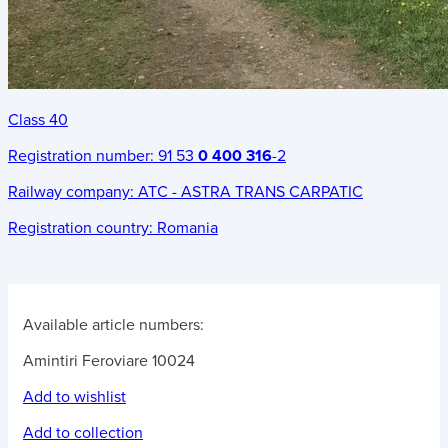
Class 40
Registration number:
91 53
0 400 316
-2
Railway company:
ATC - ASTRA TRANS CARPATIC
Registration country:
Romania
Available article numbers:
Amintiri Feroviare 10024
Add to wishlist
Add to collection