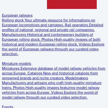
European railways
Rolling stock
Your ultimate resource for informations on
European locomotives and carriages.
Rail operators
Detailed
profiles of national, regional and private rail companies.
Manufacturers
Historical and contemporary builders of
European rolling stock.
Photos
High-quality images of both
historical and modern European rolling stock.
Videos
Explore
the world of European railways through our curated video
selection.
Miniature models
Miniatures
Extensive database of model railway vehicles from
across Europe.
Catalogs
New and historical catalogs from
renowned brands and niche creators.
Modelmakers
Manufacturers and artisans who craft high-quality miniature
trains.
Photos
High-quality images featuring model railway
vehicles from across Europe.
Videos
Explore the world of
model railway through our curated video selection.
Events