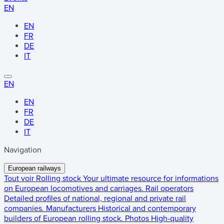
EN
EN
FR
DE
IT
EN
EN
FR
DE
IT
Navigation
European railways
Tout voir
Rolling stock
Your ultimate resource for informations
on European locomotives and carriages.
Rail operators
Detailed profiles of national, regional and private rail
companies.
Manufacturers
Historical and contemporary
builders of European rolling stock.
Photos
High-quality