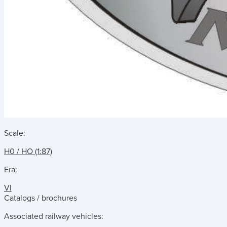
Scale:
H0 / HO (1:87)
Era:
VI
Catalogs / brochures
Associated railway vehicles: