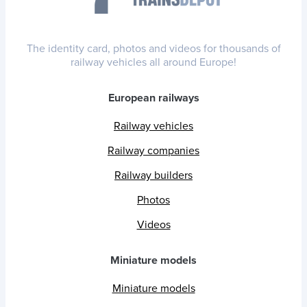
The identity card, photos and videos for thousands of
railway vehicles all around Europe!
European railways
Railway vehicles
Railway companies
Railway builders
Photos
Videos
Miniature models
Miniature models