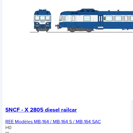
SNCF - X 2805 diesel railcar
REE Modèles MB-164 / MB-164 S / MB-164 SAC
H0