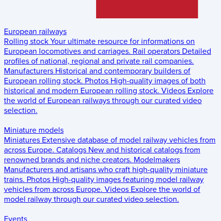
European railways
Rolling stock
Your ultimate resource for informations on
European locomotives and carriages.
Rail operators
Detailed
profiles of national, regional and private rail companies.
Manufacturers
Historical and contemporary builders of
European rolling stock.
Photos
High-quality images of both
historical and modern European rolling stock.
Videos
Explore
the world of European railways through our curated video
selection.
Miniature models
Miniatures
Extensive database of model railway vehicles from
across Europe.
Catalogs
New and historical catalogs from
renowned brands and niche creators.
Modelmakers
Manufacturers and artisans who craft high-quality miniature
trains.
Photos
High-quality images featuring model railway
vehicles from across Europe.
Videos
Explore the world of
model railway through our curated video selection.
Events