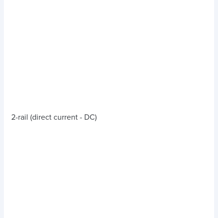
2-rail (direct current - DC)