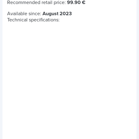
Recommended retail price:
99.90 €
Available since:
August 2023
Technical specifications: