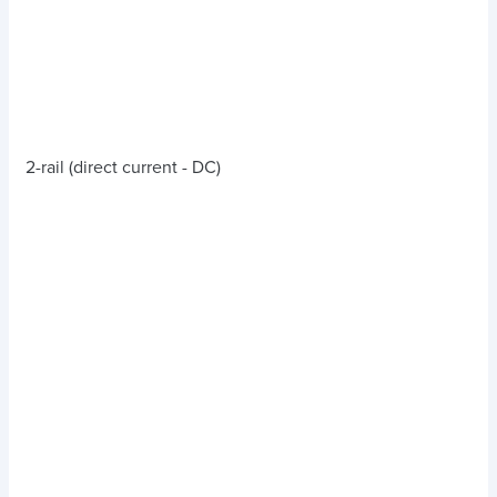
2-rail (direct current - DC)