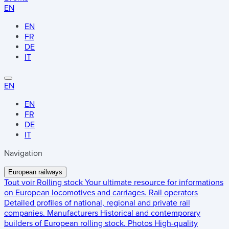
EN
EN
FR
DE
IT
EN
EN
FR
DE
IT
Navigation
European railways
Tout voir
Rolling stock
Your ultimate resource for informations
on European locomotives and carriages.
Rail operators
Detailed profiles of national, regional and private rail
companies.
Manufacturers
Historical and contemporary
builders of European rolling stock.
Photos
High-quality