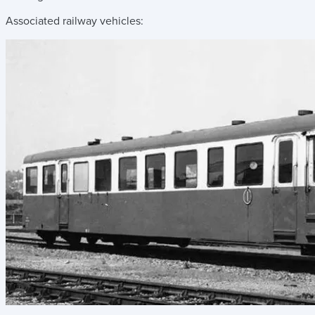
Associated railway vehicles: