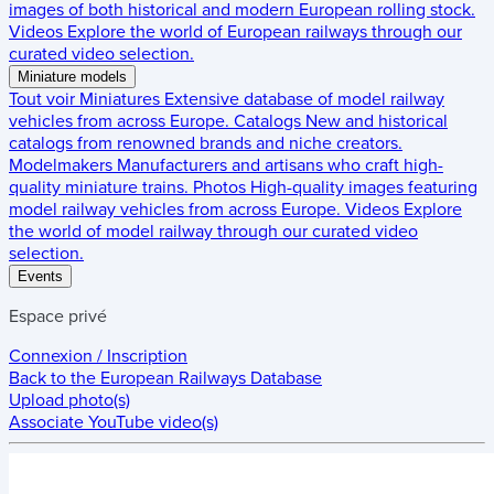
images of both historical and modern European rolling stock.
Videos
Explore the world of European railways through our
curated video selection.
Miniature models
Tout voir
Miniatures
Extensive database of model railway
vehicles from across Europe.
Catalogs
New and historical
catalogs from renowned brands and niche creators.
Modelmakers
Manufacturers and artisans who craft high-
quality miniature trains.
Photos
High-quality images featuring
model railway vehicles from across Europe.
Videos
Explore
the world of model railway through our curated video
selection.
Events
Espace privé
Connexion / Inscription
Back to the
European Railways Database
Upload photo(s)
Associate YouTube video(s)