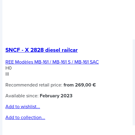
SNCF - X 2828 diesel railcar
REE Modèles MB-161 / MB-161 S / MB-161 SAC
H0
III
Recommended retail price:
from 269,00 €
Available since:
February 2023
Add to wishlist...
Add to collection...