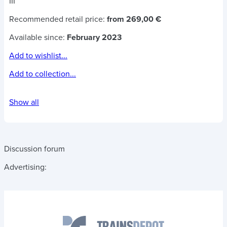
III
Recommended retail price:
from 269,00 €
Available since:
February 2023
Add to wishlist...
Add to collection...
Show all
Discussion forum
Advertising: