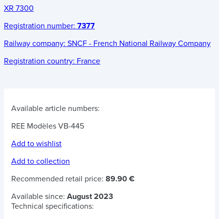
XR 7300
Registration number:
7377
Railway company:
SNCF - French National Railway Company
Registration country:
France
Available article numbers:
REE Modèles VB-445
Add to wishlist
Add to collection
Recommended retail price:
89.90 €
Available since:
August 2023
Technical specifications: