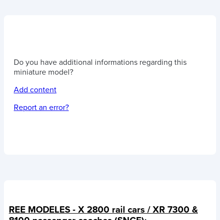
Do you have additional informations regarding this
miniature model?
Add content
Report an error?
REE MODELES - X 2800 rail cars / XR 7300 &