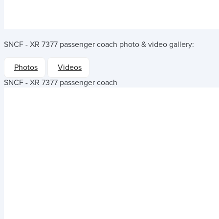
SNCF - XR 7377 passenger coach
photo & video gallery:
Photos
Videos
SNCF - XR 7377 passenger coach