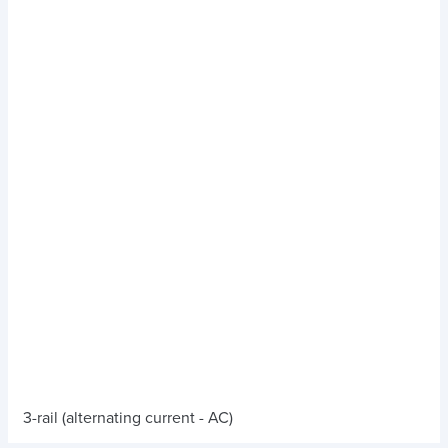
3-rail (alternating current - AC)