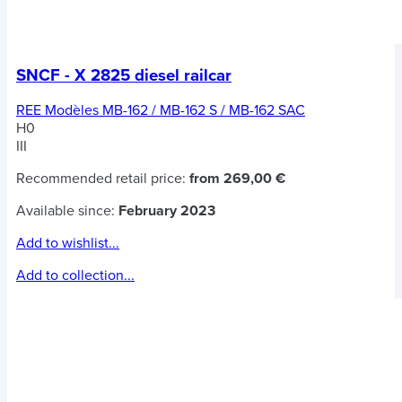
SNCF - X 2825 diesel railcar
REE Modèles MB-162 / MB-162 S / MB-162 SAC
H0
III
Recommended retail price:
from 269,00 €
Available since:
February 2023
Add to wishlist...
Add to collection...