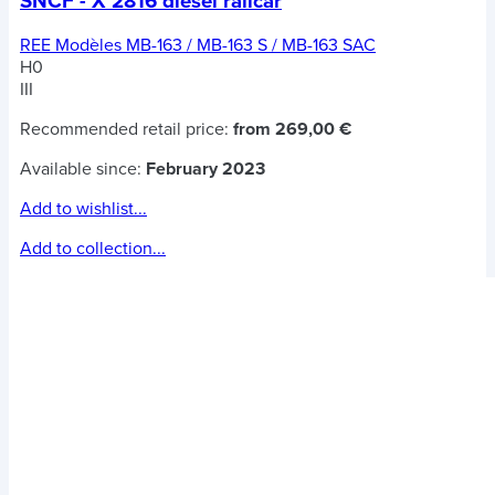
SNCF - X 2816 diesel railcar
REE Modèles MB-163 / MB-163 S / MB-163 SAC
H0
III
Recommended retail price:
from 269,00 €
Available since:
February 2023
Add to wishlist...
Add to collection...