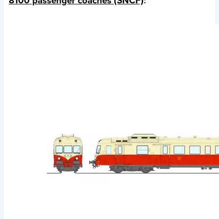
8100 passenger coaches (SNCF)
: