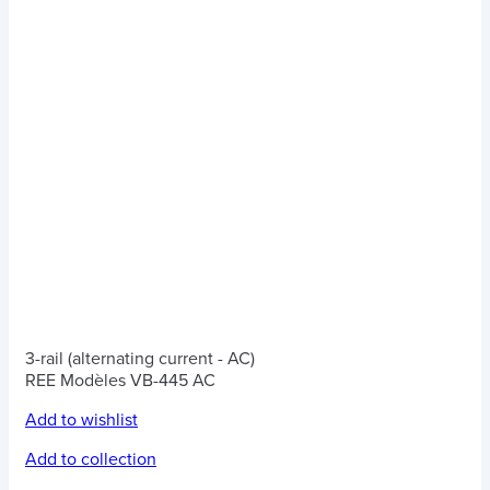
3-rail (alternating current - AC)
REE Modèles VB-445 AC
Add to wishlist
Add to collection