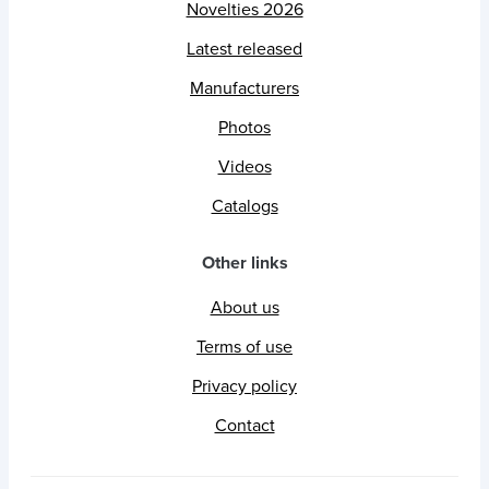
Novelties 2026
Latest released
Manufacturers
Photos
Videos
Catalogs
Other links
About us
Terms of use
Privacy policy
Contact