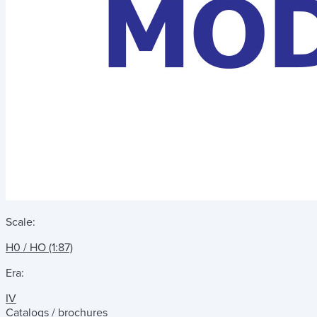
Scale:
H0 / HO (1:87)
Era:
IV
Catalogs / brochures