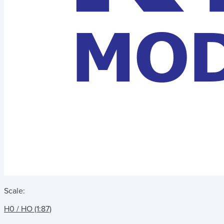
Scale:
H0 / HO (1:87)