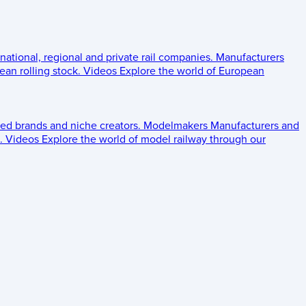
 national, regional and private rail companies.
Manufacturers
an rolling stock.
Videos
Explore the world of European
ed brands and niche creators.
Modelmakers
Manufacturers and
.
Videos
Explore the world of model railway through our