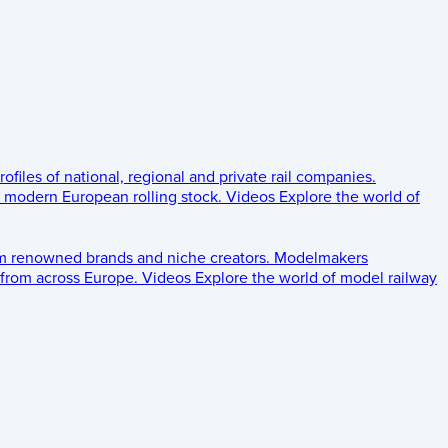
rofiles of national, regional and private rail companies.
d modern European rolling stock.
Videos
Explore the world of
om renowned brands and niche creators.
Modelmakers
 from across Europe.
Videos
Explore the world of model railway