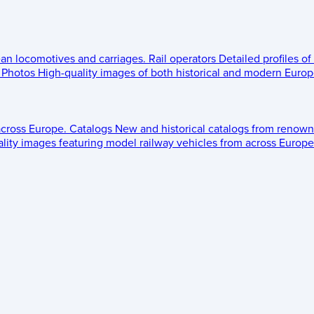
ean locomotives and carriages.
Rail operators
Detailed profiles of
Photos
High-quality images of both historical and modern Europe
across Europe.
Catalogs
New and historical catalogs from renown
lity images featuring model railway vehicles from across Europe