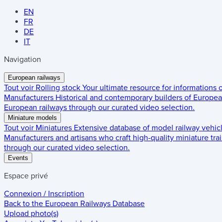
EN
FR
DE
IT
Navigation
European railways
Tout voir
Rolling stock
Your ultimate resource for informations
Manufacturers
Historical and contemporary builders of European
European railways through our curated video selection.
Miniature models
Tout voir
Miniatures
Extensive database of model railway vehic
Manufacturers and artisans who craft high-quality miniature trai
through our curated video selection.
Events
Espace privé
Connexion / Inscription
Back to the
European Railways Database
Upload photo(s)