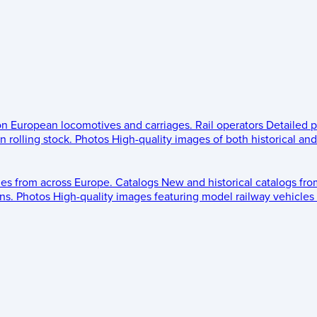
 on European locomotives and carriages.
Rail operators
Detailed p
 rolling stock.
Photos
High-quality images of both historical an
les from across Europe.
Catalogs
New and historical catalogs fr
ns.
Photos
High-quality images featuring model railway vehicles