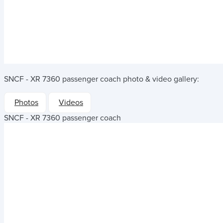
SNCF - XR 7360 passenger coach
photo & video gallery:
Photos
Videos
SNCF - XR 7360 passenger coach