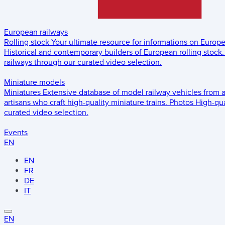
European railways
Rolling stock
Your ultimate resource for informations on Europ
Historical and contemporary builders of European rolling stock.
railways through our curated video selection.
Miniature models
Miniatures
Extensive database of model railway vehicles from 
artisans who craft high-quality miniature trains.
Photos
High-qua
curated video selection.
Events
EN
EN
FR
DE
IT
EN