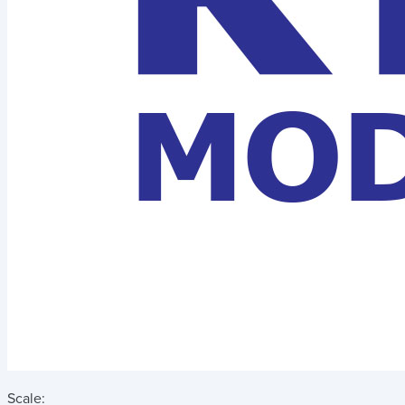
Scale: