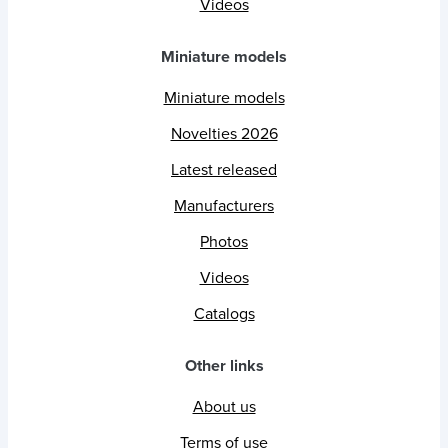
Videos
Miniature models
Miniature models
Novelties 2026
Latest released
Manufacturers
Photos
Videos
Catalogs
Other links
About us
Terms of use