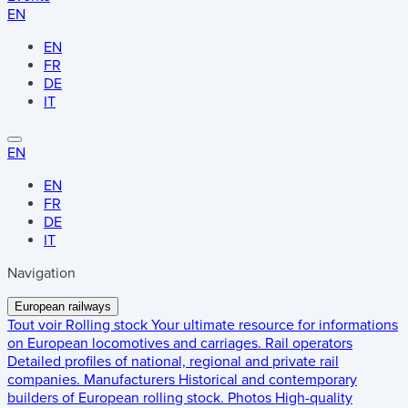
EN
EN
FR
DE
IT
EN
EN
FR
DE
IT
Navigation
European railways
Tout voir
Rolling stock
Your ultimate resource for informations
on European locomotives and carriages.
Rail operators
Detailed profiles of national, regional and private rail
companies.
Manufacturers
Historical and contemporary
builders of European rolling stock.
Photos
High-quality