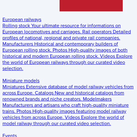
European railways
Rolling stock
Your ultimate resource for informations on
European locomotives and carriages.
Rail operators
Detailed
profiles of national, regional and private rail companies.
Manufacturers
Historical and contemporary builders of
European rolling stock.
Photos
High-quality images of both
historical and modern European rolling stock.
Videos
Explore
the world of European railways through our curated video
selection.
Miniature models
Miniatures
Extensive database of model railway vehicles from
across Europe.
Catalogs
New and historical catalogs from
renowned brands and niche creators.
Modelmakers
Manufacturers and artisans who craft high-quality miniature
trains.
Photos
High-quality images featuring model railway
vehicles from across Europe.
Videos
Explore the world of
model railway through our curated video selection.
Events