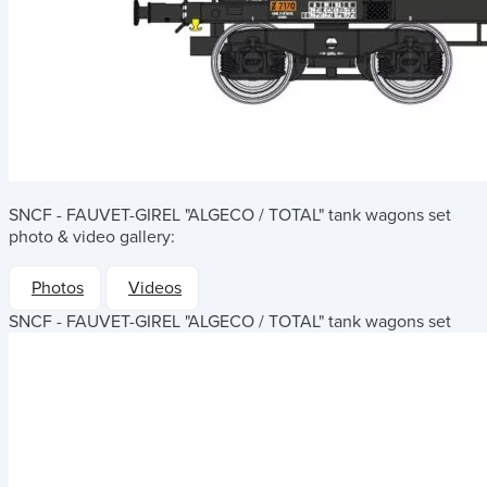
SNCF - FAUVET-GIREL "ALGECO / TOTAL" tank wagons set
photo & video gallery:
Photos
Videos
SNCF - FAUVET-GIREL "ALGECO / TOTAL" tank wagons set