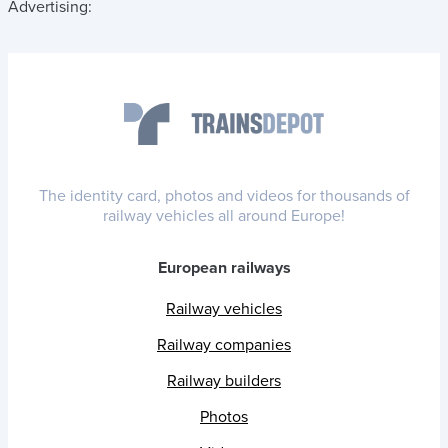
Advertising:
The identity card, photos and videos for thousands of
railway vehicles all around Europe!
European railways
Railway vehicles
Railway companies
Railway builders
Photos