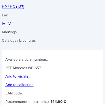
H0 / HO (1:87)
Era:
IV - V
Markings:
Catalogs / brochures
Available article numbers:
REE Modèles WB-657
Add to wishlist
Add to collection
EAN code:
Recommended retail price:
144.90 €