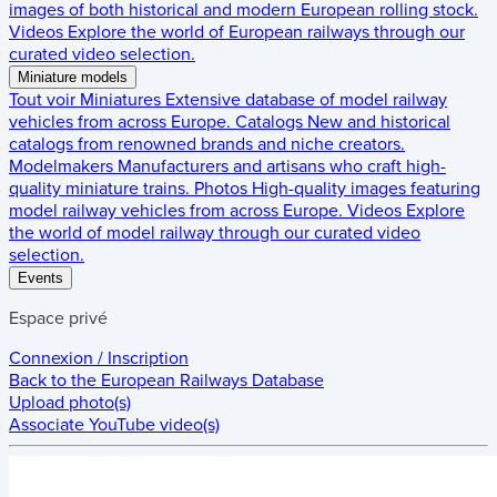
images of both historical and modern European rolling stock.
Videos
Explore the world of European railways through our
curated video selection.
Miniature models
Tout voir
Miniatures
Extensive database of model railway
vehicles from across Europe.
Catalogs
New and historical
catalogs from renowned brands and niche creators.
Modelmakers
Manufacturers and artisans who craft high-
quality miniature trains.
Photos
High-quality images featuring
model railway vehicles from across Europe.
Videos
Explore
the world of model railway through our curated video
selection.
Events
Espace privé
Connexion / Inscription
Back to the
European Railways Database
Upload photo(s)
Associate YouTube video(s)