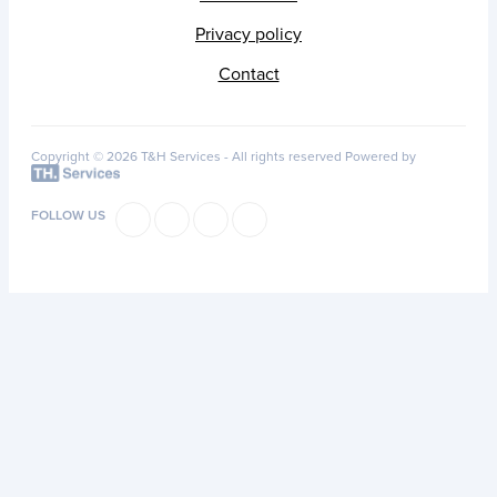
Privacy policy
Contact
Copyright © 2026 T&H Services -
All rights reserved
Powered by
FOLLOW US