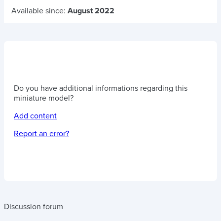
Available since:
August 2022
Do you have additional informations regarding this
miniature model?
Add content
Report an error?
Discussion forum