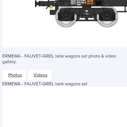
ERMEWA - FAUVET-GIREL tank wagons set
photo & video
gallery:
Photos
Videos
ERMEWA - FAUVET-GIREL tank wagons set