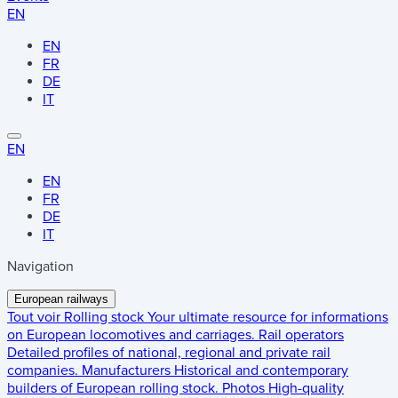
EN
EN
FR
DE
IT
EN
EN
FR
DE
IT
Navigation
European railways
Tout voir
Rolling stock
Your ultimate resource for informations
on European locomotives and carriages.
Rail operators
Detailed profiles of national, regional and private rail
companies.
Manufacturers
Historical and contemporary
builders of European rolling stock.
Photos
High-quality