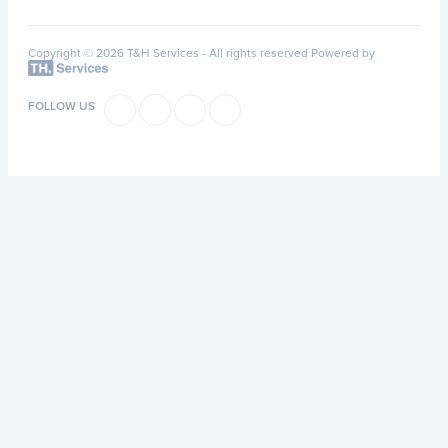
Copyright © 2026 T&H Services -
All rights reserved
Powered by
FOLLOW US