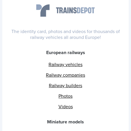
The identity card, photos and videos for thousands of
railway vehicles all around Europe!
European railways
Railway vehicles
Railway companies
Railway builders
Photos
Videos
Miniature models