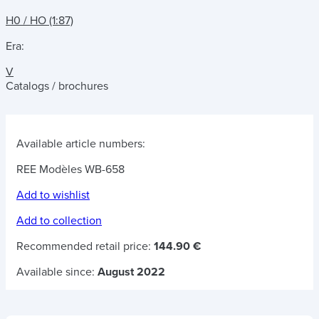
H0 / HO (1:87)
Era:
V
Catalogs / brochures
Available article numbers:
REE Modèles WB-658
Add to wishlist
Add to collection
Recommended retail price:
144.90 €
Available since:
August 2022