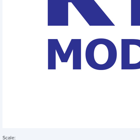
Scale: