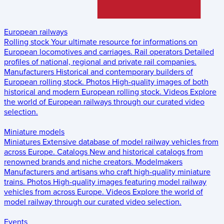
European railways
Rolling stock
Your ultimate resource for informations on
European locomotives and carriages.
Rail operators
Detailed
profiles of national, regional and private rail companies.
Manufacturers
Historical and contemporary builders of
European rolling stock.
Photos
High-quality images of both
historical and modern European rolling stock.
Videos
Explore
the world of European railways through our curated video
selection.
Miniature models
Miniatures
Extensive database of model railway vehicles from
across Europe.
Catalogs
New and historical catalogs from
renowned brands and niche creators.
Modelmakers
Manufacturers and artisans who craft high-quality miniature
trains.
Photos
High-quality images featuring model railway
vehicles from across Europe.
Videos
Explore the world of
model railway through our curated video selection.
Events