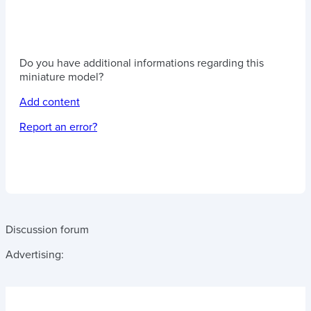
Do you have additional informations regarding this
miniature model?
Add content
Report an error?
Discussion forum
Advertising: