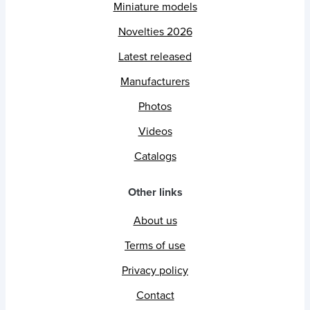
Miniature models
Novelties 2026
Latest released
Manufacturers
Photos
Videos
Catalogs
Other links
About us
Terms of use
Privacy policy
Contact