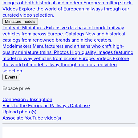
images of both historical and modern European rolling stock.
Videos
Explore the world of European railways through our
curated video selection.
Miniature models
Tout voir
Miniatures
Extensive database of model railway
vehicles from across Europe.
Catalogs
New and historical
catalogs from renowned brands and niche creators.
Modelmakers
Manufacturers and artisans who craft high-
quality miniature trains.
Photos
High-quality images featuring
model railway vehicles from across Europe.
Videos
Explore
the world of model railway through our curated video
selection.
Events
Espace privé
Connexion / Inscription
Back to the
European Railways Database
Upload photo(s)
Associate YouTube video(s)