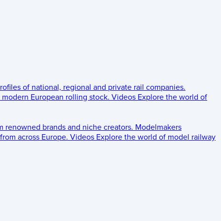
rofiles of national, regional and private rail companies.
d modern European rolling stock.
Videos
Explore the world of
om renowned brands and niche creators.
Modelmakers
 from across Europe.
Videos
Explore the world of model railway