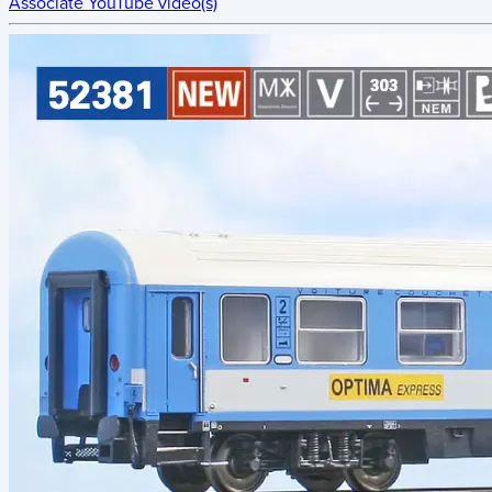
Associate YouTube video(s)