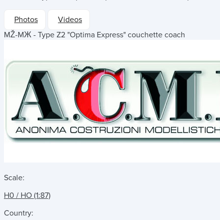
Photos
Videos
MŽ-MЖ - Type Z2 "Optima Express" couchette coach
Scale:
H0 / HO (1:87)
Country: