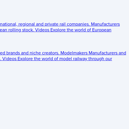
 national, regional and private rail companies.
Manufacturers
an rolling stock.
Videos
Explore the world of European
ed brands and niche creators.
Modelmakers
Manufacturers and
.
Videos
Explore the world of model railway through our