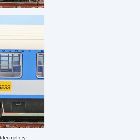
ideo gallery: