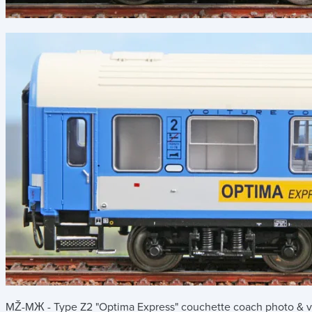
MŽ-MЖ - Type Z2 "Optima Express" couchette coach
photo & v