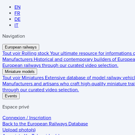
EN
FR
DE
IT
Navigation
European railways
Tout voir
Rolling stock
Your ultimate resource for informations
Manufacturers
Historical and contemporary builders of European
European railways through our curated video selection.
Miniature models
Tout voir
Miniatures
Extensive database of model railway vehic
Manufacturers and artisans who craft high-quality miniature trai
through our curated video selection.
Events
Espace privé
Connexion / Inscription
Back to the
European Railways Database
Upload photo(s)