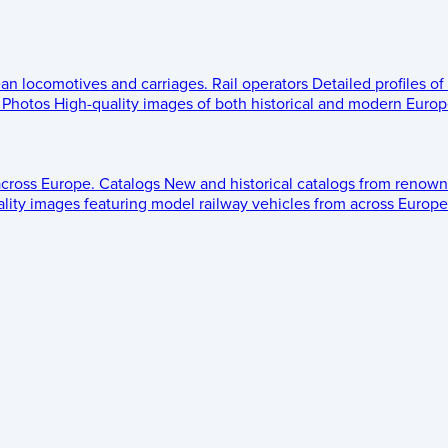
ean locomotives and carriages.
Rail operators
Detailed profiles of
Photos
High-quality images of both historical and modern Europe
across Europe.
Catalogs
New and historical catalogs from renown
lity images featuring model railway vehicles from across Europe