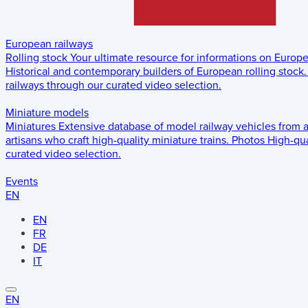
European railways
Rolling stock
Your ultimate resource for informations on Europ
Historical and contemporary builders of European rolling stock.
railways through our curated video selection.
Miniature models
Miniatures
Extensive database of model railway vehicles from 
artisans who craft high-quality miniature trains.
Photos
High-qua
curated video selection.
Events
EN
EN
FR
DE
IT
EN