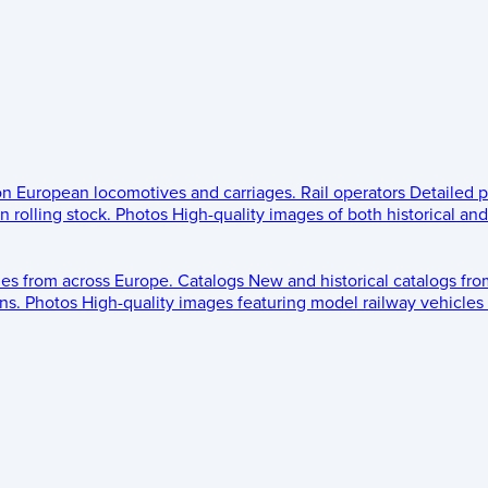
 on European locomotives and carriages.
Rail operators
Detailed p
 rolling stock.
Photos
High-quality images of both historical an
les from across Europe.
Catalogs
New and historical catalogs fr
ns.
Photos
High-quality images featuring model railway vehicles