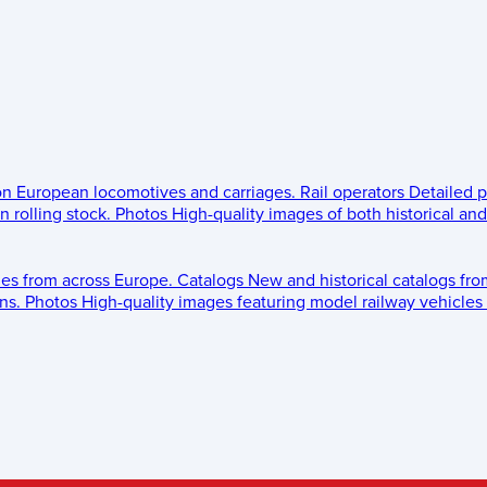
 on European locomotives and carriages.
Rail operators
Detailed p
 rolling stock.
Photos
High-quality images of both historical an
les from across Europe.
Catalogs
New and historical catalogs fr
ns.
Photos
High-quality images featuring model railway vehicles