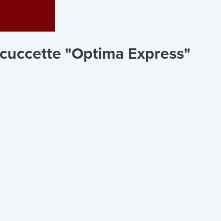
 cuccette "Optima Express"