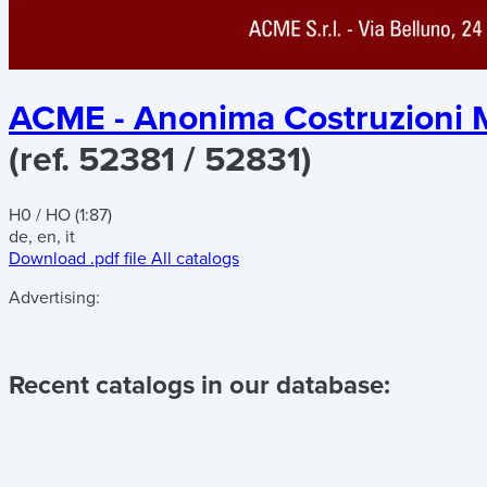
ACME - Anonima Costruzioni M
(ref. 52381 / 52831)
H0 / HO (1:87)
de, en, it
Download .pdf file
All catalogs
Advertising:
Recent catalogs in our database: