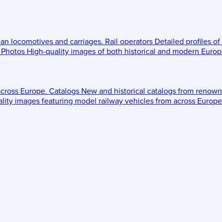
ean locomotives and carriages.
Rail operators
Detailed profiles of
Photos
High-quality images of both historical and modern Europe
across Europe.
Catalogs
New and historical catalogs from renown
lity images featuring model railway vehicles from across Europe