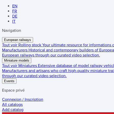
EN
FR
DE
IT
Navigation
European railways
Tout voir
Rolling stock
Your ultimate resource for informations
Manufacturers
Historical and contemporary builders of European
European railways through our curated video selection.
Miniature models
Tout voir
Miniatures
Extensive database of model railway vehic
Manufacturers and artisans who craft high-quality miniature trai
through our curated video selection.
Events
Espace privé
Connexion / Inscription
All catalogs
Add catalog