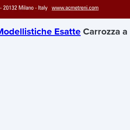
odellistiche Esatte
Carrozza a