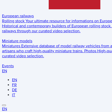
European railways
Rolling stock
Your ultimate resource for informations on Europ
Historical and contemporary builders of European rolling stock.
railways through our curated video selection.
Miniature models
Miniatures
Extensive database of model railway vehicles from 
artisans who craft high-quality miniature trains.
Photos
High-qua
curated video selection.
Events
EN
EN
FR
DE
IT
EN