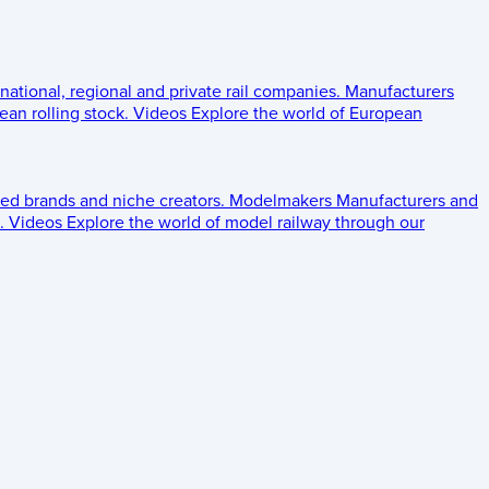
 national, regional and private rail companies.
Manufacturers
an rolling stock.
Videos
Explore the world of European
ed brands and niche creators.
Modelmakers
Manufacturers and
.
Videos
Explore the world of model railway through our