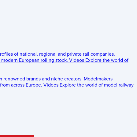
rofiles of national, regional and private rail companies.
d modern European rolling stock.
Videos
Explore the world of
om renowned brands and niche creators.
Modelmakers
 from across Europe.
Videos
Explore the world of model railway