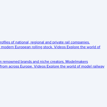
rofiles of national, regional and private rail companies.
d modern European rolling stock.
Videos
Explore the world of
om renowned brands and niche creators.
Modelmakers
 from across Europe.
Videos
Explore the world of model railway