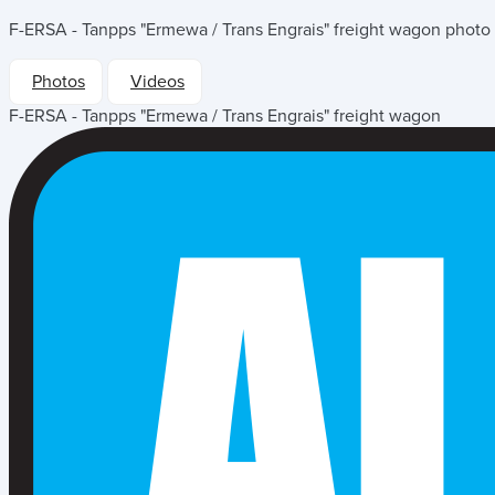
F-ERSA - Tanpps "Ermewa / Trans Engrais" freight wagon
photo 
Photos
Videos
F-ERSA - Tanpps "Ermewa / Trans Engrais" freight wagon