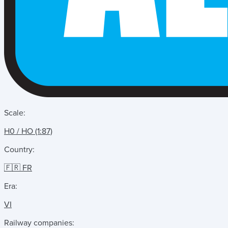
Scale:
H0 / HO (1:87)
Country:
🇫🇷 FR
Era:
VI
Railway companies: