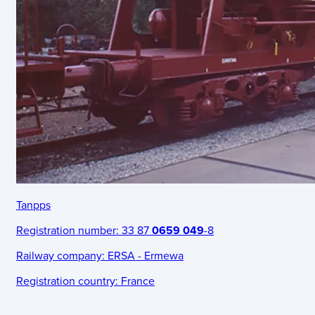
Tanpps
Registration number:
33 87
0659 049
-8
Railway company:
ERSA - Ermewa
Registration country:
France