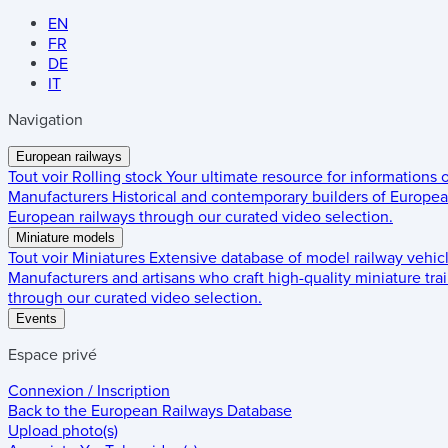
EN
FR
DE
IT
Navigation
European railways
Tout voir
Rolling stock
Your ultimate resource for informations
Manufacturers
Historical and contemporary builders of European
European railways through our curated video selection.
Miniature models
Tout voir
Miniatures
Extensive database of model railway vehic
Manufacturers and artisans who craft high-quality miniature trai
through our curated video selection.
Events
Espace privé
Connexion / Inscription
Back to the
European Railways Database
Upload photo(s)