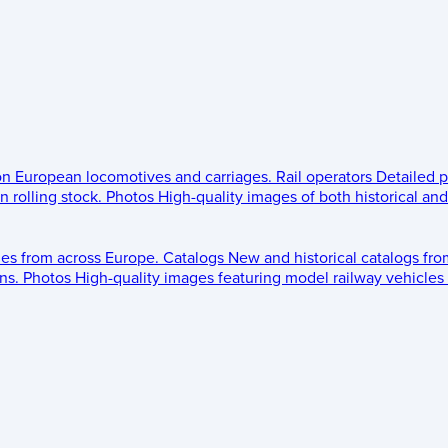
 on European locomotives and carriages.
Rail operators
Detailed p
 rolling stock.
Photos
High-quality images of both historical an
les from across Europe.
Catalogs
New and historical catalogs fr
ns.
Photos
High-quality images featuring model railway vehicles