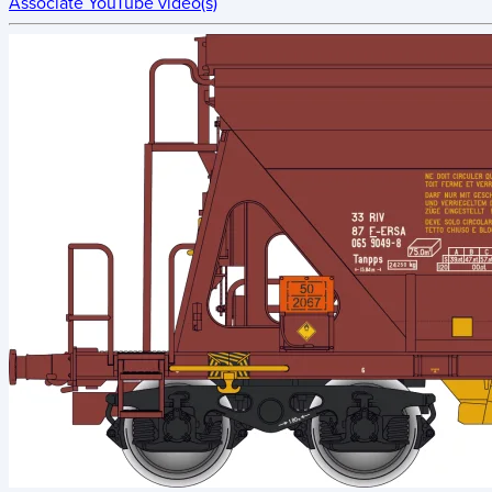
Associate YouTube video(s)