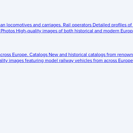
ean locomotives and carriages.
Rail operators
Detailed profiles of
Photos
High-quality images of both historical and modern Europe
across Europe.
Catalogs
New and historical catalogs from renown
lity images featuring model railway vehicles from across Europe