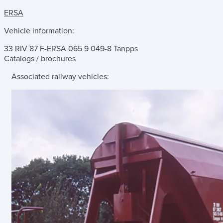
ERSA
Vehicle information:
33 RIV 87 F-ERSA 065 9 049-8 Tanpps
Catalogs / brochures
Associated railway vehicles: