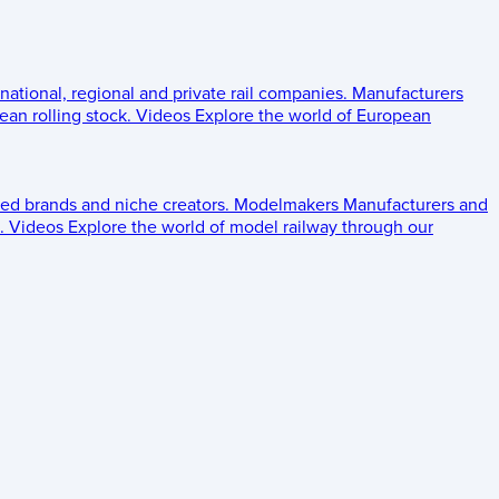
 national, regional and private rail companies.
Manufacturers
an rolling stock.
Videos
Explore the world of European
ed brands and niche creators.
Modelmakers
Manufacturers and
.
Videos
Explore the world of model railway through our