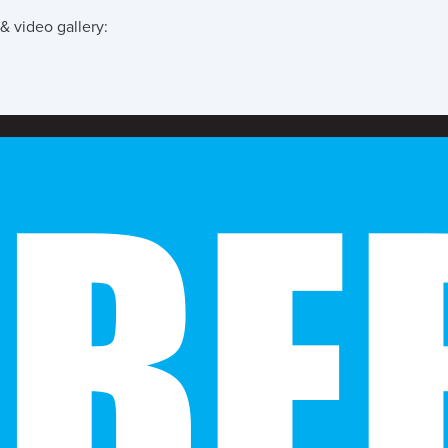
& video gallery: