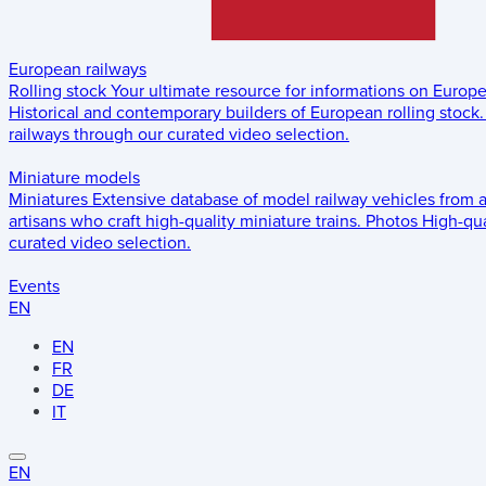
European railways
Rolling stock
Your ultimate resource for informations on Europ
Historical and contemporary builders of European rolling stock.
railways through our curated video selection.
Miniature models
Miniatures
Extensive database of model railway vehicles from 
artisans who craft high-quality miniature trains.
Photos
High-qua
curated video selection.
Events
EN
EN
FR
DE
IT
EN